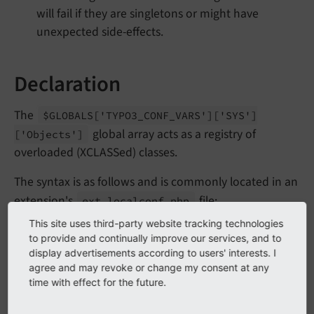
will fail if they are singletons or might have
unexpected side-effects.
Declaration
The
$GLOBALS
['TYPO3_
CONF_
VARS']
['SYS']
global array acts as a registry of
['Objects']
overloaded (XCLASSed) classes.
The syntax is as follows and is commonly located in an
extension's
file:
ext_localconf.php
This site uses third-party website tracking technologies
EXT:my_extension/ext_localconf.php
to provide and continually improve our services, and to
display advertisements according to users' interests. I
<?php
agree and may revoke or change my consent at any
time with effect for the future.
declare
(strict_types=
1
);
