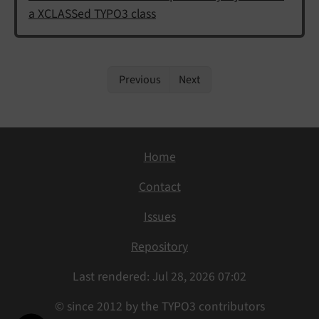
a XCLASSed TYPO3 class
Previous
Next
Home
Contact
Issues
Repository
Last rendered: Jul 28, 2026 07:02
© since 2012 by the TYPO3 contributors