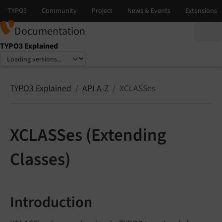
Documentation
TYPO3 Explained
Select language
Select version
TYPO3 Explained
API A-Z
XCLASSes
XCLASSes (Extending
Classes)
Introduction