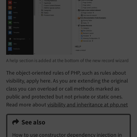
A help section is added at the bottom of the new record wizard
The object-oriented rules of PHP, such as rules about
visibility, apply here. As you are extending the original
class you can overload or call methods marked as
public and protected but not private or static ones.
Read more about
visibility and inheritance at php.net
See also
How to use constructor dependency injection in