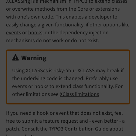
XCLASSing is a mechanism in TYPO3 to extend classes
or overwrite methods from the Core or extensions
with one's own code. This enables a developer to
easily change a given functionality, if other options like
events
or
hooks
, or the dependency injection
mechanisms do not work or do not exist.
Warning
Using XCLASSes is risky: Your XCLASS may break if
the underlying code is changed. Preferably use
events or hooks to extend class functionality. For
other limitations see
XClass limitations
If you need a hook or event that does not exist, feel
free to submit a feature request and - even better - a
patch. Consult the
TYPO3 Contribution Guide
about