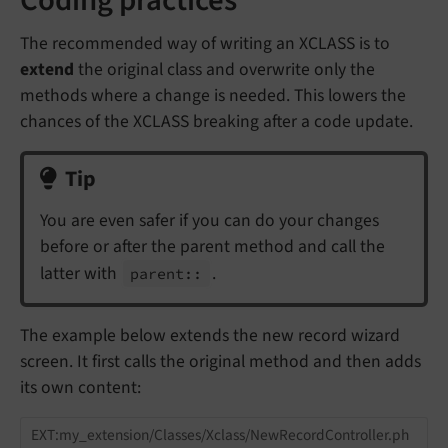
The recommended way of writing an XCLASS is to
extend
the original class and overwrite only the
methods where a change is needed. This lowers the
chances of the XCLASS breaking after a code update.
Tip
You are even safer if you can do your changes
before or after the parent method and call the
latter with
.
parent::
The example below extends the new record wizard
screen. It first calls the original method and then adds
its own content:
EXT:my_extension/Classes/Xclass/NewRecordController.ph