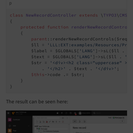
p
class
NewRecordController
extends
 \
TYPO3
\
CMS
\
B
{

protected
function
renderNewRecordControls
{

parent
::renderNewRecordControls($reques
        $ll = 
'LLL:EXT:examples/Resources/Priv
        $label = $GLOBALS[
'LANG'
]->sL($ll . 
':
        $text = $GLOBALS[
'LANG'
]->sL($ll . 
':m
        $str = 
'<div><h2 class="uppercase" >'
 
            . 
'</h2>'
 . $text . 
'</div>'
;

$this
->code .= $str;

    }

}
The result can be seen here: