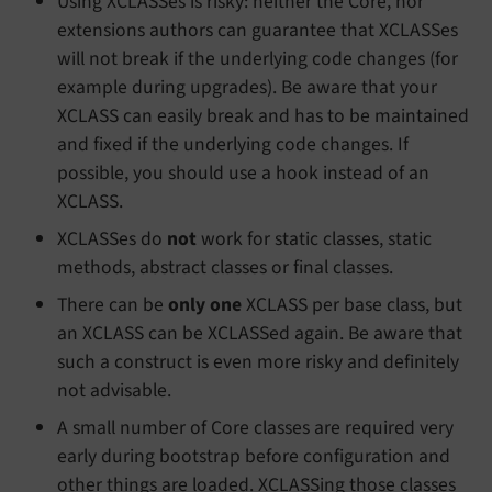
Using XCLASSes is risky: neither the Core, nor
extensions authors can guarantee that XCLASSes
will not break if the underlying code changes (for
example during upgrades). Be aware that your
XCLASS can easily break and has to be maintained
and fixed if the underlying code changes. If
possible, you should use a hook instead of an
XCLASS.
XCLASSes do
not
work for static classes, static
methods, abstract classes or final classes.
There can be
only one
XCLASS per base class, but
an XCLASS can be XCLASSed again. Be aware that
such a construct is even more risky and definitely
not advisable.
A small number of Core classes are required very
early during bootstrap before configuration and
other things are loaded. XCLASSing those classes