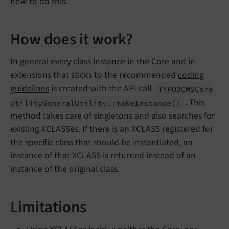
how to do this.
How does it work?
In general every class instance in the Core and in
extensions that sticks to the recommended
coding
guidelines
is created with the API call
TYPO3CMSCore
. This
Utility
General
Utility::
make
Instance
()
method takes care of singletons and also searches for
existing XCLASSes. If there is an XCLASS registered for
the specific class that should be instantiated, an
instance of that XCLASS is returned instead of an
instance of the original class.
Limitations