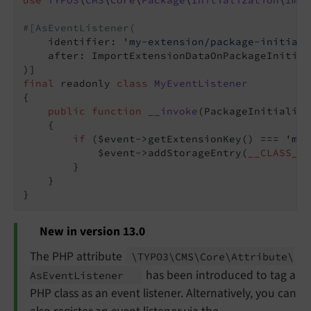
use
TYPO3
\
CMS
\
Core
\
Package
\
Initialization
\
Impo
#[AsEventListener(
    identifier: 
'my-extension/package-initiali
    after: ImportExtensionDataOnPackageInitial
final
 readonly 
class
MyEventListener
{

public
function
__invoke
(PackageInitializa
{

if
 ($event->getExtensionKey() === 
'my_
            $event->addStorageEntry(
__CLASS__
,
        }

    }

New in version 13.0
The PHP attribute
\TYPO3\
CMS\
Core\
Attribute\
has been introduced to tag a
As
Event
Listener
PHP class as an event listener. Alternatively, you can