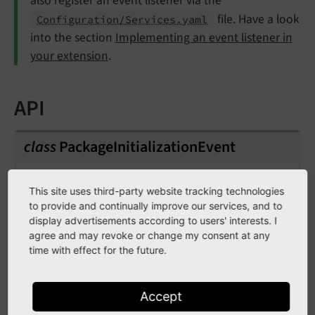
also register an event listener via the
file. Have a look
Configuration/Services.yaml
into the section
Implementing an event listener in
your extension
.
API
class
PackageInitializationEvent
Fully qualified name
This site uses third-party website tracking technologies
\TYPO3\
CMS\
Core\
Package\
Event\
Package
to provide and continually improve our services, and to
Initialization
Event
display advertisements according to users' interests. I
agree and may revoke or change my consent at any
Event that is triggered after a package has been
time with effect for the future.
activated (or required in composer mode),
allowing listeners to execute initialization tasks,
Accept
such as importing static data.