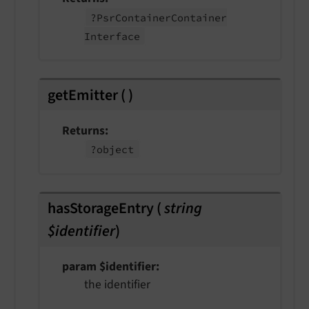
?Psr
Container
Container
Interface
getEmitter
(
)
Returns
?object
hasStorageEntry
(
string
$identifier
)
param $identifier
the identifier