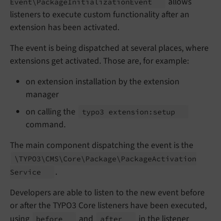
allows
Event\
Package
Initialization
Event
listeners to execute custom functionality after an
extension has been activated.
The event is being dispatched at several places, where
extensions get activated. Those are, for example:
on extension installation by the extension
manager
on calling the
typo3 extension:
setup
command.
The main component dispatching the event is the
\TYPO3\
CMS\
Core\
Package\
Package
Activation
.
Service
Developers are able to listen to the new event before
or after the TYPO3 Core listeners have been executed,
using
and
in the listener
before
after