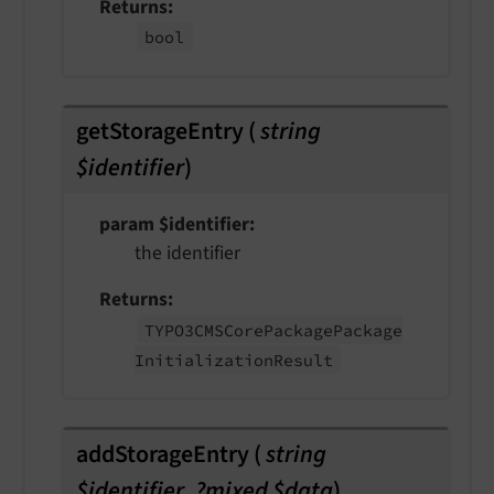
Returns
bool
getStorageEntry
(
string
$identifier
)
param $identifier
the identifier
Returns
TYPO3CMSCore
Package
Package
Initialization
Result
addStorageEntry
(
string
$identifier
,
?mixed $data
)