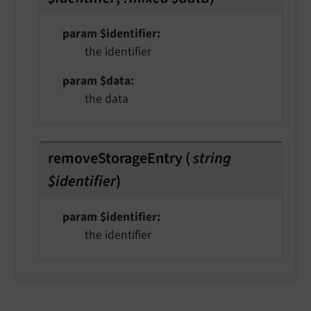
param $identifier
the identifier
param $data
the data
removeStorageEntry
(
string
$identifier
)
param $identifier
the identifier