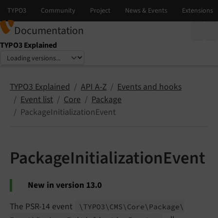
Documentation
TYPO3 Explained
Select language
Select version
TYPO3 Explained
API A-Z
Events and hooks
Event list
Core
Package
PackageInitializationEvent
PackageInitializationEvent
New in version 13.0
The PSR-14 event
\TYPO3\
CMS\
Core\
Package\