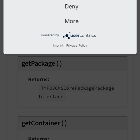
Deny
getExtensionKey
(
)
More
Returns
Powered by
string
Imprint
|
Privacy Policy
getPackage
(
)
Returns
TYPO3CMSCore
Package
Package
Interface
getContainer
(
)
Returns