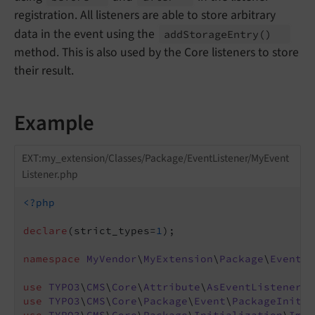
registration. All listeners are able to store arbitrary
data in the event using the
add
Storage
Entry
()
method. This is also used by the Core listeners to store
their result.
Example
EXT:my_extension/Classes/Package/EventListener/MyEvent
Listener.php
<?php
declare
(strict_types=
1
);

namespace
MyVendor
\
MyExtension
\
Package
\
EventLi
use
TYPO3
\
CMS
\
Core
\
Attribute
\
AsEventListener
use
TYPO3
\
CMS
\
Core
\
Package
\
Event
\
PackageInitia