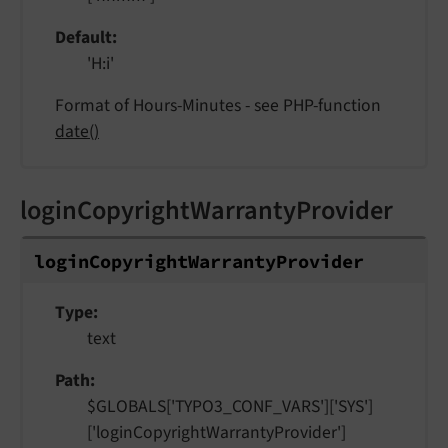
Default
'H:i'
Format of Hours-Minutes - see PHP-function
date()
loginCopyrightWarrantyProvider
login
Copyright
Warranty
Provider
Type
text
Path
$GLOBALS['TYPO3_CONF_VARS']['SYS']
['loginCopyrightWarrantyProvider']