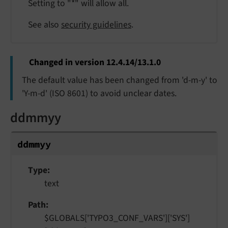
Setting to "*" will allow all.
See also
security guidelines
.
Changed in version 12.4.14/13.1.0
The default value has been changed from 'd-m-y' to
'Y-m-d' (ISO 8601) to avoid unclear dates.
ddmmyy
ddmmyy
Type
text
Path
$GLOBALS['TYPO3_CONF_VARS']['SYS']