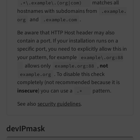
matches all
.*\.
example\.
(org
|com)
hostnames with subdomains from
.example.
and
.
org
.example.
com
Be aware that HTTP Host header may also
contain a port. If your installation runs on a
specific port, you need to explicitly allow this in
your pattern, for example
example\.
org:
88
allows only
,
not
example.
org:
88
. To disable this check
example.
org
completely (not recommended because it is
insecure
) you can use a
pattern.
.*
See also
security guidelines
.
devIPmask