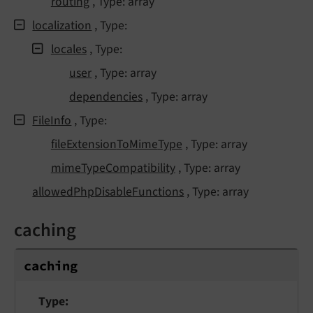
routing
, Type: array
localization
, Type:
locales
, Type:
user
, Type: array
dependencies
, Type: array
File
Info
, Type:
file
Extension
To
Mime
Type
, Type: array
mime
Type
Compatibility
, Type: array
allowed
Php
Disable
Functions
, Type: array
caching
caching
Type