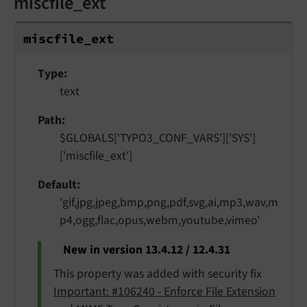
miscfile_ext
miscfile_
ext
Type
text
Path
$GLOBALS['TYPO3_CONF_VARS']['SYS']
['miscfile_ext']
Default
'gif,jpg,jpeg,bmp,png,pdf,svg,ai,mp3,wav,m
p4,ogg,flac,opus,webm,youtube,vimeo'
New in version 13.4.12 / 12.4.31
This property was added with security fix
Important: #106240 - Enforce File Extension