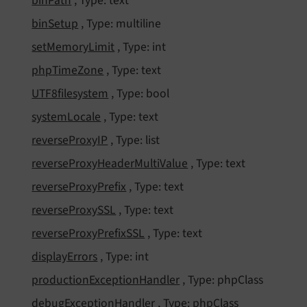
bin
Path
, Type: text
bin
Setup
, Type: multiline
set
Memory
Limit
, Type: int
php
Time
Zone
, Type: text
UTF8filesystem
, Type: bool
system
Locale
, Type: text
reverse
Proxy
IP
, Type: list
reverse
Proxy
Header
Multi
Value
, Type: text
reverse
Proxy
Prefix
, Type: text
reverse
Proxy
SSL
, Type: text
reverse
Proxy
Prefix
SSL
, Type: text
display
Errors
, Type: int
production
Exception
Handler
, Type: phpClass
debug
Exception
Handler
, Type: phpClass