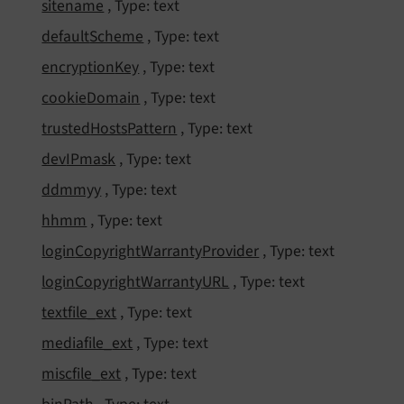
sitename
, Type: text
default
Scheme
, Type: text
encryption
Key
, Type: text
cookie
Domain
, Type: text
trusted
Hosts
Pattern
, Type: text
dev
IPmask
, Type: text
ddmmyy
, Type: text
hhmm
, Type: text
login
Copyright
Warranty
Provider
, Type: text
login
Copyright
Warranty
URL
, Type: text
textfile_
ext
, Type: text
mediafile_
ext
, Type: text
miscfile_
ext
, Type: text