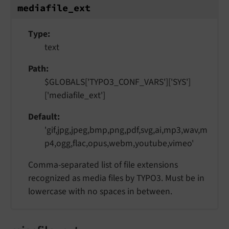
mediafile_
ext
Type
text
Path
$GLOBALS['TYPO3_CONF_VARS']['SYS']
['mediafile_ext']
Default
'gif,jpg,jpeg,bmp,png,pdf,svg,ai,mp3,wav,m
p4,ogg,flac,opus,webm,youtube,vimeo'
Comma-separated list of file extensions
recognized as media files by TYPO3. Must be in
lowercase with no spaces in between.