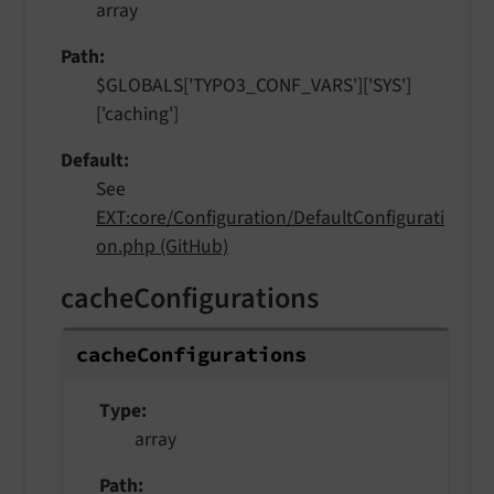
array
Path
$GLOBALS['TYPO3_CONF_VARS']['SYS']
['caching']
Default
See
EXT:core/Configuration/DefaultConfigurati
on.php (GitHub)
cacheConfigurations
cache
Configurations
Type
array
Path