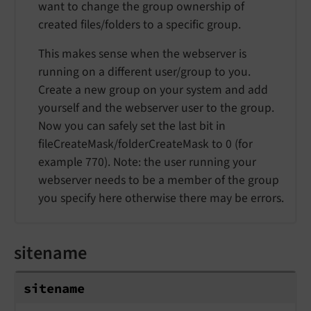
want to change the group ownership of
created files/folders to a specific group.
This makes sense when the webserver is
running on a different user/group to you.
Create a new group on your system and add
yourself and the webserver user to the group.
Now you can safely set the last bit in
fileCreateMask/folderCreateMask to 0 (for
example 770). Note: the user running your
webserver needs to be a member of the group
you specify here otherwise there may be errors.
sitename
sitename