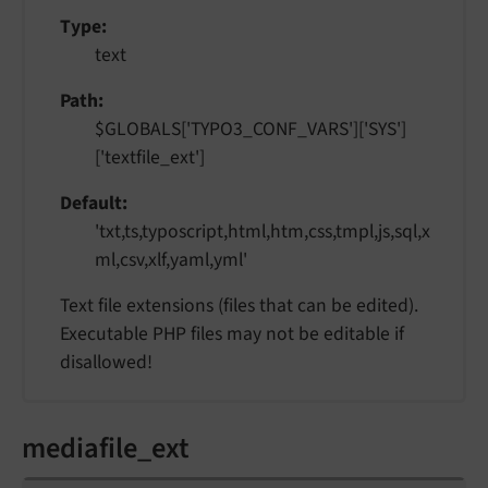
Type
text
Path
$GLOBALS['TYPO3_CONF_VARS']['SYS']
['textfile_ext']
Default
'txt,ts,typoscript,html,htm,css,tmpl,js,sql,x
ml,csv,xlf,yaml,yml'
Text file extensions (files that can be edited).
Executable PHP files may not be editable if
disallowed!
mediafile_ext