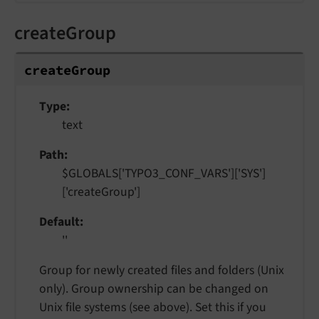
createGroup
create
Group
Type
text
Path
$GLOBALS['TYPO3_CONF_VARS']['SYS']
['createGroup']
Default
''
Group for newly created files and folders (Unix
only). Group ownership can be changed on
Unix file systems (see above). Set this if you