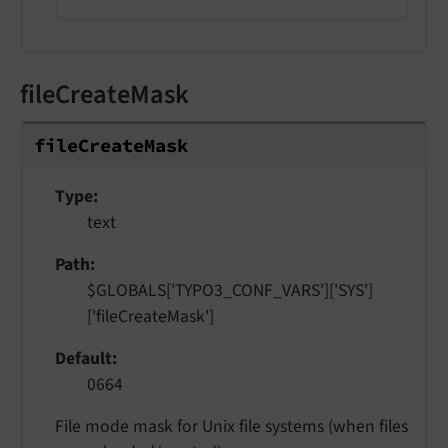
fileCreateMask
file
Create
Mask
Type
text
Path
$GLOBALS['TYPO3_CONF_VARS']['SYS']
['fileCreateMask']
Default
0664
File mode mask for Unix file systems (when files