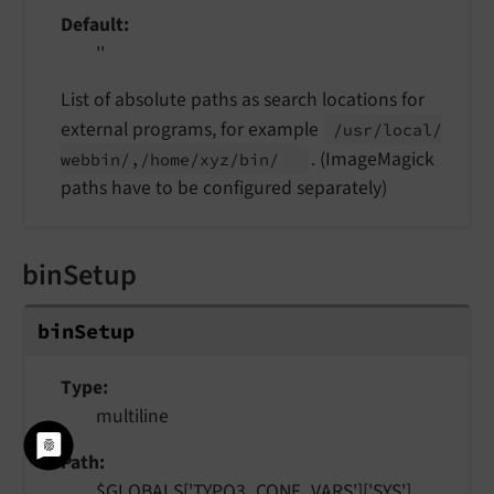
Default
''
List of absolute paths as search locations for
external programs, for example
/usr/
local/
. (ImageMagick
webbin/,/
home/
xyz/
bin/
paths have to be configured separately)
binSetup
bin
Setup
Type
multiline
Path
$GLOBALS['TYPO3_CONF_VARS']['SYS']