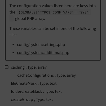
The configuration values listed here are keys into
the
$GLOBALS
['TYPO3_
CONF_
VARS']
['SYS']
global PHP array.
These variables can be set in one of the following
files:
config/system/settings.php
config/system/additional.php
caching
, Type: array
cache
Configurations
, Type: array
file
Create
Mask
, Type: text
folder
Create
Mask
, Type: text
create
Group
, Type: text