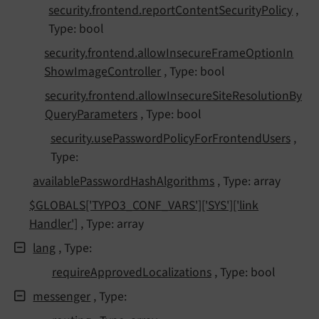
security.
frontend.
report
Content
Security
Policy
,
Type: bool
security.
frontend.
allow
Insecure
Frame
Option
In
Show
Image
Controller
, Type: bool
security.
frontend.
allow
Insecure
Site
Resolution
By
Query
Parameters
, Type: bool
security.
use
Password
Policy
For
Frontend
Users
,
Type:
available
Password
Hash
Algorithms
, Type: array
$GLOBALS
['TYPO3_
CONF_
VARS']
['SYS']
['link
Handler']
, Type: array
lang
, Type:
require
Approved
Localizations
, Type: bool
messenger
, Type: