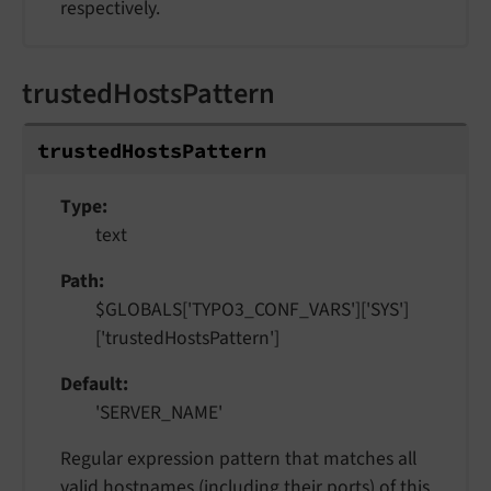
respectively.
trustedHostsPattern
trusted
Hosts
Pattern
Type
text
Path
$GLOBALS['TYPO3_CONF_VARS']['SYS']
['trustedHostsPattern']
Default
'SERVER_NAME'
Regular expression pattern that matches all
valid hostnames (including their ports) of this