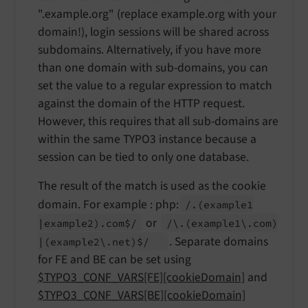
".example.org" (replace example.org with your
domain!), login sessions will be shared across
subdomains. Alternatively, if you have more
than one domain with sub-domains, you can
set the value to a regular expression to match
against the domain of the HTTP request.
However, this requires that all sub-domains are
within the same TYPO3 instance because a
session can be tied to only one database.
The result of the match is used as the cookie
domain. For example : php:
/.
(example1
or
|example2).
com$/
/\.
(example1\.
com)
. Separate domains
|
(example2\.
net)$/
for FE and BE can be set using
$TYPO3_CONF_VARS[FE][cookieDomain]
and
$TYPO3_CONF_VARS[BE][cookieDomain]