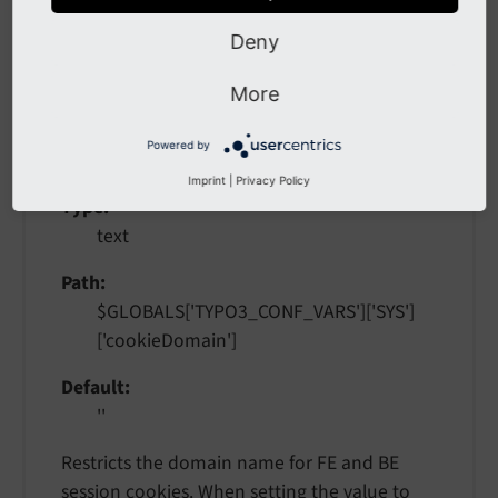
mappings.
Deny
cookieDomain
More
cookie
Domain
Powered by
Imprint
|
Privacy Policy
Type
text
Path
$GLOBALS['TYPO3_CONF_VARS']['SYS']
['cookieDomain']
Default
''
Restricts the domain name for FE and BE
session cookies. When setting the value to