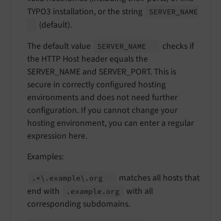
TYPO3 installation, or the string
SERVER_
NAME
(default).
The default value
checks if
SERVER_
NAME
the HTTP Host header equals the
SERVER_NAME and SERVER_PORT. This is
secure in correctly configured hosting
environments and does not need further
configuration. If you cannot change your
hosting environment, you can enter a regular
expression here.
Examples:
matches all hosts that
.*\.
example\.
org
end with
with all
.example.
org
corresponding subdomains.