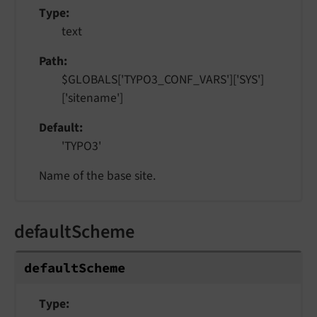
Type
text
Path
$GLOBALS['TYPO3_CONF_VARS']['SYS']
['sitename']
Default
'TYPO3'
Name of the base site.
defaultScheme
default
Scheme
Type