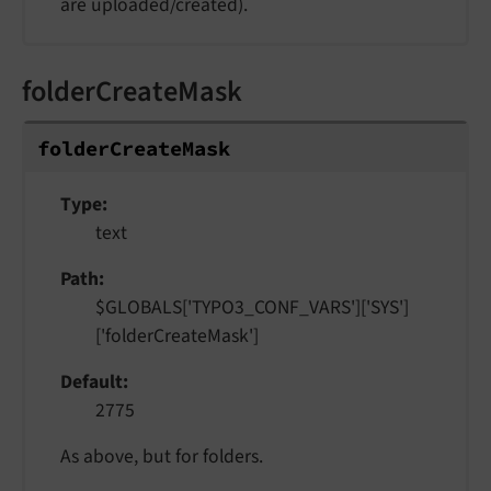
are uploaded/created).
folderCreateMask
folder
Create
Mask
Type
text
Path
$GLOBALS['TYPO3_CONF_VARS']['SYS']
['folderCreateMask']
Default
2775
As above, but for folders.