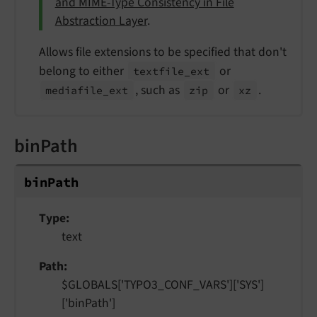
and MIME-Type Consistency in File
Abstraction Layer
.
Allows file extensions to be specified that don't
belong to either
or
textfile_
ext
, such as
or
.
mediafile_
ext
zip
xz
binPath
bin
Path
Type
text
Path
$GLOBALS['TYPO3_CONF_VARS']['SYS']
['binPath']