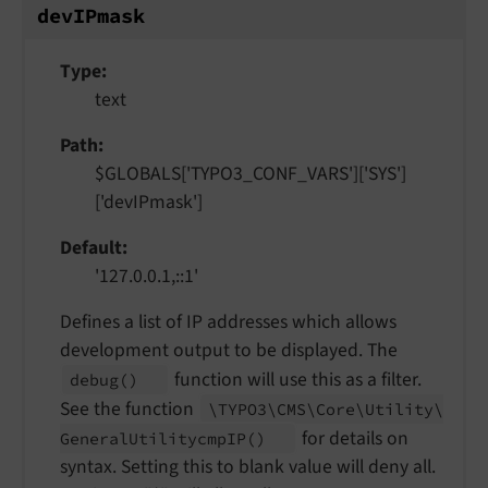
dev
IPmask
Type
text
Path
$GLOBALS['TYPO3_CONF_VARS']['SYS']
['devIPmask']
Default
'127.0.0.1,::1'
Defines a list of IP addresses which allows
development output to be displayed. The
function will use this as a filter.
debug
()
See the function
\TYPO3\
CMS\
Core\
Utility\
for details on
General
Utilitycmp
IP
()
syntax. Setting this to blank value will deny all.