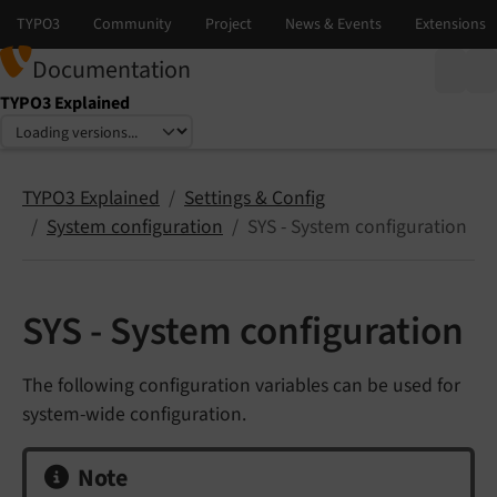
Documentation
TYPO3 Explained
Select language
Select version
TYPO3 Explained
Settings & Config
System configuration
SYS - System configuration
SYS - System configuration
The following configuration variables can be used for
system-wide configuration.
Note