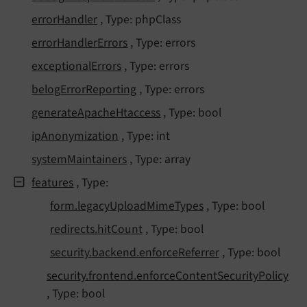
error
Handler
, Type: phpClass
error
Handler
Errors
, Type: errors
exceptional
Errors
, Type: errors
belog
Error
Reporting
, Type: errors
generate
Apache
Htaccess
, Type: bool
ip
Anonymization
, Type: int
system
Maintainers
, Type: array
features
, Type:
form.
legacy
Upload
Mime
Types
, Type: bool
redirects.
hit
Count
, Type: bool
security.
backend.
enforce
Referrer
, Type: bool
security.
frontend.
enforce
Content
Security
Policy
, Type: bool