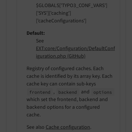
$GLOBALS['TYPO3_CONF_VARS']
['SYS']['caching']
['cacheConfigurations']
Default
See
EXT:core/Configuration/DefaultConf
iguration.php (GitHub)
Registry of configured caches. Each
cache is identified by its array key. Each
cache key can contain sub-keys
,
and
frontend
backend
options
which set the frontend, backend and
backend options for a configured
cache.
See also
Cache configuration
.