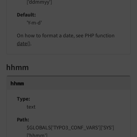
['ddmmyy']
Default
'Y-m-d'
On how to format a date, see PHP function
date()
.
hhmm
hhmm
Type
text
Path
$GLOBALS['TYPO3_CONF_VARS']['SYS']
['hhmm']