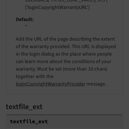
['loginCopyrightWarrantyURL']
Default
''
Add the URL of the page describing the extent
of the warranty provided. This URL is displayed
in the login dialog as the place where people
can learn more about the conditions of your
warranty. Must be set (more than 10 chars)
together with the
loginCopyrightWarrantyProvider
message.
textfile_ext
textfile_
ext