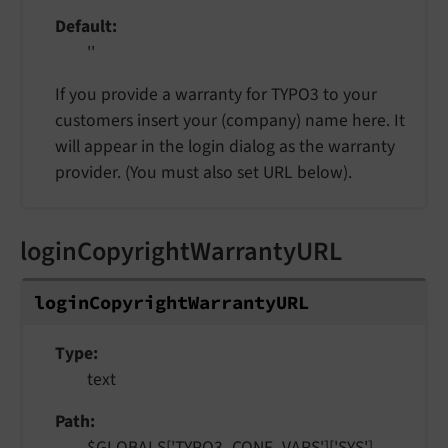
Default
''
If you provide a warranty for TYPO3 to your
customers insert your (company) name here. It
will appear in the login dialog as the warranty
provider. (You must also set URL below).
loginCopyrightWarrantyURL
login
Copyright
Warranty
URL
Type
text
Path
$GLOBALS['TYPO3_CONF_VARS']['SYS']