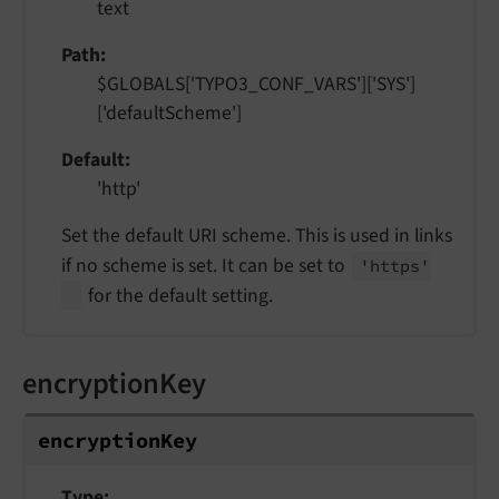
text
Path
$GLOBALS['TYPO3_CONF_VARS']['SYS']
['defaultScheme']
Default
'http'
Set the default URI scheme. This is used in links
if no scheme is set. It can be set to
'https'
for the default setting.
encryptionKey
encryption
Key
Type