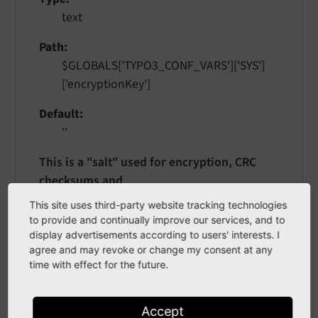
text
Path
$GLOBALS['TYPO3_CONF_VARS']['SYS']
['encryptionKey']
Default
''
This is a "salt" used for encryption, CRC
checksums and
validations. You can enter any string here
This site uses third-party website tracking technologies
but try to keep it secret.
to provide and continually improve our services, and to
display advertisements according to users' interests. I
When changing this value, flush all the
agree and may revoke or change my consent at any
caches:
A change to this value might
time with effect for the future.
invalidate
temporary information, such as URLs
Accept