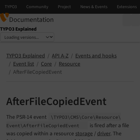
Documentation
TYPO3 Explained
Select language
Select version
TYPO3 Explained
API A-Z
Events and hooks
Event list
Core
Resource
AfterFileCopiedEvent
AfterFileCopiedEvent
The PSR-14 event
\TYPO3\
CMS\
Core\
Resource\
is fired after a file
Event\
After
File
Copied
Event
was copied within a resource
storage
/
driver
. The