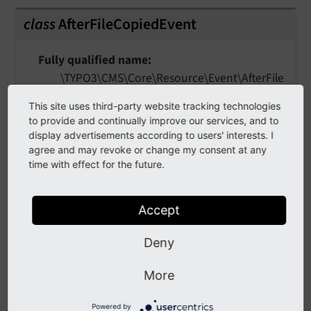
class
AfterFileCopiedEvent
Fully qualified name
\TYPO3\
CMS\
Core\
Resource\
Event\
After
File
Copied
Event
This site uses third-party website tracking technologies
to provide and continually improve our services, and to
This event is fired after a file was copied within
display advertisements according to users' interests. I
a Resource Storage / Driver.
agree and may revoke or change my consent at any
time with effect for the future.
The folder represents the "target folder".
Example: Listeners can sign up for listing
Accept
duplicates using this event.
Deny
getFile
(
)
More
Returns
Powered by