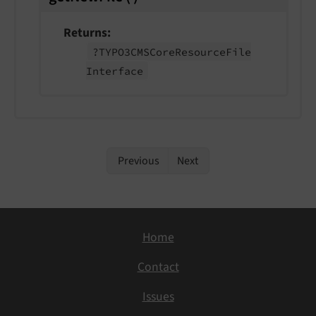
Returns
?TYPO3CMSCore
Resource
File
Interface
Previous
Next
Home
Contact
Issues