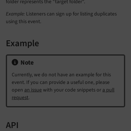
folder represents the "target folder".
Example:
Listeners can sign up for listing duplicates
using this event.
Example
Note
Currently, we do not have an example for this
event. If you can provide a useful one, please
open
an issue
with your code snippets or
a pull
request
.
API