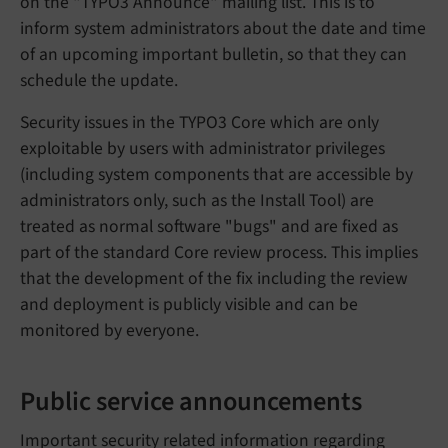
on the "TYPO3 Announce" mailing list. This is to
inform system administrators about the date and time
of an upcoming important bulletin, so that they can
schedule the update.
Security issues in the TYPO3 Core which are only
exploitable by users with administrator privileges
(including system components that are accessible by
administrators only, such as the Install Tool) are
treated as normal software "bugs" and are fixed as
part of the standard Core review process. This implies
that the development of the fix including the review
and deployment is publicly visible and can be
monitored by everyone.
Public service announcements
Important security related information regarding