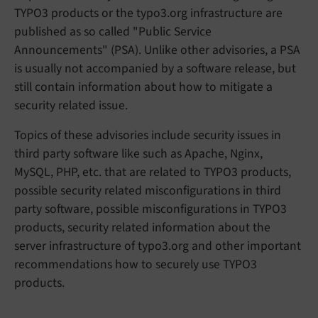
TYPO3 products or the typo3.org infrastructure are
published as so called "Public Service
Announcements" (PSA). Unlike other advisories, a PSA
is usually not accompanied by a software release, but
still contain information about how to mitigate a
security related issue.
Topics of these advisories include security issues in
third party software like such as Apache, Nginx,
MySQL, PHP, etc. that are related to TYPO3 products,
possible security related misconfigurations in third
party software, possible misconfigurations in TYPO3
products, security related information about the
server infrastructure of typo3.org and other important
recommendations how to securely use TYPO3
products.