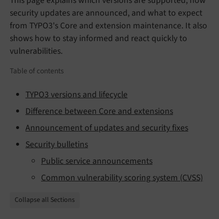
This page explains which versions are supported, how
security updates are announced, and what to expect
from TYPO3's Core and extension maintenance. It also
shows how to stay informed and react quickly to
vulnerabilities.
Table of contents
TYPO3 versions and lifecycle
Difference between Core and extensions
Announcement of updates and security fixes
Security bulletins
Public service announcements
Common vulnerability scoring system (CVSS)
Collapse all Sections