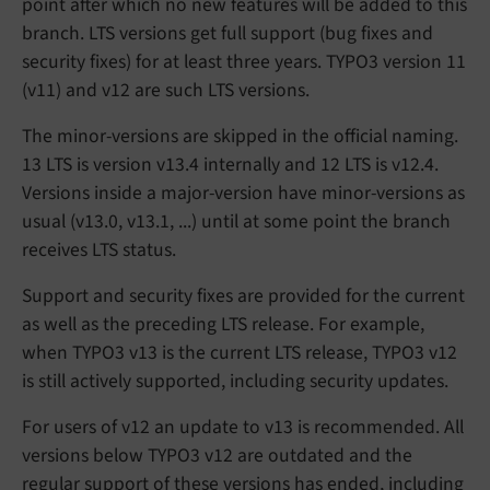
point after which no new features will be added to this
branch. LTS versions get full support (bug fixes and
security fixes) for at least three years. TYPO3 version 11
(v11) and v12 are such LTS versions.
The minor-versions are skipped in the official naming.
13 LTS is version v13.4 internally and 12 LTS is v12.4.
Versions inside a major-version have minor-versions as
usual (v13.0, v13.1, ...) until at some point the branch
receives LTS status.
Support and security fixes are provided for the current
as well as the preceding LTS release. For example,
when TYPO3 v13 is the current LTS release, TYPO3 v12
is still actively supported, including security updates.
For users of v12 an update to v13 is recommended. All
versions below TYPO3 v12 are outdated and the
regular support of these versions has ended, including