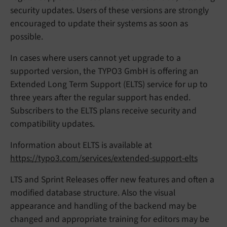
security updates. Users of these versions are strongly
encouraged to update their systems as soon as
possible.
In cases where users cannot yet upgrade to a
supported version, the TYPO3 GmbH is offering an
Extended Long Term Support (ELTS) service for up to
three years after the regular support has ended.
Subscribers to the ELTS plans receive security and
compatibility updates.
Information about ELTS is available at
https://typo3.com/services/extended-support-elts
LTS and Sprint Releases offer new features and often a
modified database structure. Also the visual
appearance and handling of the backend may be
changed and appropriate training for editors may be