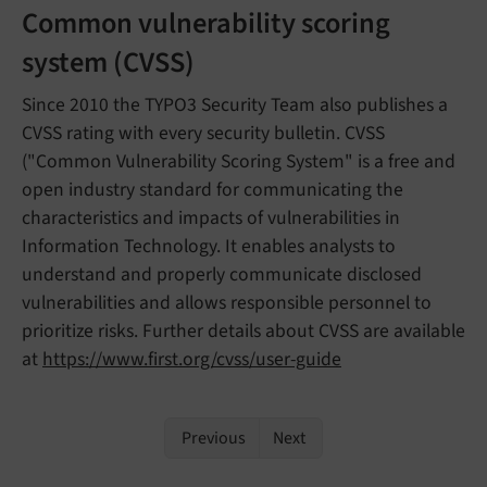
Common vulnerability scoring
system (CVSS)
Since 2010 the TYPO3 Security Team also publishes a
CVSS rating with every security bulletin. CVSS
("Common Vulnerability Scoring System" is a free and
open industry standard for communicating the
characteristics and impacts of vulnerabilities in
Information Technology. It enables analysts to
understand and properly communicate disclosed
vulnerabilities and allows responsible personnel to
prioritize risks. Further details about CVSS are available
at
https://www.first.org/cvss/user-guide
Previous
Next