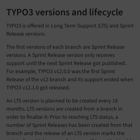
TYPO3 versions and lifecycle
TYPO3 is offered in Long Term Support (LTS) and Sprint
Release versions.
The first versions of each branch are Sprint Release
versions. A Sprint Release version only receives
support until the next Sprint Release got published.
For example, TYPO3 v12.0.0 was the first Sprint
Release of the v12 branch and its support ended when
TYPO3 v12.1.0 got released.
An LTS version is planned to be created every 18
months. LTS versions are created from a branch in
order to finalize it: Prior to reaching LTS status, a
number of Sprint Releases has been created from that
branch and the release of an LTS version marks the