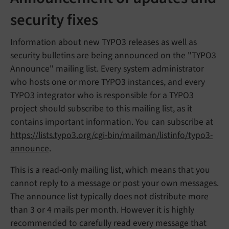
security fixes
Information about new TYPO3 releases as well as
security bulletins are being announced on the "TYPO3
Announce" mailing list. Every system administrator
who hosts one or more TYPO3 instances, and every
TYPO3 integrator who is responsible for a TYPO3
project should subscribe to this mailing list, as it
contains important information. You can subscribe at
https://lists.typo3.org/cgi-bin/mailman/listinfo/typo3-
announce
.
This is a read-only mailing list, which means that you
cannot reply to a message or post your own messages.
The announce list typically does not distribute more
than 3 or 4 mails per month. However it is highly
recommended to carefully read every message that