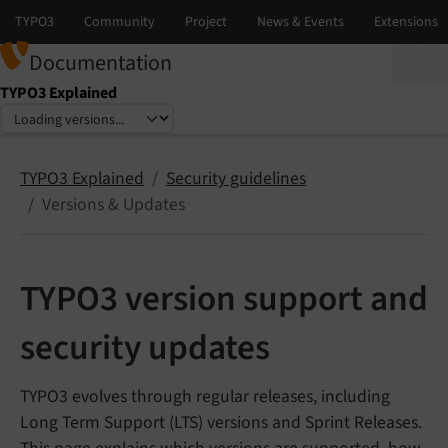
Documentation
TYPO3 Explained
Select language
Select version
TYPO3 Explained
Security guidelines
Versions & Updates
TYPO3 version support and
security updates
TYPO3 evolves through regular releases, including
Long Term Support (LTS) versions and Sprint Releases.