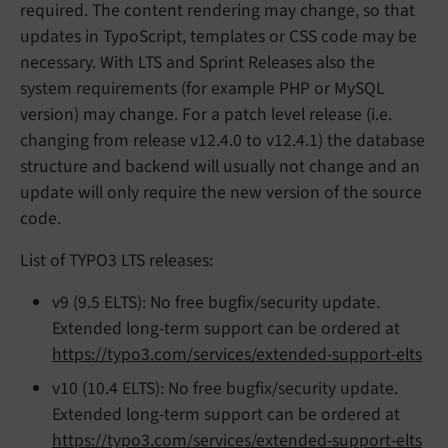
required. The content rendering may change, so that
updates in TypoScript, templates or CSS code may be
necessary. With LTS and Sprint Releases also the
system requirements (for example PHP or MySQL
version) may change. For a patch level release (i.e.
changing from release v12.4.0 to v12.4.1) the database
structure and backend will usually not change and an
update will only require the new version of the source
code.
List of TYPO3 LTS releases:
v9 (9.5 ELTS): No free bugfix/security update.
Extended long-term support can be ordered at
https://typo3.com/services/extended-support-elts
v10 (10.4 ELTS): No free bugfix/security update.
Extended long-term support can be ordered at
https://typo3.com/services/extended-support-elts