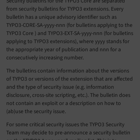
Security bulletins for the TYPO3 Core are separated
from security bulletins for TYPO3 extensions. Every
bulletin has a unique advisory identifier such as
TYPO3-CORE-SA-yyyy-nnn (for bulletins applying to the
TYPO3 Core ) and TYPO3-EXT-SA-yyyy-nnn (for bulletins
applying to TYPO3 extensions), where yyyy stands for
the appropriate year of publication and nnn for a
consecutively increasing number.
The bulletins contain information about the versions
of TYPO3 or versions of the extension that are affected
and the type of security issue (e.g. information
disclosure, cross-site scripting, etc.). The bulletin does
not contain an exploit or a description on how to
(ab)use the security issue.
For some critical security issues the TYPO3 Security
Team may decide to pre-announce a security bulletin