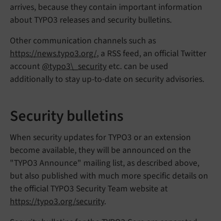
arrives, because they contain important information
about TYPO3 releases and security bulletins.
Other communication channels such as
https://news.typo3.org/
, a RSS feed, an official Twitter
account
@typo3\_security
etc. can be used
additionally to stay up-to-date on security advisories.
Security bulletins
When security updates for TYPO3 or an extension
become available, they will be announced on the
"TYPO3 Announce" mailing list, as described above,
but also published with much more specific details on
the official TYPO3 Security Team website at
https://typo3.org/security
.