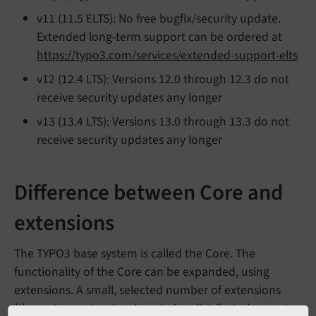
v11 (11.5 ELTS): No free bugfix/security update.
Extended long-term support can be ordered at
https://typo3.com/services/extended-support-elts
v12 (12.4 LTS): Versions 12.0 through 12.3 do not
receive security updates any longer
v13 (13.4 LTS): Versions 13.0 through 13.3 do not
receive security updates any longer
Difference between Core and
extensions
The TYPO3 base system is called the Core. The
functionality of the Core can be expanded, using
extensions. A small, selected number of extensions
(the system extensions) are being distributed as part