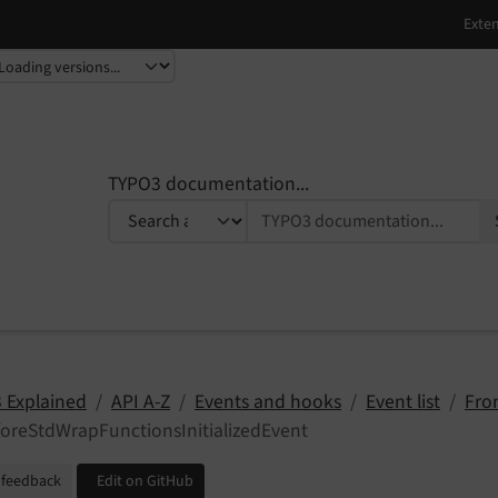
TYPO3 documentation...
 Explained
API A-Z
Events and hooks
Event list
Fro
oreStdWrapFunctionsInitializedEvent
 feedback
Edit on GitHub