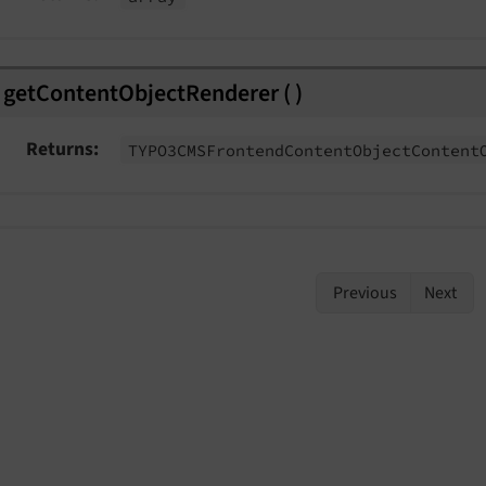
eEvent
ent
getContentObjectRenderer
(
)
Event
Returns
TYPO3CMSFrontend
Content
Object
Content
Previous
Next
Event
t
eEvent