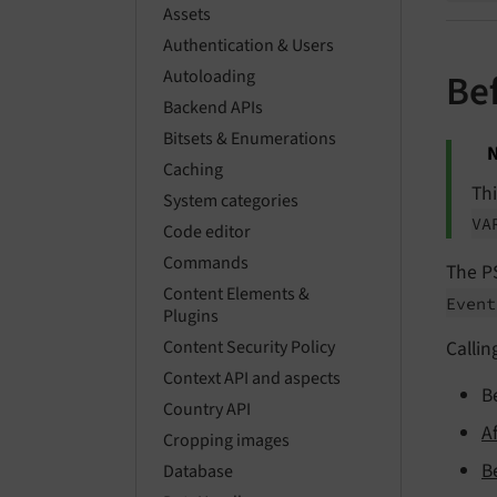
Assets
Authentication & Users
Autoloading
Be
Backend APIs
Bitsets & Enumerations
N
Caching
Th
System categories
VA
Code editor
Commands
The P
Content Elements &
Even
Plugins
Callin
Content Security Policy
Context API and aspects
B
Country API
A
Cropping images
B
Database