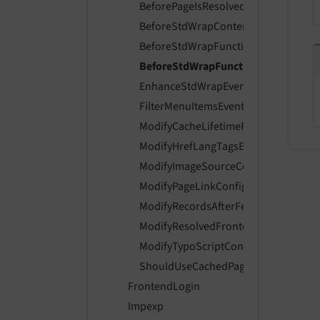
BeforePageIsResolvedEvent
BeforeStdWrapContentStoredInCach
BeforeStdWrapFunctionsExecutedEv
BeforeStdWrapFunctionsInitialized
EnhanceStdWrapEvent
FilterMenuItemsEvent
ModifyCacheLifetimeForPageEvent
ModifyHrefLangTagsEvent
ModifyImageSourceCollectionEvent
ModifyPageLinkConfigurationEvent
ModifyRecordsAfterFetchingContent
ModifyResolvedFrontendGroupsEven
ModifyTypoScriptConfigEvent
ShouldUseCachedPageDataIfAvailabl
FrontendLogin
Impexp