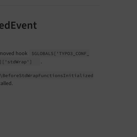
zedEvent
removed hook
$GLOBALS
['TYPO3_
CONF_
.
]
['std
Wrap']
\
Before
Std
Wrap
Functions
Initialized
called.