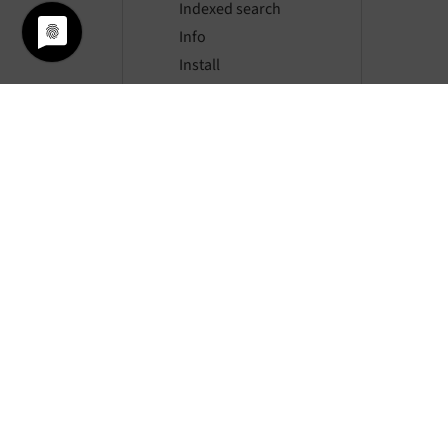
Indexed search
Info
Install
Linkvalidator
Lowlevel
Redirects
Seo
Setup
Workspaces
Hooks
JavaScript Event API
File abstraction
Feature toggle API
Custom file processors
Flash messages
© si
FlexForms