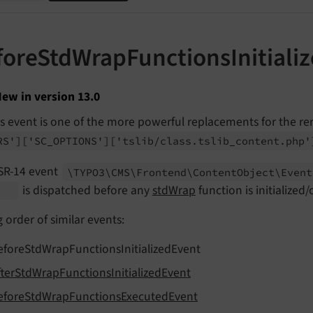
foreStdWrapFunctionsInitiali
ew in version 13.0
is event is one of the more powerful replacements for the 
RS']
['SC_
OPTIONS']
['tslib/
class.
tslib_
content.
php'
SR-14 event
\TYPO3\
CMS\
Frontend\
Content
Object\
Event
is dispatched before any
stdWrap
function is initialized/
t
g order of similar events:
eforeStdWrapFunctionsInitializedEvent
fterStdWrapFunctionsInitializedEvent
eforeStdWrapFunctionsExecutedEvent