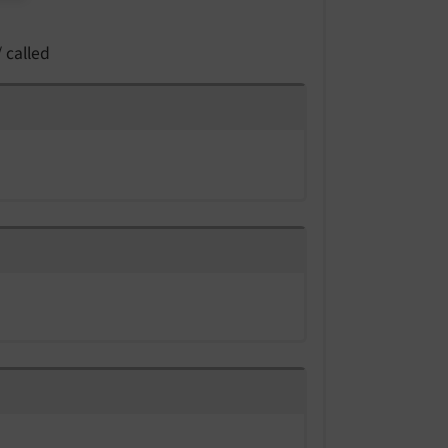
 called