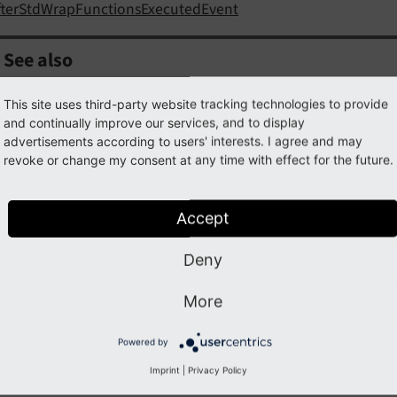
fterStdWrapFunctionsExecutedEvent
See also
hanceStdWrapEvent
This site uses third-party website tracking technologies to provide
and continually improve our services, and to display
advertisements according to users' interests. I agree and may
revoke or change my consent at any time with effect for the future.
ample
Accept
a look into the
example of EnhanceStdWrapEvent
.
Deny
More
ss
BeforeStdWrapFunctionsInitializedEvent
Powered by
Imprint
|
Privacy Policy
ully qualified name
\TYPO3\
CMS\
Frontend\
Content
Objec