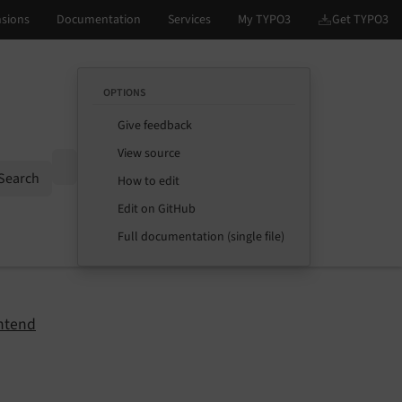
OPTIONS
Give feedback
View source
Options
Search
How to edit
Edit on GitHub
Full documentation (single file)
ntend