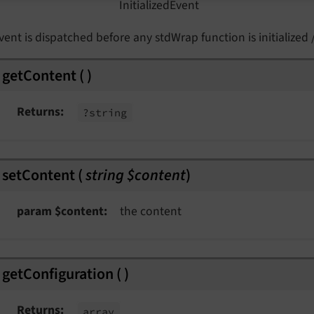
Initialized
Event
vent is dispatched before any stdWrap function is initialized /
vent
getContent
(
)
Returns
?string
edEvent
setContent
(
string $content
)
nt
param $content
the content
nt
t
nt
getConfiguration
(
)
vent
Returns
array