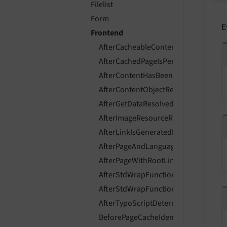
Filelist
Form
E
Frontend
AfterCacheableContentIsGeneratedE
AfterCachedPageIsPersistedEvent
AfterContentHasBeenFetchedEvent
AfterContentObjectRendererInitializ
AfterGetDataResolvedEvent
AfterImageResourceResolvedEvent
AfterLinkIsGeneratedEvent
AfterPageAndLanguageIsResolvedEve
AfterPageWithRootLineIsResolvedEve
AfterStdWrapFunctionsExecutedEven
AfterStdWrapFunctionsInitializedEve
AfterTypoScriptDeterminedEvent
BeforePageCacheIdentifierIsHashedE