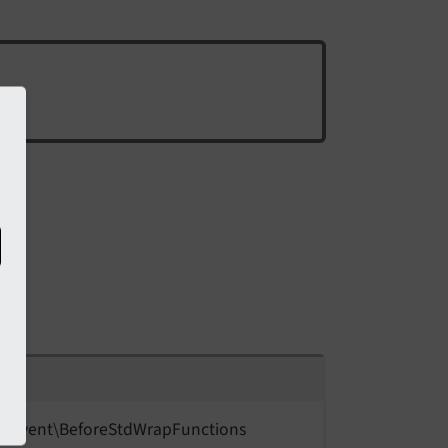
t\
Event\
Before
Std
Wrap
Functions