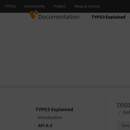
Documentation
TYPO3 Explained
Select language
Select version
TYPO3
TYPO3 Explained
Bef
Introduction
API A-Z
Give