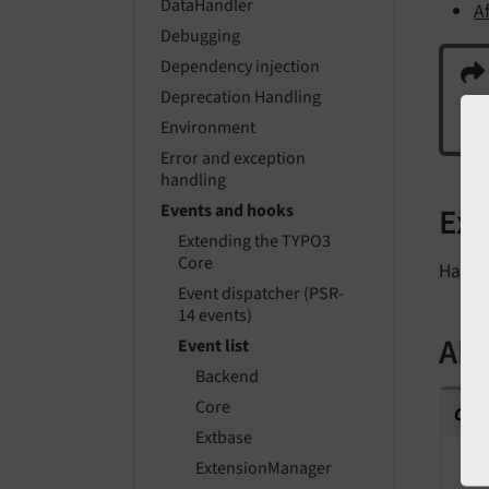
DataHandler
A
Debugging
Dependency injection
Deprecation Handling
En
Environment
Error and exception
handling
Ex
Events and hooks
Extending the TYPO3
Core
Have 
Event dispatcher (PSR-
14 events)
API
Event list
Backend
cla
Core
Extbase
F
ExtensionManager