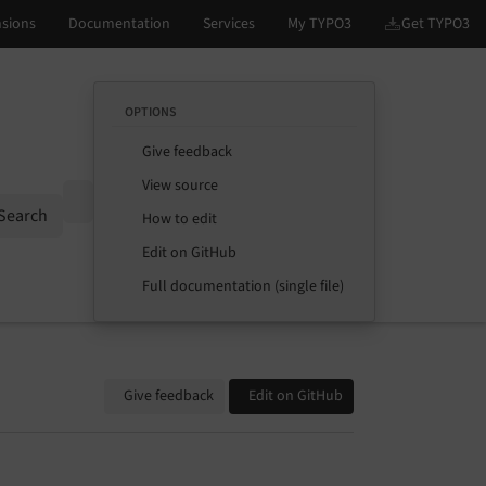
OPTIONS
Give feedback
View source
Options
Search
How to edit
Edit on GitHub
Full documentation (single file)
Give feedback
Edit on GitHub