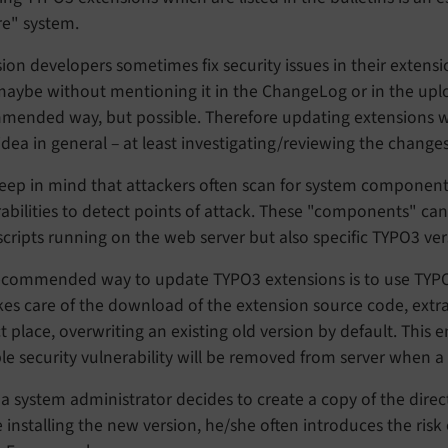
re" system.
ion developers sometimes fix security issues in their extens
maybe without mentioning it in the ChangeLog or in the upl
mended way, but possible. Therefore updating extensions wh
dea in general – at least investigating/reviewing the changes
keep in mind that attackers often scan for system component
abilities to detect points of attack. These "components" ca
 scripts running on the web server but also specific TYPO3 ve
ecommended way to update TYPO3 extensions is to use TYPO3
es care of the download of the extension source code, extract
t place, overwriting an existing old version by default. This
le security vulnerability will be removed from server when a 
 system administrator decides to create a copy of the direct
 installing the new version, he/she often introduces the risk