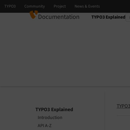
Documentation
TYPO3 Explained
Select language
Select version
TYPO3
TYPO3 Explained
Introduction
API A-Z