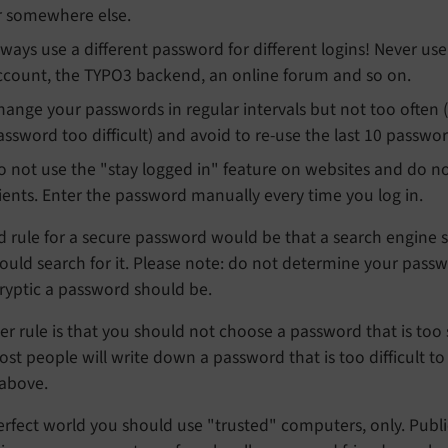
r somewhere else.
lways use a different password for different logins! Never u
ccount, the TYPO3 backend, an online forum and so on.
hange your passwords in regular intervals but not too ofte
assword too difficult) and avoid to re-use the last 10 passwor
o not use the "stay logged in" feature on websites and do no
lients. Enter the password manually every time you log in.
 rule for a secure password would be that a search engine su
uld search for it. Please note: do not determine your passwo
ryptic a password should be.
r rule is that you should not choose a password that is too s
st people will write down a password that is too difficult to
 above.
erfect world you should use "trusted" computers, only. Public