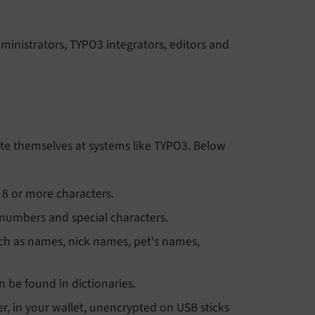
ministrators, TYPO3 integrators, editors and
icate themselves at systems like TYPO3. Below
8 or more characters.
 numbers and special characters.
ch as names, nick names, pet's names,
be found in dictionaries.
r, in your wallet, unencrypted on USB sticks