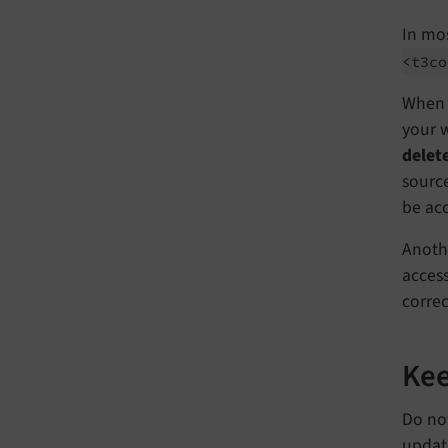
In mos
<t3co
When y
your w
delet
source
be acc
Anothe
access
correc
Kee
Do not
updati