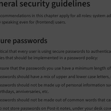
eral security guidelines
commendations in this chapter apply for all roles: system ad
ly speaking even for (frontend) users.
ure passwords
critical that every user is using secure passwords to authent
les that should be implemented in a password policy:
nsure that the passwords you use have a minimum length of 
asswords should have a mix of upper and lower case letters,
asswords should not be made up of personal information su
irthdays, anniversaries, etc.
asswords should not be made out of common words that can 
o not store passwords on Post-it notes, under your desk cove