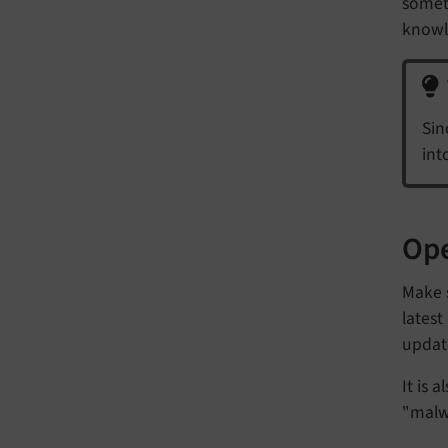
somet
knowl
Sin
int
Ope
Make s
latest
update
It is 
"malw