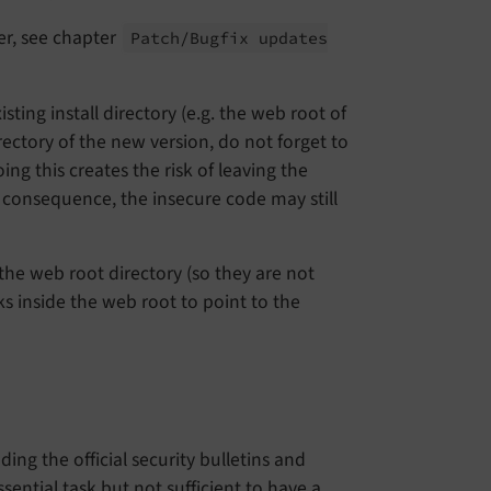
er, see chapter
Patch/
Bugfix updates
ting install directory (e.g. the web root of
rectory of the new version, do not forget to
ng this creates the risk of leaving the
 consequence, the insecure code may still
the web root directory (so they are not
ks inside the web root to point to the
ng the official security bulletins and
sential task but not sufficient to have a