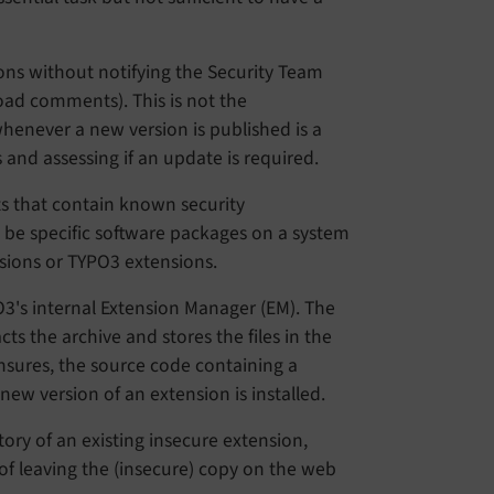
ions without notifying the Security Team
oad comments). This is not the
enever a new version is published is a
 and assessing if an update is required.
s that contain known security
n be specific software packages on a system
rsions or TYPO3 extensions.
's internal Extension Manager (EM). The
s the archive and stores the files in the
 ensures, the source code containing a
new version of an extension is installed.
ory of an existing insecure extension,
 of leaving the (insecure) copy on the web