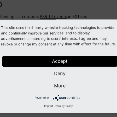
o
llowing list contains
PSR-14 events
in EXT:seo.
nts:
This site uses third-party website tracking technologies to provide
and continually improve our services, and to display
odifyUrlForCanonicalTagEvent
advertisements according to users' interests. I agree and may
revoke or change my consent at any time with effect for the future.
Previous
Next
Accept
Deny
More
Powered by
Imprint
|
Privacy Policy