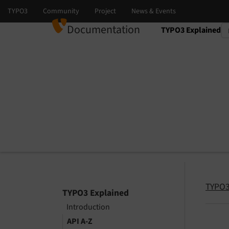
Documentation
TYPO3 Explained
Select language
Select version
TYPO3
TYPO3 Explained
Introduction
API A-Z