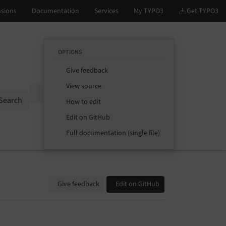
OPTIONS
Give feedback
View source
Options
Search
How to edit
Edit on GitHub
Full documentation (single file)
Give feedback
Edit on GitHub