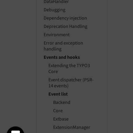
DataHandler
Debugging
Dependency injection
Deprecation Handling
Environment
Error and exception
handling
Events and hooks
Extending the TYPO3
Core
Event dispatcher (PSR-
14 events)
Event list
Backend
Core
Extbase
ExtensionManager