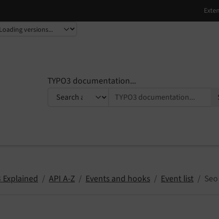
TYPO3 documentation...
 Explained
API A-Z
Events and hooks
Event list
Seo