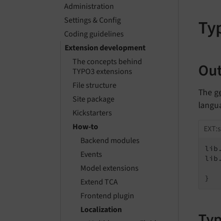
Administration
Settings & Config
Ty
Coding guidelines
Extension development
The concepts behind
Out
TYPO3 extensions
File structure
The
g
Site package
langu
Kickstarters
How-to
EXT:s
Backend modules
lib
Events
lib
Model extensions
   
}
Extend TCA
Frontend plugin
Localization
Typ