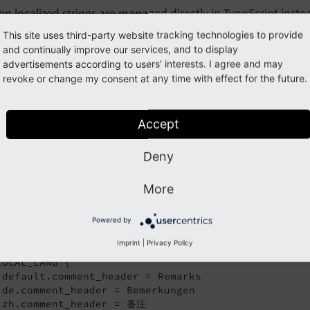
n localized strings are managed directly in TypoScript inste
orted with export tools to be send to translation agencies. 
This site uses third-party website tracking technologies to provide
overlooked when introducing future translations.
and continually improve our services, and to display
advertisements according to users' interests. I agree and may
revoke or change my consent at any time with effect for the future.
possible to override texts in the plugin configuration in TypoSc
ypoScript reference, _LOCAL_LANG
.
Accept
r example, you want to use the text "Remarks" instead of th
Deny
fier
for the affected languages. For thi
comment_
header
cript template:
More
log_example/Configuration/TypoScript/setup.typoscript
Powered by
Imprint
|
Privacy Policy
gin.tx_blogexample {

LOCAL_LANG {

 default.comment_header = Remarks

 de.comment_header = Bemerkungen

 zh.comment_header = 备注
