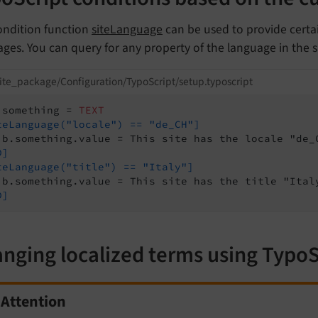
ondition function
siteLanguage
can be used to provide certai
ges. You can query for any property of the language in the s
ite_package/Configuration/TypoScript/setup.typoscript
.something = 
TEXT
teLanguage("locale") == "de_CH"]
D]
teLanguage("title") == "Italy"]
D]
nging localized terms using TypoS
Attention