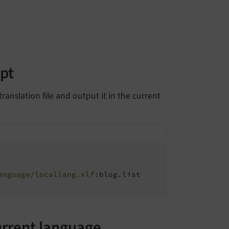
ipt
ranslation file and output it in the current
anguage/locallang.xlf
:blog.list

urrent language