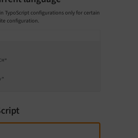
n TypoScript configurations only for certain
ite configuration.
cript