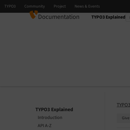
Documentation
TYPO3 Explained
Select language
Select version
TYPO3
TYPO3 Explained
Introduction
Give
API A-Z