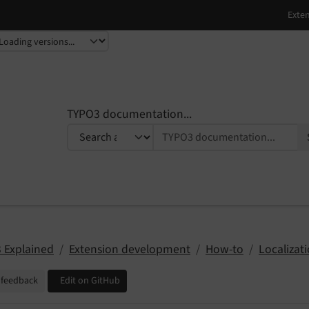
TYPO3 documentation...
 Explained
Extension development
How-to
Localizat
 feedback
Edit on GitHub