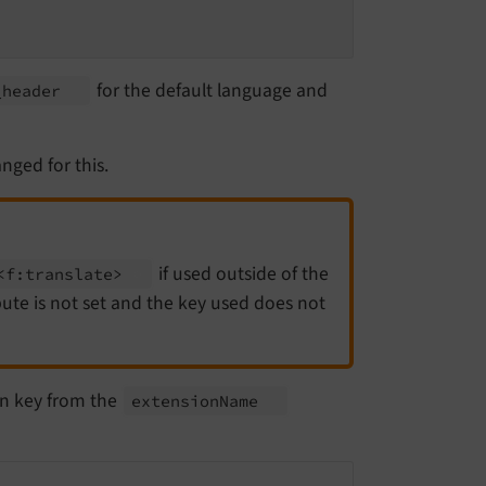
for the default language and
_
header
nged for this.
if used outside of the
<f:
translate>
ute is not set and the key used does not
on key from the
extension
Name