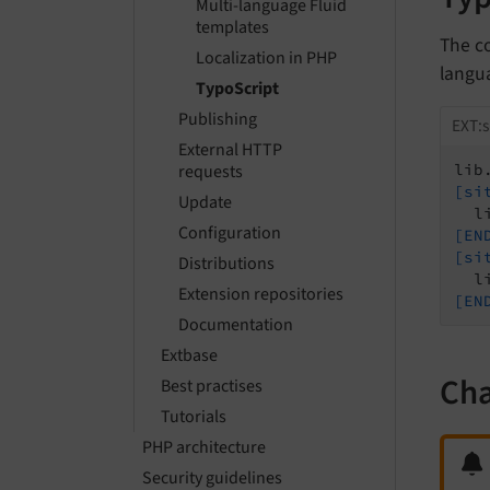
Multi-language Fluid
templates
The c
Localization in PHP
langua
TypoScript
Publishing
EXT:s
External HTTP
requests
lib
[si
Update
Configuration
[EN
[si
Distributions
Extension repositories
[EN
Documentation
Extbase
Cha
Best practises
Tutorials
PHP architecture
Security guidelines