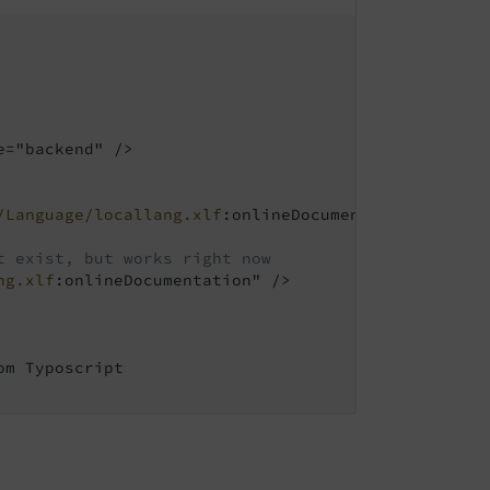
="backend" />

/Language/locallang.xlf
:onlineDocumentation" />

t exist, but works right now
ng.xlf
:onlineDocumentation" />

m Typoscript
