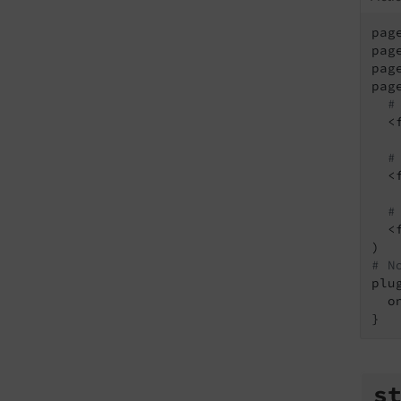
pag
pag
pag
pag
#
  <
#
  <
#
  <
# N
plu
  o
s