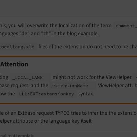
his, you will overwrite the localization of the term
comment
anguages "de" and "zh" in the blog example.
files of the extension do not need to be cha
locallang.
xlf
Attention
ting
might not work for the ViewHelper
_LOCAL_
LANG
base request. and the
ViewHelper attrib
extension
Name
low the
syntax.
LLL:
EXT:
extensionkey
e of an Extbase request TYPO3 tries to infer the the extensi
lper attribute or the language key itself.
onal root template