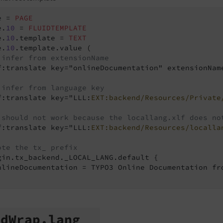
e = 
PAGE
e.
10
 = 
FLUIDTEMPLATE
e.
10
.template = 
TEXT
e.
10
.template.value (

 infer from extensionName
f:translate key="onlineDocumentation" extensionName
 infer from language key
f:translate key="LLL:
EXT:backend/Resources/Private
 should not work because the locallang.xlf does no
f:translate key="LLL:
EXT:backend/Resources/localla
ote the tx_ prefix
gin.tx_backend._LOCAL_LANG.default {

nlineDocumentation = TYPO3 Online Documentation fro
td
Wrap.
lang