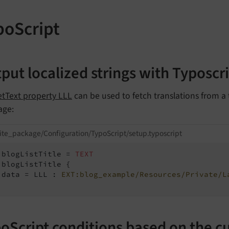
poScript
put localized strings with Typoscr
etText property LLL
can be used to fetch translations from a t
age:
ite_package/Configuration/TypoScript/setup.typoscript
.blogListTitle = 
TEXT
.blogListTitle {

 data = LLL : 
EXT:blog_example/Resources/Private/L
oScript conditions based on the c