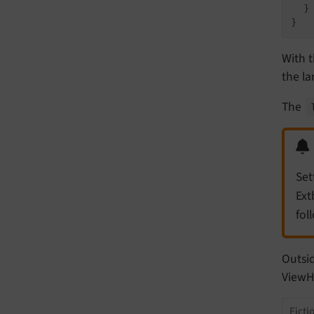
  }

With t
the l
The
Set
Ext
fol
Outsid
ViewHe
Ficti