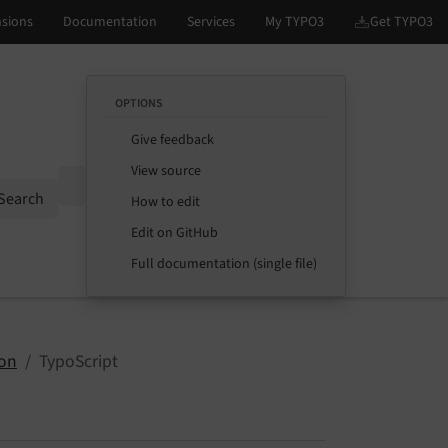
OPTIONS
Give feedback
View source
Options
Search
How to edit
Edit on GitHub
Full documentation (single file)
ion
TypoScript