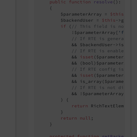
public
function
resolve
()
: 
stri
{

        $parameterArray = 
$this
->da
        $backendUser = 
$this
->getBac
if
 (
// This field is not re
            !$parameterArray[
'field
// If RTE is generally 
            && $backendUser->isRTE()
// If RTE is enabled fo
            && 
isset
($parameterArra
            && (bool)$parameterArra
// If RTE config is fou
            && 
isset
($parameterArra
            && is_array($parameterA
// If RTE is not disabl
            && !$parameterArray[
'fi
        ) {

return
 RichTextElement::
        }

return
null
;

    }

protected
function
getBackendUs