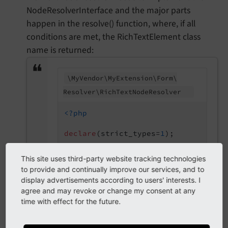
NodeResolverInterface and the major parts
happen in the resolve() function, where, if all
conditions are met, the RichTextElement class
name is returned:
\My
Vendor\
My
Extension\
Form\
Resolver\
Rich
Text
Node
Resolver
<?php
declare
(strict_types=
1
);

namespace
MyVendor
\
MyExtension
\
Form
This site uses third-party website tracking technologies
to provide and continually improve our services, and to
use
MyVendor
\
MyExtension
\
Form
\
Eleme
display advertisements according to users' interests. I
use
TYPO3
\
CMS
\
Backend
\
Form
\
NodeFact
agree and may revoke or change my consent at any
use
TYPO3
\
CMS
\
Backend
\
Form
\
NodeReso
time with effect for the future.
use
TYPO3
\
CMS
\
Core
\
Authentication
\
B
/**
