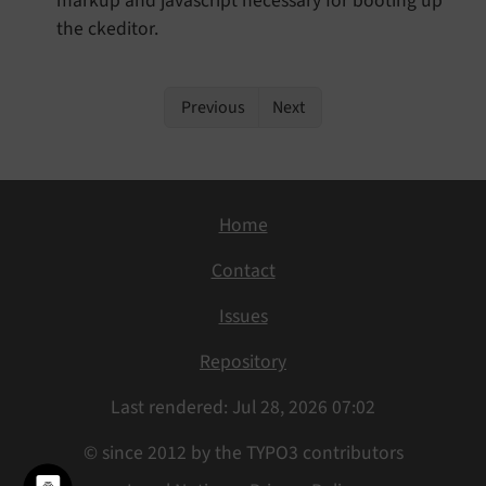
markup and javascript necessary for booting up
the ckeditor.
Previous
Next
Home
Contact
Issues
Repository
Last rendered: Jul 28, 2026 07:02
© since 2012 by the TYPO3 contributors