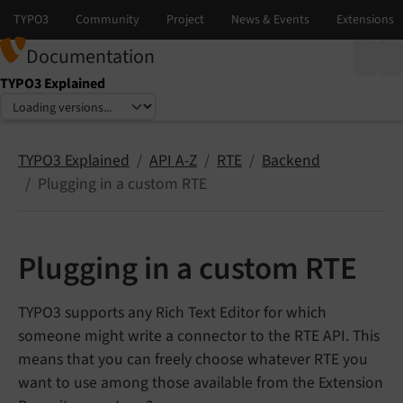
Documentation
TYPO3 Explained
Select language
Select version
TYPO3 Explained
API A-Z
RTE
Backend
Plugging in a custom RTE
Plugging in a custom RTE
TYPO3 supports any Rich Text Editor for which
someone might write a connector to the RTE API. This
means that you can freely choose whatever RTE you
want to use among those available from the Extension