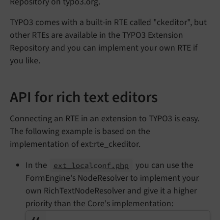
Repository on typo3.org.
TYPO3 comes with a built-in RTE called "ckeditor", but
other RTEs are available in the TYPO3 Extension
Repository and you can implement your own RTE if
you like.
API for rich text editors
Connecting an RTE in an extension to TYPO3 is easy.
The following example is based on the
implementation of ext:rte_ckeditor.
In the
you can use the
ext_localconf.php
FormEngine's NodeResolver to implement your
own RichTextNodeResolver and give it a higher
priority than the Core's implementation: