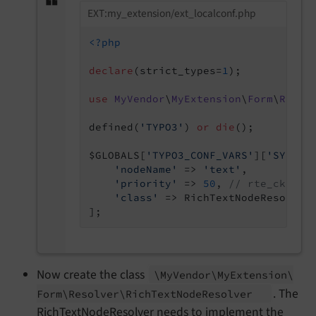
EXT:my_extension/ext_localconf.php
<?php
declare
(strict_types=
1
);

use
MyVendor
\
MyExtension
\
Form
\
Resol
defined(
'TYPO3'
) 
or
die
();

$GLOBALS[
'TYPO3_CONF_VARS'
][
'SYS'
][
'nodeName'
 => 
'text'
,

'priority'
 => 
50
, 
// rte_ckedit
'class'
 => RichTextNodeResolver:
Now create the class
\My
Vendor\
My
Extension\
. The
Form\
Resolver\
Rich
Text
Node
Resolver
RichTextNodeResolver needs to implement the