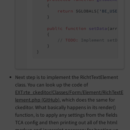
{

return
 $GLOBALS[
'BE_USER'
];

    }

public
function
setData
(array $
{

// 
TODO:
 Implement setData(
    }

Next step is to implement the RichtTextElement
class. You can look up the code of
EXT:rte_ckeditor/Classes/Form/Element/RichTextE
lement.php (GitHub)
, which does the same for
ckeditor. What basically happens in its render()
function, is to apply any settings from the fields
TCA config and then printing out all of the html