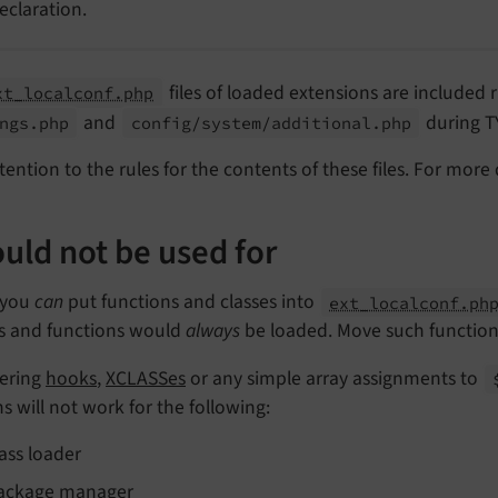
eclaration.
files of loaded extensions are included 
xt_localconf.php
and
during 
ngs.
php
config/
system/
additional.
php
tention to the rules for the contents of these files. For more 
uld not be used for
 you
can
put functions and classes into
ext_localconf.ph
es and functions would
always
be loaded. Move such functionali
tering
hooks
,
XCLASSes
or any simple array assignments to
s will not work for the following:
lass loader
ackage manager