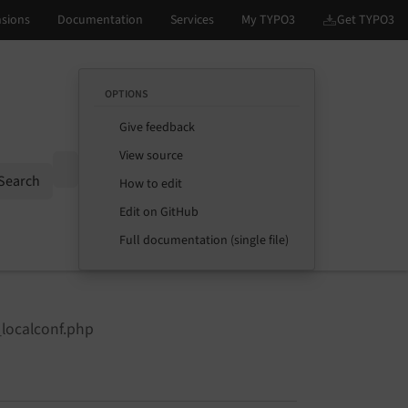
OPTIONS
Give feedback
View source
Options
Search
How to edit
Edit on GitHub
Full documentation (single file)
_localconf.php