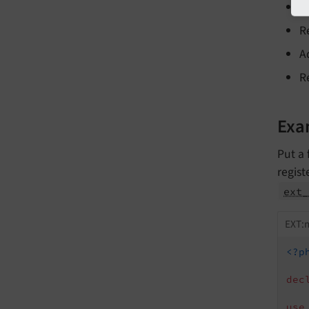
A
R
A
R
Exa
Put a 
regist
ext_
EXT:m
<?p
dec
use