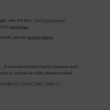
right
after
the files
config/
system/
TYPO3
bootstrap
.
details, see the
section below
.
, it considered bad practice because such
p
ty to services or utility classes instead.
$GLOBALS
['TYPO3_
CONF_
VARS']