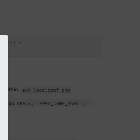
dler'
] =

ce within
ext_localconf.php
 to
$GLOBALS
['TYPO3_
CONF_
VARS']