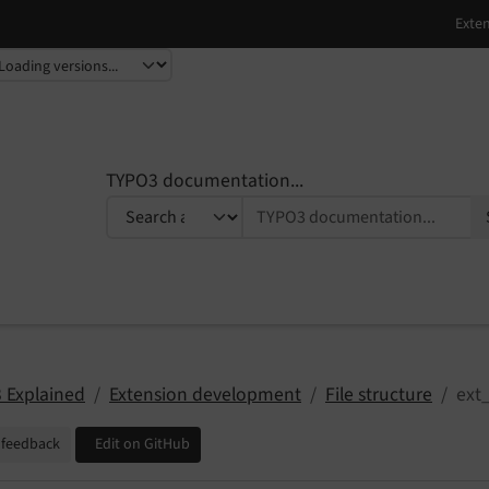
TYPO3 documentation...
 Explained
Extension development
File structure
ext
 feedback
Edit on GitHub