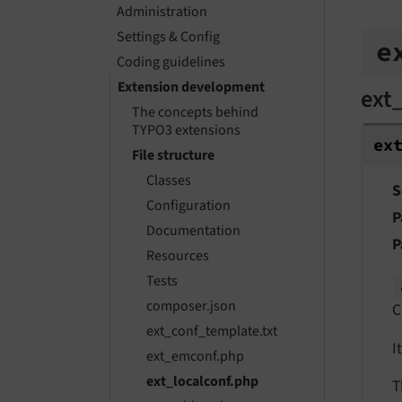
Administration
Settings & Config
e
Coding guidelines
Extension development
ext
The concepts behind
TYPO3 extensions
ex
File structure
Classes
S
Configuration
P
Documentation
P
Resources
Tests
composer.json
C
ext_conf_template.txt
I
ext_emconf.php
ext_localconf.php
T