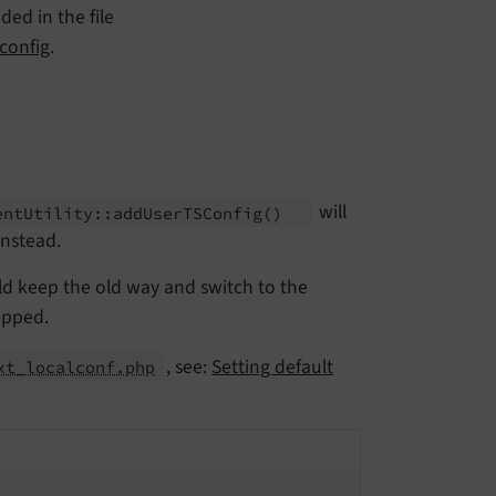
ed in the file
config
.
will
ent
Utility::
add
User
TSConfig
()
nstead.
ld keep the old way and switch to the
opped.
, see:
Setting default
xt_localconf.php