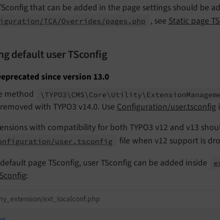
Sconfig that can be added in the page settings should be add
, see
Static page TS
iguration/TCA/Overrides/pages.php
ng default user TSconfig
eprecated since version 13.0
e method
\TYPO3\
CMS\
Core\
Utility\
Extension
Managem
 removed with TYPO3 v14.0. Use
Configuration/user.tsconfig
i
ensions with compatibility for both TYPO3 v12 and v13 shou
file when v12 support is dr
onfiguration/user.tsconfig
 default page TSconfig, user TSconfig can be added inside
e
Sconfig
:
y_extension/ext_localconf.php
hp