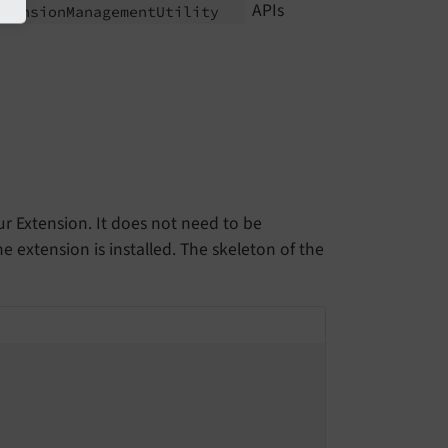
APIs
xtension
Management
Utility
ur Extension. It does not need to be
 extension is installed. The skeleton of the