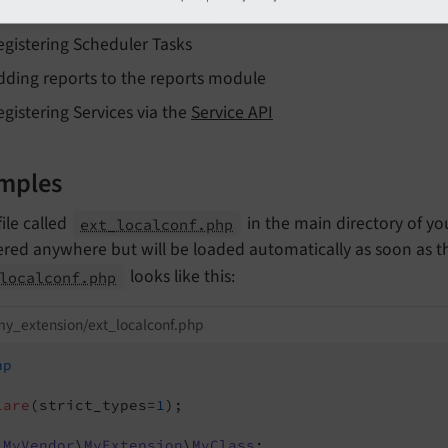
dding default TypoScript via
\TYPO3\
CMS\
Core\
Utility\
E
egistering Scheduler Tasks
dding reports to the reports module
egistering Services via the
Service API
mples
file called
in the main directory of yo
ext_localconf.php
ered anywhere but will be loaded automatically as soon as the
looks like this:
localconf.php
y_extension/ext_localconf.php
hp
lare
(strict_types=
1
);

MyVendor
\
MyExtension
\
MyClass
;
