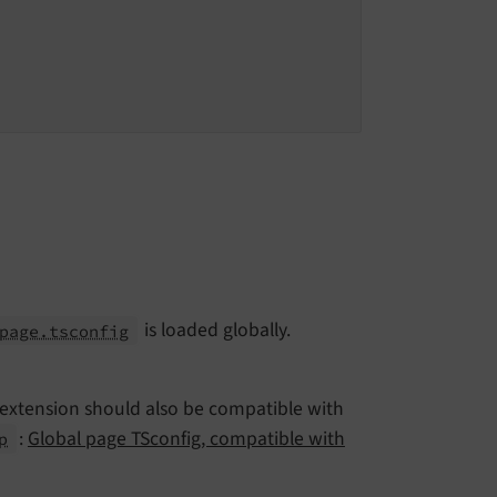
is loaded globally.
page.tsconfig
r extension should also be compatible with
:
Global page TSconfig, compatible with
p