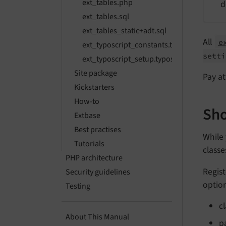
ext_tables.php
d
ext_tables.sql
ext_tables_static+adt.sql
All
e
ext_typoscript_constants.typoscript
setti
ext_typoscript_setup.typoscript
Site package
Pay at
Kickstarters
How-to
Sho
Extbase
Best practises
While
Tutorials
class
PHP architecture
Regis
Security guidelines
option
Testing
c
About This Manual
p