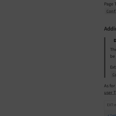
Page T
Conf
Addi
D
Th
be
Ext
C
As for
user T
EXT:m
<?p