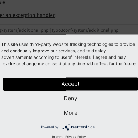
le:
ter an exception handler
:
g/system/additional.php | typo3conf/system/additional.php
OBALS[
'TYPO3_CONF_VARS'
][
'SYS'
][
'debugExceptionHan
This site uses third-party website tracking technologies to provide
 \Vendor\Ext\Error\PostExceptionsOnTwitter::class;
and continually improve our services, and to display
advertisements according to users' interests. I agree and may
revoke or change my consent at any time with effect for the future.
uld be used for
Accept
are the typical functions that extension authors should pla
Deny
egistering
hooks
,
XCLASSes
or any simple array assignments
ptions
More
egistering additional Request Handlers within the
Bootstrap
Powered by
dding any
page TSconfig
Imprint
|
Privacy Policy