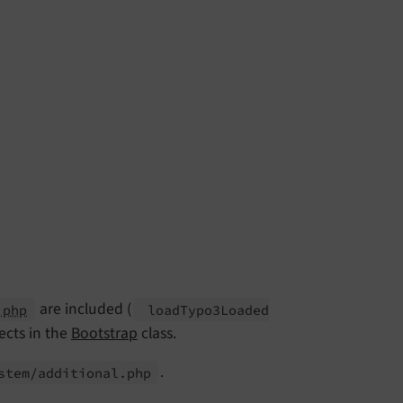
are included (
.php
load
Typo3Loaded
ects in the
Bootstrap
class.
.
stem/
additional.
php