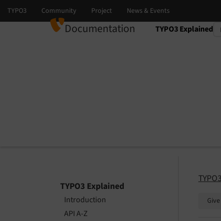
Documentation
TYPO3 Explained
Select language
Select version
TYPO3
TYPO3 Explained
Introduction
Give
API A-Z