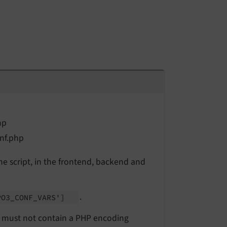
hp
nf.php
he script, in the frontend, backend and
.
PO3_
CONF_
VARS']
 It must not contain a PHP encoding