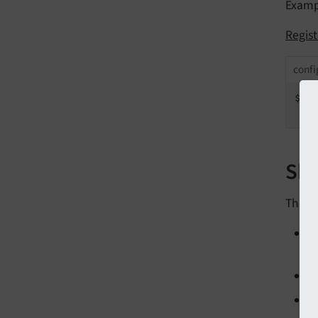
Examp
Regis
confi
$GL
   
Sho
These 
R
o
R
A