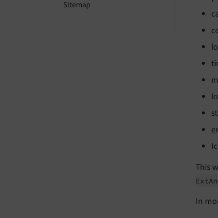
Sitemap
c
c
l
t
m
l
s
e
I
This 
Ext
An
In mo