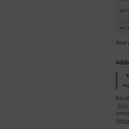
def
// 
Read
Addi
C
Pag
Put al
EXT:
TYPO3 
TYPO3