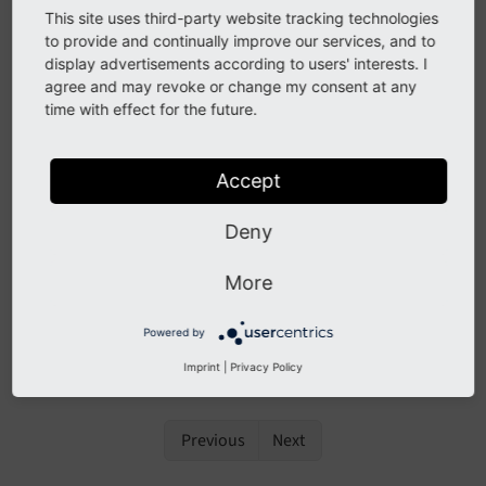
AfterFlexFormDataStructureIdentifierInitializedEve
This site uses third-party website tracking technologies
nt
to provide and continually improve our services, and to
display advertisements according to users' interests. I
AfterFlexFormDataStructureParsedEvent
agree and may revoke or change my consent at any
AfterTcaCompilationEvent
time with effect for the future.
BeforeFlexFormDataStructureIdentifierInitializedE
vent
Accept
BeforeFlexFormDataStructureParsedEvent
Deny
BeforeTcaOverridesEvent
More
ModifyLoadedPageTsConfigEvent
SiteConfigurationBeforeWriteEvent
Powered by
SiteConfigurationLoadedEvent
Imprint
|
Privacy Policy
Previous
Next