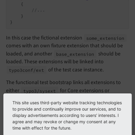
{

//...
    }

In this case the fictional extension
some_
extension
comes with an own fixture extension that should be
loaded, and another
should be
base_
extension
loaded. These extensions will be linked into
of the test case instance.
typo3conf/
ext
The functional test bootstrap links all extensions to
either
for Core extensions or
typo3/
sysext
for third party extensions, creates a
typo3conf/
ext
This site uses third-party website tracking technologies
and then uses the database
Package
States.
php
to provide and continually improve our services, and to
schema analyzer to create all database tables specified
display advertisements according to users' interests. I
agree and may revoke or change my consent at any
in the
files.
ext_tables.sql
time with effect for the future.