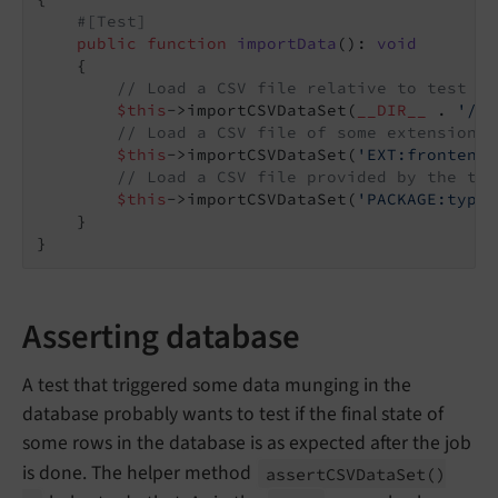
#[Test]
public
function
importData
()
: 
void
{

// Load a CSV file relative to test ca
$this
->importCSVDataSet(
__DIR__
 . 
'/..
// Load a CSV file of some extension
$this
->importCSVDataSet(
'EXT:frontend/
// Load a CSV file provided by the typ
$this
->importCSVDataSet(
'PACKAGE:typo3
    }

Asserting database
A test that triggered some data munging in the
database probably wants to test if the final state of
some rows in the database is as expected after the job
is done. The helper method
assert
CSVData
Set
()