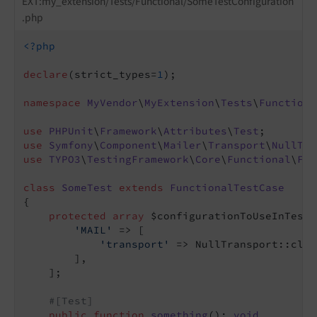
EXT:my_extension/Tests/Functional/SomeTestConfiguration
.php
<?php
declare
(strict_types=
1
);

namespace
MyVendor
\
MyExtension
\
Tests
\
Functiona
use
PHPUnit
\
Framework
\
Attributes
\
Test
use
Symfony
\
Component
\
Mailer
\
Transport
\
NullTra
use
TYPO3
\
TestingFramework
\
Core
\
Functional
\
Fun
class
SomeTest
extends
FunctionalTestCase
{

protected
array
 $configurationToUseInTestI
'MAIL'
 => [

'transport'
 => NullTransport::class
        ],

    ];

#[Test]
public
function
something
()
: 
void