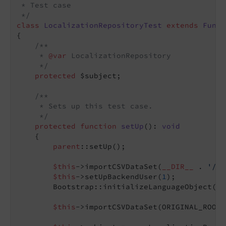
 * Test case

 */
class
LocalizationRepositoryTest
extends
Funct
{

/**

     * 
@var
 LocalizationRepository

     */
protected
 $subject;

/**

     * Sets up this test case.

     */
protected
function
setUp
()
: 
void
{

parent
::setUp();

$this
->importCSVDataSet(
__DIR__
 . 
'/Fi
$this
->setUpBackendUser(
1
);

        Bootstrap::initializeLanguageObject();

$this
->importCSVDataSet(ORIGINAL_ROOT 