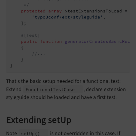
     */
protected
array
 $testExtensionsToLoad = [

'typo3conf/ext/styleguide'
,

    ];

#[Test]
public
function
generatorCreatesBasicRecor
{

//...
    }

That's the basic setup needed for a functional test:
Extend
, declare extension
Functional
Test
Case
styleguide should be loaded and have a first test.
Extending setUp
Note
is not overridden in this case. If
set
Up
()