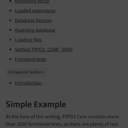
Extending setUp
Loaded extensions
Database fixtures
Asserting database
Loading files
Setting TYPO3_CONF_VARS
Frontend tests
Collapse all Sections
Introduction
Simple Example
At the time of this writing, TYPO3 Core contains more
than 2600 functional tests, so there are plenty of test