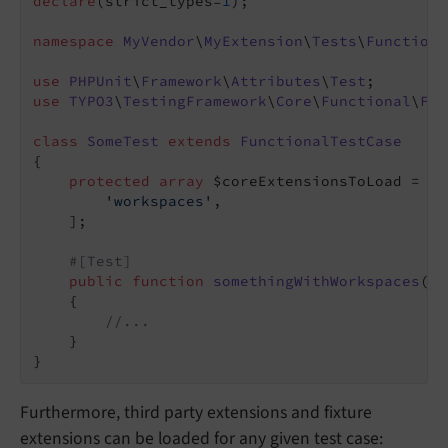
declare
(strict_types=
1
);

namespace
MyVendor
\
MyExtension
\
Tests
\
Functiona
use
PHPUnit
\
Framework
\
Attributes
\
Test
use
TYPO3
\
TestingFramework
\
Core
\
Functional
\
Fun
class
SomeTest
extends
FunctionalTestCase
{

protected
array
 $coreExtensionsToLoad = [

'workspaces'
,

    ];

#[Test]
public
function
somethingWithWorkspaces
()
:
{

//...
    }

Furthermore, third party extensions and fixture
extensions can be loaded for any given test case: