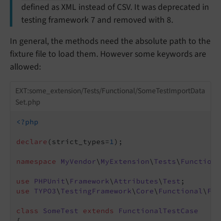
defined as XML instead of CSV. It was deprecated in
testing framework 7 and removed with 8.
In general, the methods need the absolute path to the
fixture file to load them. However some keywords are
allowed:
EXT:some_extension/Tests/Functional/SomeTestImportData
Set.php
<?php
declare
(strict_types=
1
);

namespace
MyVendor
\
MyExtension
\
Tests
\
Functiona
use
PHPUnit
\
Framework
\
Attributes
\
Test
use
TYPO3
\
TestingFramework
\
Core
\
Functional
\
Fun
class
SomeTest
extends
FunctionalTestCase
{
