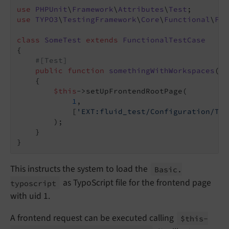
use
PHPUnit
\
Framework
\
Attributes
\
Test
use
TYPO3
\
TestingFramework
\
Core
\
Functional
\
Fun
class
SomeTest
extends
FunctionalTestCase
{

#[Test]
public
function
somethingWithWorkspaces
()
:
{

$this
->setUpFrontendRootPage(

1
,

            [
'EXT:fluid_test/Configuration/Typ
        );

    }

This instructs the system to load the
Basic.
as TypoScript file for the frontend page
typoscript
with uid 1.
A frontend request can be executed calling
$this-