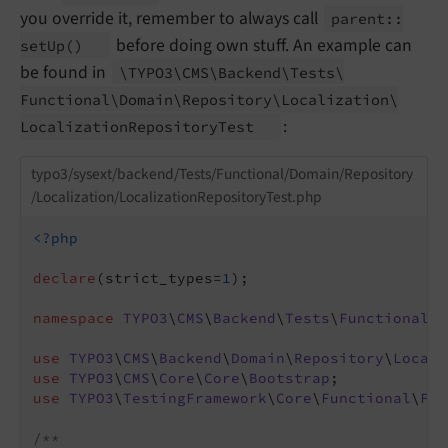
you override it, remember to always call
parent::
before doing own stuff. An example can
set
Up
()
be found in
\TYPO3\
CMS\
Backend\
Tests\
Functional\
Domain\
Repository\
Localization\
:
Localization
Repository
Test
typo3/sysext/backend/Tests/Functional/Domain/Repository
/Localization/LocalizationRepositoryTest.php
<?php
declare
(strict_types=
1
);

namespace
TYPO3
\
CMS
\
Backend
\
Tests
\
Functional
\
D
use
TYPO3
\
CMS
\
Backend
\
Domain
\
Repository
\
Locali
use
TYPO3
\
CMS
\
Core
\
Core
\
Bootstrap
use
TYPO3
\
TestingFramework
\
Core
\
Functional
\
Fun
/**
