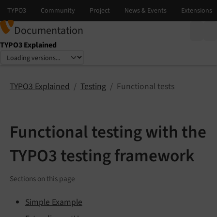
Documentation
TYPO3 Explained
Select language
Select version
TYPO3 Explained
Testing
Functional tests
Functional testing with the
TYPO3 testing framework
Sections on this page
Simple Example