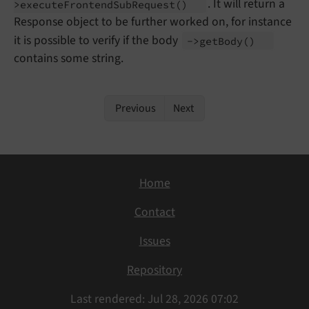
. It will return a
>execute
Frontend
Sub
Request
()
Response object to be further worked on, for instance
it is possible to verify if the body
->get
Body
()
contains some string.
Previous
Next
Home
Contact
Issues
Repository
Last rendered: Jul 28, 2026 07:02