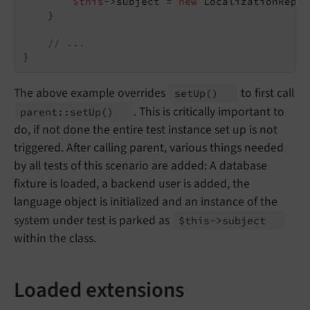
$this
->subject = 
new
 LocalizationRepos
    }

// ...
The above example overrides
to first call
set
Up
()
. This is critically important to
parent::
set
Up
()
do, if not done the entire test instance set up is not
triggered. After calling parent, various things needed
by all tests of this scenario are added: A database
fixture is loaded, a backend user is added, the
language object is initialized and an instance of the
system under test is parked as
$this->subject
within the class.
Loaded extensions