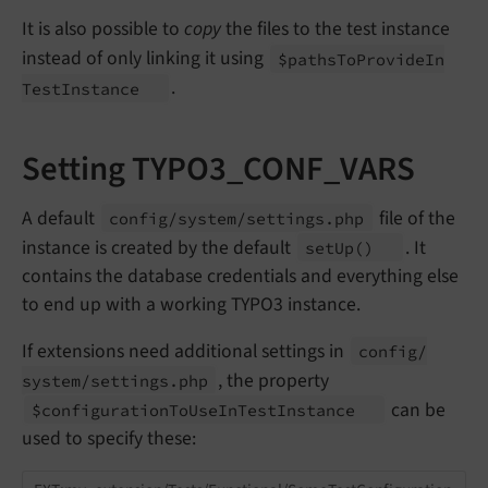
It is also possible to
copy
the files to the test instance
instead of only linking it using
$paths
To
Provide
In
.
Test
Instance
Setting TYPO3_CONF_VARS
A default
file of the
config/
system/
settings.
php
instance is created by the default
. It
set
Up
()
contains the database credentials and everything else
to end up with a working TYPO3 instance.
If extensions need additional settings in
config/
, the property
system/
settings.
php
can be
$configuration
To
Use
In
Test
Instance
used to specify these: