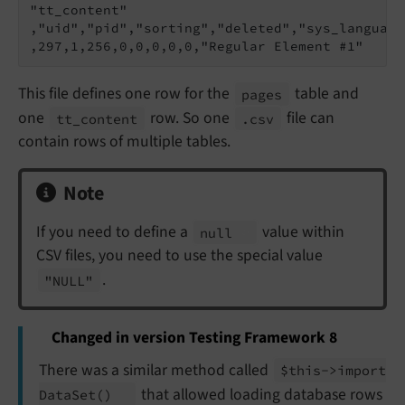
"tt_content"

,"uid","pid","sorting","deleted","sys_language
This file defines one row for the
table and
pages
one
row. So one
file can
tt_
content
.csv
contain rows of multiple tables.
Note
If you need to define a
value within
null
CSV files, you need to use the special value
.
"NULL"
Changed in version Testing Framework 8
There was a similar method called
$this->import
that allowed loading database rows
Data
Set
()