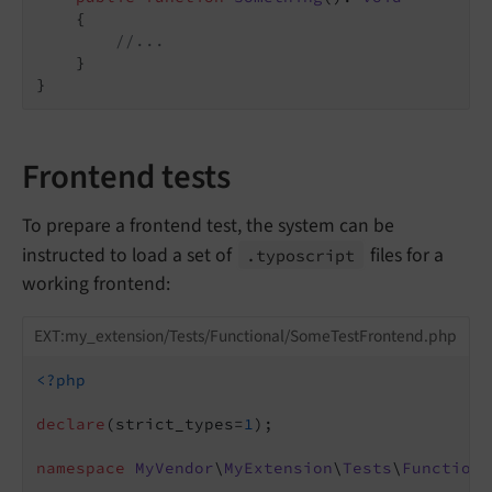
{

//...
    }

Frontend tests
To prepare a frontend test, the system can be
instructed to load a set of
files for a
.typoscript
working frontend:
EXT:my_extension/Tests/Functional/SomeTestFrontend.php
<?php
declare
(strict_types=
1
);

namespace
MyVendor
\
MyExtension
\
Tests
\
Functiona