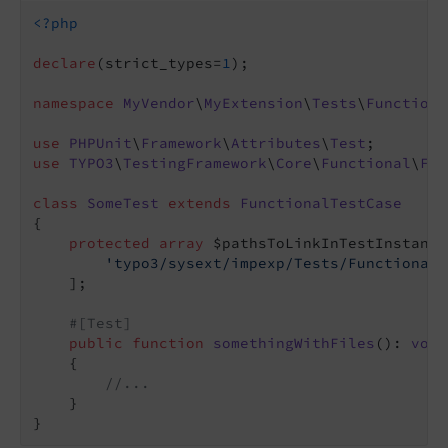
<?php
declare
(strict_types=
1
);

namespace
MyVendor
\
MyExtension
\
Tests
\
Functiona
use
PHPUnit
\
Framework
\
Attributes
\
Test
use
TYPO3
\
TestingFramework
\
Core
\
Functional
\
Fun
class
SomeTest
extends
FunctionalTestCase
{

protected
array
 $pathsToLinkInTestInstance
'typo3/sysext/impexp/Tests/Functional/
    ];

#[Test]
public
function
somethingWithFiles
()
: 
void
{

//...
    }
