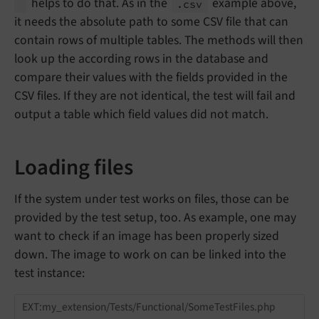
helps to do that. As in the
example above,
.csv
it needs the absolute path to some CSV file that can
contain rows of multiple tables. The methods will then
look up the according rows in the database and
compare their values with the fields provided in the
CSV files. If they are not identical, the test will fail and
output a table which field values did not match.
Loading files
If the system under test works on files, those can be
provided by the test setup, too. As example, one may
want to check if an image has been properly sized
down. The image to work on can be linked into the
test instance:
EXT:my_extension/Tests/Functional/SomeTestFiles.php