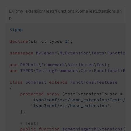
EXT:my_extension/Tests/Functional/SomeTestExtensions.ph
p
<?php
declare
(strict_types=
1
);

namespace
MyVendor
\
MyExtension
\
Tests
\
Functiona
use
PHPUnit
\
Framework
\
Attributes
\
Test
use
TYPO3
\
TestingFramework
\
Core
\
Functional
\
Fun
class
SomeTest
extends
FunctionalTestCase
{

protected
array
 $testExtensionsToLoad = [

'typo3conf/ext/some_extension/Tests/Fu
'typo3conf/ext/base_extension'
,

    ];

#[Test]
public
function
somethingWithExtensions
()
: