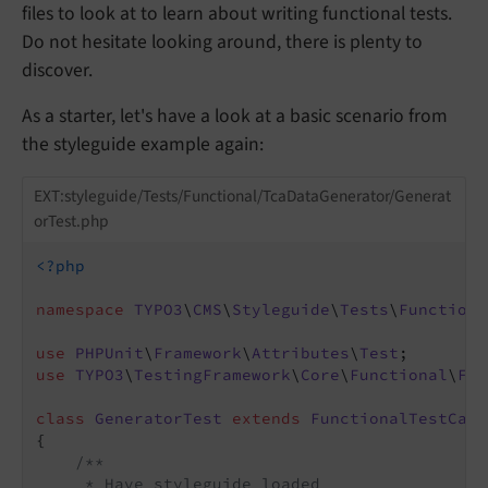
files to look at to learn about writing functional tests.
Do not hesitate looking around, there is plenty to
discover.
As a starter, let's have a look at a basic scenario from
the styleguide example again:
EXT:styleguide/Tests/Functional/TcaDataGenerator/Generat
orTest.php
<?php
namespace
TYPO3
\
CMS
\
Styleguide
\
Tests
\
Functiona
use
PHPUnit
\
Framework
\
Attributes
\
Test
use
TYPO3
\
TestingFramework
\
Core
\
Functional
\
Fun
class
GeneratorTest
extends
FunctionalTestCase
{

/**

     * Have styleguide loaded
