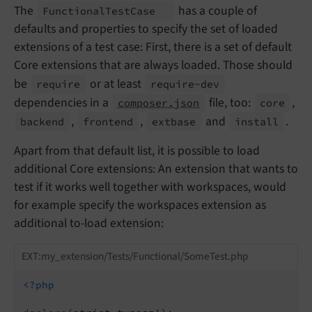
The
has a couple of
Functional
Test
Case
defaults and properties to specify the set of loaded
extensions of a test case: First, there is a set of default
Core extensions that are always loaded. Those should
be
or at least
require
require-
dev
dependencies in a
file, too:
,
composer.json
core
,
,
and
.
backend
frontend
extbase
install
Apart from that default list, it is possible to load
additional Core extensions: An extension that wants to
test if it works well together with workspaces, would
for example specify the workspaces extension as
additional to-load extension:
EXT:my_extension/Tests/Functional/SomeTest.php
<?php