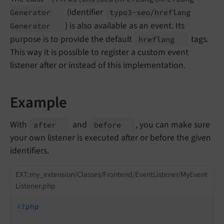
(identifier
Generator
typo3-
seo/
hreflang
) is also available as an event. Its
Generator
purpose is to provide the default
tags.
hreflang
This way it is possible to register a custom event
listener after or instead of this implementation.
Example
With
and
, you can make sure
after
before
your own listener is executed after or before the given
identifiers.
EXT:my_extension/Classes/Frontend/EventListener/MyEvent
Listener.php
<?php