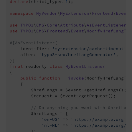
declare
(strict_types=
1
);

namespace
MyVendor
\
MyExtension
\
Frontend
\
EventL
use
TYPO3
\
CMS
\
Core
\
Attribute
\
AsEventListener
use
TYPO3
\
CMS
\
Frontend
\
Event
\
ModifyHrefLangTag
#[AsEventListener(
    identifier: 
'my-extension/cache-timeout'
,

    after: 
'typo3-seo/hreflangGenerator'
,

final
 readonly 
class
MyEventListener
{

public
function
__invoke
(ModifyHrefLangTag
{

        $hrefLangs = $event->getHrefLangs();

        $request = $event->getRequest();

// Do anything you want with $hrefLang
        $hrefLangs = [

'en-US'
 => 
'https://example.org'
,

'nl-NL'
 => 
'https://example.org/nl
        ];
