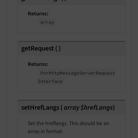
Returns
array
getRequest
(
)
Returns
Psr
Http
Message
Server
Request
Interface
setHrefLangs
(
array $hrefLangs
)
Set the hreflangs. This should be an
array in format: