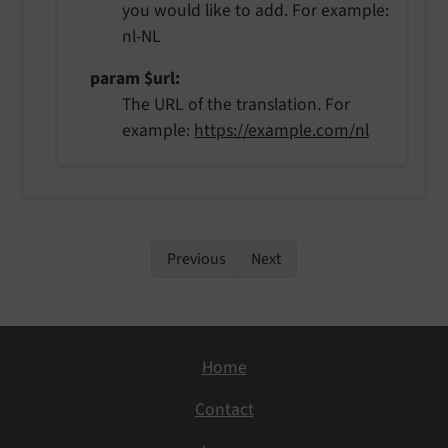
you would like to add. For example:
nl-NL
param $url
The URL of the translation. For
example:
https://example.com/nl
Previous
Next
Home
Contact