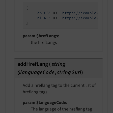
[

'en-US'
 => 
'https://example.com'
,

'nl-NL'
 => 
'https://example.com/nl
]
param $hrefLangs
the hrefLangs
addHrefLang
(
string
$languageCode
,
string $url
)
Add a hreflang tag to the current list of
hreflang tags
param $languageCode
The language of the hreflang tag