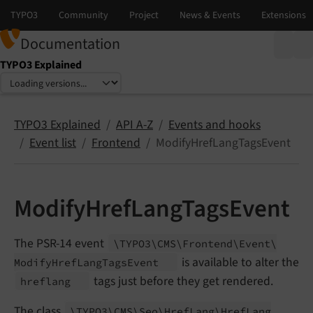
Documentation
TYPO3 Explained
Select language
Select version
TYPO3 Explained
API A-Z
Events and hooks
Event list
Frontend
ModifyHrefLangTagsEvent
ModifyHrefLangTagsEvent
The PSR-14 event
\TYPO3\
CMS\
Frontend\
Event\
is available to alter the
Modify
Href
Lang
Tags
Event
tags just before they get rendered.
hreflang
The class
\TYPO3\
CMS\
Seo\
Href
Lang\
Href
Lang