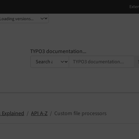
TYPO3 documentation...
 Explained
API A-Z
Custom file processors