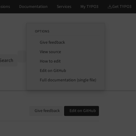
OPTIONS
Give feedback
View source
Options
Search
How to edit
Edit on GitHub
Full documentation (single file)
Give feedback
Edit on GitHub