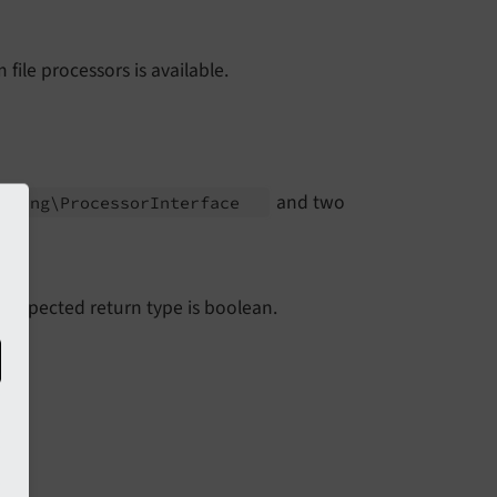
file processors is available.
and two
essing\
Processor
Interface
he expected return type is boolean.
le.