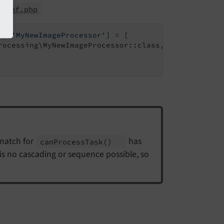
lconf.php
'
][
'MyNewImageProcessor'
] = [

rocessing\MyNewImageProcessor::class,

 match for
has
can
Process
Task
()
e is no cascading or sequence possible, so