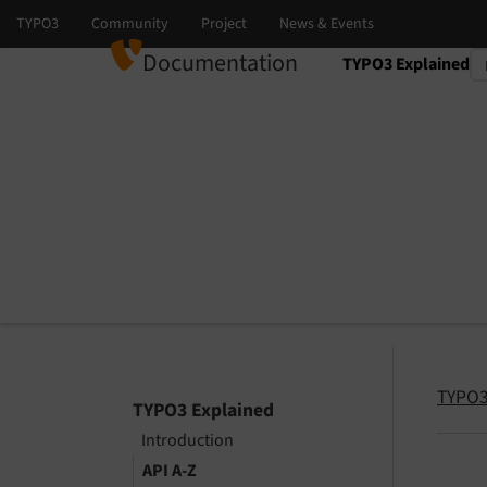
Documentation
TYPO3 Explained
Select language
Select version
TYPO3
TYPO3 Explained
Introduction
API A-Z