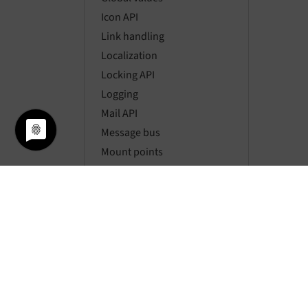
Icon API
Link handling
Localization
Locking API
Logging
Mail API
Message bus
Mount points
Namespaces
Page types
Pagination
Parsing HTML
Password hashing
Requests
Resource API
Routing