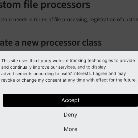
stom file processors
stom needs in terms of file processing, registration of custom 
ate a new processor class
ile must implement the
\TYPO3\
CMS\
Core\
Resource\
Proc
This site uses third-party website tracking technologies to provide
red methods.
and continually improve our services, and to display
advertisements according to users' interests. I agree and may
rocess
Task
()
revoke or change my consent at any time with effect for the future.
ill decide whether the given file should be handled at all. T
ess
Task
()
Accept
ill then do whatever needs to be done to process the given fi
Deny
ister the file processor
More