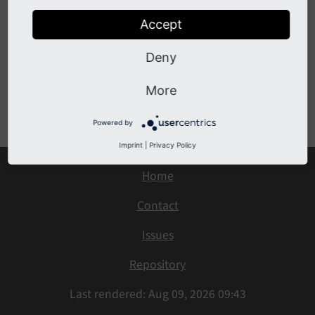
Simple usage
Use with subtypes
Accept
Calling a chain of services
Deny
More
Previous
Next
Powered by
Imprint
|
Privacy Policy
Home
Contact
Issues
Repository
Last rendered: Aug 09, 2026 09:43