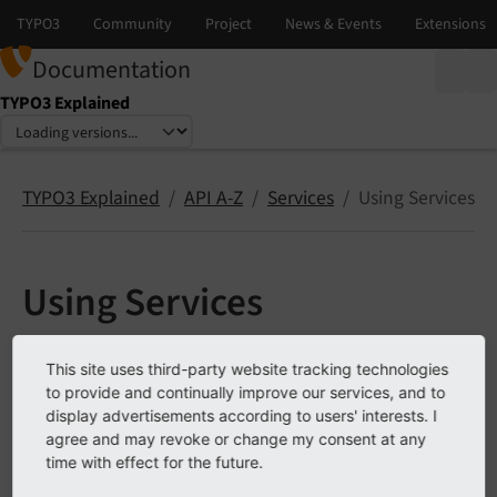
Documentation
TYPO3 Explained
Select language
Select version
TYPO3 Explained
API A-Z
Services
Using Services
Using Services
This chapter describes the different ways in which
This site uses third-party website tracking technologies
services can be used. It also explains the most
to provide and continually improve our services, and to
important notion about services: precedence.
display advertisements according to users' interests. I
agree and may revoke or change my consent at any
Service precedence
time with effect for the future.