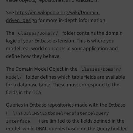
value objects, repositories, and validators.
See
https://en.wikipedia.org/wiki/Domain-
driven_design
for more in-depth information.
The
folder contains the domain
Classes/
Domain/
logic of your Extbase extension. This is where you
model real-world concepts in your application and
define how they behave.
The Domain Model Object in the
Classes/
Domain/
folder defines which table fields are available
Model/
for a database table. These must correspond to the
fields in the TCA.
Queries in
Extbase repositories
made with the Extbase
(
\TYPO3\
CMS\
Extbase\
Persistence\
Query
) are limited to the fields defined in the
Interface
model, while
DBAL
queries based on the
Query builder