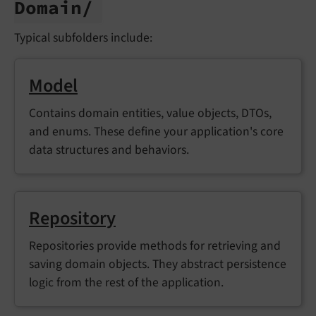
Domain/
Typical subfolders include:
Model
Contains domain entities, value objects, DTOs,
and enums. These define your application's core
data structures and behaviors.
Repository
Repositories provide methods for retrieving and
saving domain objects. They abstract persistence
logic from the rest of the application.