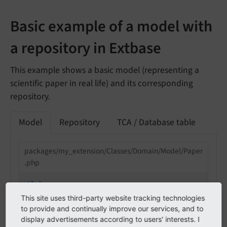
Basic example of a model with
a repository in Extbase
This example shows a basic model (representing a
scientific paper in real life) and its corresponding
repository.
Model
Repository
TCA / Database table
packages/my_extension/Classes/Domain/Model/Paper
.php
<?php
This site uses third-party website tracking technologies
declare
(strict_types=
1
);

to provide and continually improve our services, and to
display advertisements according to users' interests. I
namespace
MyVendor
\
MyExtension
\
Domain
\
Model
;
