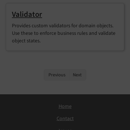
Validator
Provides custom validators for domain objects.
Use these to enforce business rules and validate
object states.
Previous
Next
Home
Contact