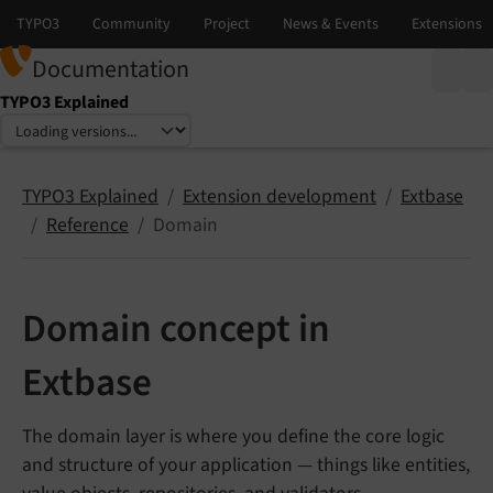
Documentation
TYPO3 Explained
Select language
Select version
TYPO3 Explained
Extension development
Extbase
Reference
Domain
Domain concept in
Extbase
The domain layer is where you define the core logic
and structure of your application — things like entities,