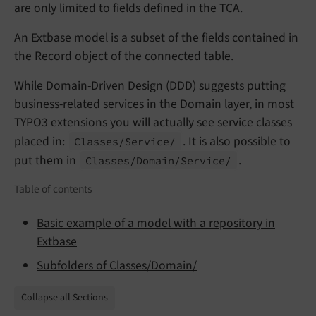
are only limited to fields defined in the TCA.
An Extbase model is a subset of the fields contained in
the
Record object
of the connected table.
While Domain-Driven Design (DDD) suggests putting
business-related services in the Domain layer, in most
TYPO3 extensions you will actually see service classes
placed in:
. It is also possible to
Classes/
Service/
put them in
.
Classes/
Domain/
Service/
Table of contents
Basic example of a model with a repository in
Extbase
Subfolders of Classes/Domain/
Collapse all Sections