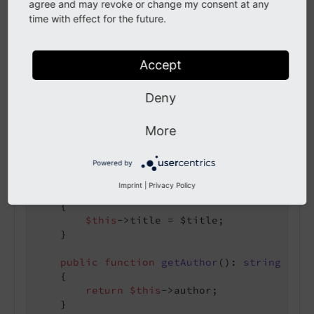
agree and may revoke or change my consent at any
time with effect for the future.
use
TYPO3
\
CMS
\
Extbase
\
DomainObject
\
AbstractE
class
Paper
extends
AbstractEntity
Accept
{

protected
 string $title = 
''
;

protected
 string $author = 
''
;

Deny
public
function
getTitle
()
: 
string
More
{

return
$this
->title;

    }

Powered by
Imprint
|
Privacy Policy
public
function
setTitle
(string $title)
:
{

$this
->title = $title;

    }

public
function
getAuthor
()
: 
string
{

return
$this
->author;

    }
