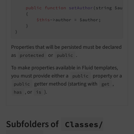
public
function
setAuthor
(string $author
{

$this
->author = $author;

    }

Properties that will be persisted must be declared
as
or
.
protected
public
To make properties available in Fluid templates,
you must provide either a
property or a
public
getter method (starting with
,
public
get
, or
).
has
is
Subfolders of
Classes/