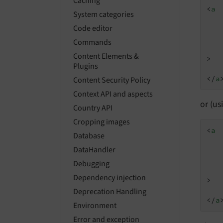
Caching
<
a
System categories
Code editor
Commands
Content Elements &
>
Plugins
</
a
Content Security Policy
Context API and aspects
or (u
Country API
Cropping images
<
a
Database
DataHandler
Debugging
Dependency injection
>
Deprecation Handling
</
a
Environment
Error and exception