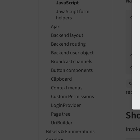
Naviga
JavaScript
JavaScript form
<
se
helpers
Ajax
Backend layout
Backend routing
Backend user object
>
Broadcast channels
</
s
Button components
Clipboard
$dat
Context menus
replac
Custom Permissions
LoginProvider
Sho
Page tree
UriBuilder
Invok
Bitsets & Enumerations