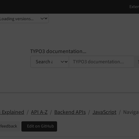
TYPO3 documentation...
 Explained
API A-Z
Backend APIs
JavaScript
Naviga
 feedback
Edit on GitHub