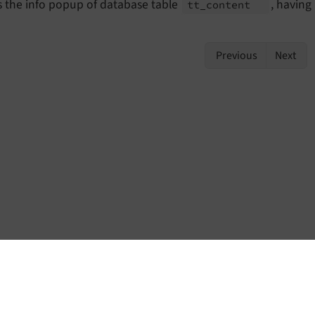
 the info popup of database table
, having
tt_
content
Previous
Next