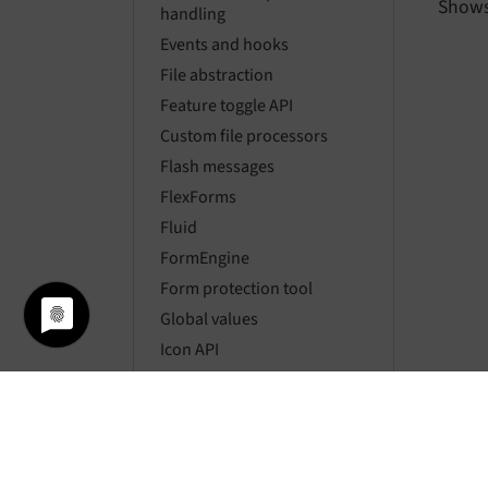
Shows
handling
Events and hooks
File abstraction
Feature toggle API
Custom file processors
Flash messages
FlexForms
Fluid
FormEngine
Form protection tool
Global values
Icon API
Link handling
Localization
Locking API
Logging