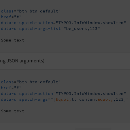
class
=
"btn btn-default"
href
=
"#"
data-dispatch-action
=
"TYPO3.InfoWindow.showItem"
data-dispatch-args-list
=
"be_users,123"
>
sing JSON arguments)
class
=
"btn btn-default"
href
=
"#"
data-dispatch-action
=
"TYPO3.InfoWindow.showItem"
data-dispatch-args
=
"[
&quot;
tt_content
&quot;
,123]"
>