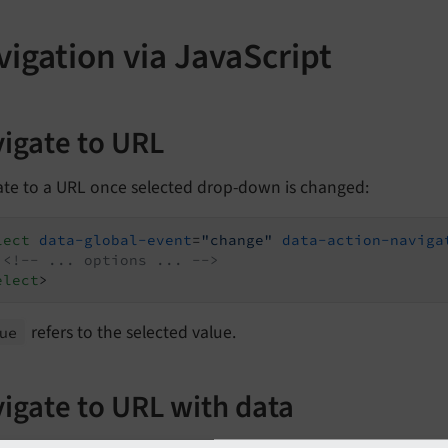
igation via JavaScript
igate to URL
ate to a URL once selected drop-down is changed:
lect
data-global-event
=
"change"
data-action-naviga
<!-- ... options ... -->
elect
>
refers to the selected value.
ue
igate to URL with data