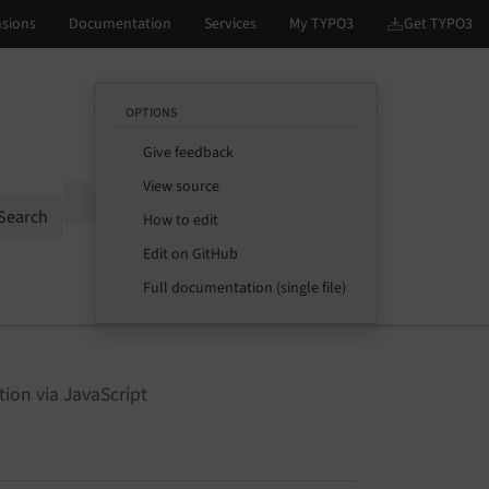
OPTIONS
Give feedback
View source
Options
Search
How to edit
Edit on GitHub
Full documentation (single file)
tion via JavaScript