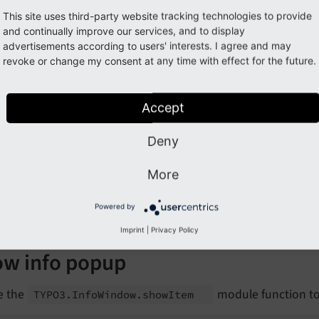
te to a URL on change of a drop-down, including the selecte
This site uses third-party website tracking technologies to provide
and continually improve our services, and to display
lect
advertisements according to users' interests. I agree and may
value
=
"0"
revoke or change my consent at any time with effect for the future.
name
=
"depth"
data-global-event
=
"change"
data-action-navigate
=
"$data=~s/$value/"
Accept
data-navigate-value
=
"https://example.org/${value}
<!-- ... options ... -->
Deny
elect
>
More
refers to value of
,
a
data-
navigate-
value
$value
es the literal
with the selected value in
Powered by
$
{value}
data-
n
Imprint
|
Privacy Policy
w info popup
e the
module function to 
TYPO3.
Info
Window.
show
Item