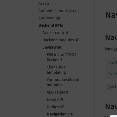
Assets
Authentication & Users
Nav
Autoloading
Backend APIs
Access control
Nav
Backend modules API
JavaScript
Navig
ES6 in the TYPO3
Backend
<
se
Client-side
templating
</
s
Various JavaScript
modules
$val
Ajax request
Event API
Nav
Hotkey API
Navigation via