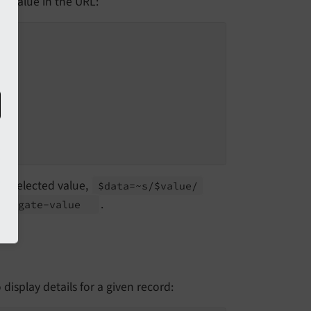
d value in the URL:
"
to selected value,
$data=~s/$value/
.
avigate-
value
display details for a given record: