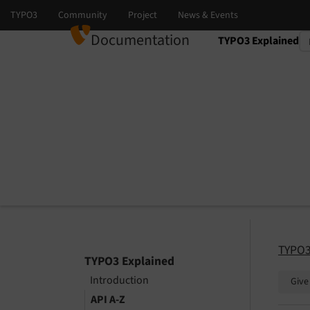
Documentation
TYPO3 Explained
Select language
Select version
TYPO3
TYPO3 Explained
Introduction
Give
API A-Z