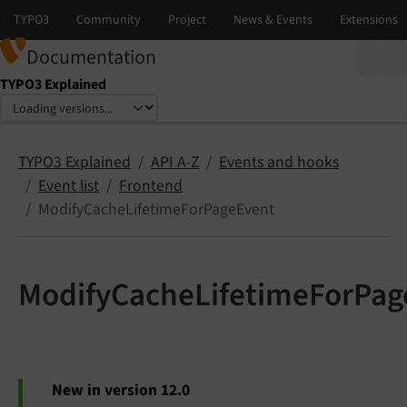
Documentation
TYPO3 Explained
Select language
Select version
TYPO3 Explained
API A-Z
Events and hooks
Event list
Frontend
ModifyCacheLifetimeForPageEvent
ModifyCacheLifetimeForPag
New in version 12.0