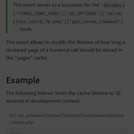
This event serves as a successor for the
$GLOBALS
['TYPO3_
CONF_
VARS']
['SC_
OPTIONS']
['tslib/
class.
tslib_
fe.
php']
['get_
cache_
timeout']
hook.
This event allows to modify the lifetime of how long a
rendered page of a frontend call should be stored in
the "pages" cache.
Example
The following listener limits the cache lifetime to 30
seconds in development context:
EXT:my_extension/Classes/Frontend/EventListener/MyEvent
Listener.php