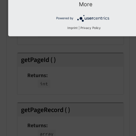
More
getCacheLifetime
(
)
Powered by
Returns
Imprint
|
Privacy Policy
int
getPageId
(
)
Returns
int
getPageRecord
(
)
Returns
array