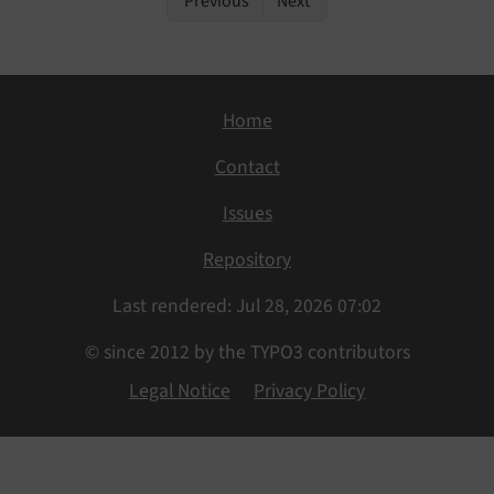
Previous
Next
Home
Contact
Issues
Repository
Last rendered: Jul 28, 2026 07:02
© since 2012 by the TYPO3 contributors
Legal Notice
Privacy Policy