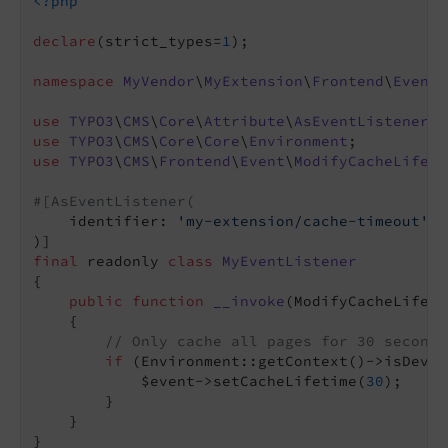
<?php
declare
(strict_types=
1
);

namespace
MyVendor
\
MyExtension
\
Frontend
\
EventL
use
TYPO3
\
CMS
\
Core
\
Attribute
\
AsEventListener
use
TYPO3
\
CMS
\
Core
\
Core
\
Environment
use
TYPO3
\
CMS
\
Frontend
\
Event
\
ModifyCacheLifeti
#[AsEventListener(
    identifier: 
'my-extension/cache-timeout'
,

final
 readonly 
class
MyEventListener
{

public
function
__invoke
(ModifyCacheLifeti
{

// Only cache all pages for 30 seconds
if
 (Environment::getContext()->isDevel
            $event->setCacheLifetime(
30
);

        }

    }
