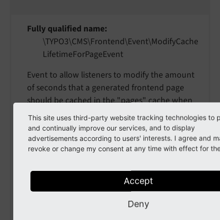
Fully qualified name
\TYPO3\
CMS\
Frontend\
Event\
Modify
Cache
Lifetime
For
Page
Event
Event to allow listeners to modify the amount
of seconds that a generated frontend page
should be cached in the "pages" cache when
initially generated.
This site uses third-party website tracking technologies to 
and continually improve our services, and to display
setCacheLifetime
(
int
advertisements according to users' interests. I agree and 
revoke or change my consent at any time with effect for the
$cacheLifetime
)
param $cacheLifetime
Accept
the cacheLifetime
Deny