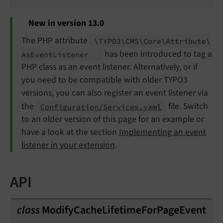
New in version 13.0
The PHP attribute
\TYPO3\
CMS\
Core\
Attribute\
has been introduced to tag a
As
Event
Listener
PHP class as an event listener. Alternatively, or if
you need to be compatible with older TYPO3
versions, you can also register an event listener via
the
file. Switch
Configuration/Services.yaml
to an older version of this page for an example or
have a look at the section
Implementing an event
listener in your extension
.
API
class
ModifyCacheLifetimeForPageEvent