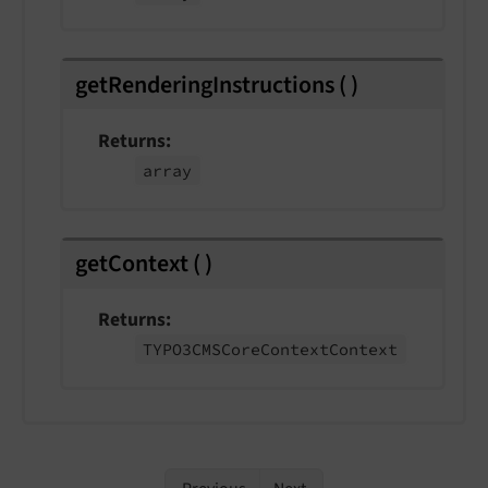
getRenderingInstructions
(
)
Returns
array
getContext
(
)
Returns
TYPO3CMSCore
Context
Context