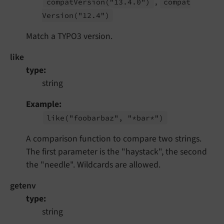
,
compat
Version
("13.
4.
0")
compat
Version
("12.
4")
Match a TYPO3 version.
like
type
string
Example
like
("foobarbaz", "*bar*")
A comparison function to compare two strings.
The first parameter is the "haystack", the second
the "needle". Wildcards are allowed.
getenv
type
string