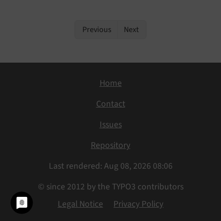
Previous
Next
Home
Contact
Issues
Repository
Last rendered: Aug 08, 2026 08:06
© since 2012 by the TYPO3 contributors
Legal Notice
Privacy Policy