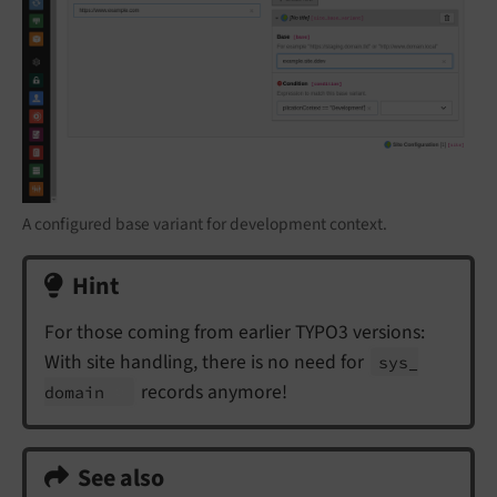
A configured base variant for development context.
Hint
For those coming from earlier TYPO3 versions:
With site handling, there is no need for
sys_
records anymore!
domain
See also