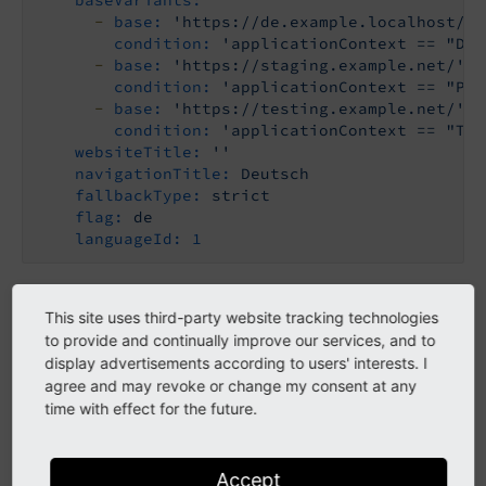
-
base:
'https://de.example.localhost/'
condition:
'applicationContext == "Dev
-
base:
'https://staging.example.net/'
condition:
'applicationContext == "Pro
-
base:
'https://testing.example.net/'
condition:
'applicationContext == "Tes
websiteTitle:
''
navigationTitle:
Deutsch
fallbackType:
strict
flag:
de
languageId:
1
Properties
This site uses third-party website tracking technologies
to provide and continually improve our services, and to
display advertisements according to users' interests. I
typo3.version
agree and may revoke or change my consent at any
type
time with effect for the future.
string
Example
Accept