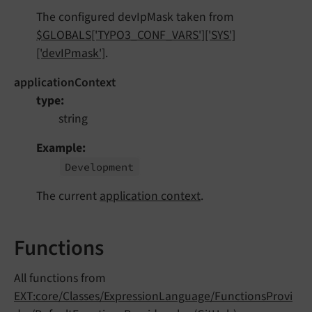
The configured devIpMask taken from
$GLOBALS['TYPO3_CONF_VARS']['SYS']
['devIPmask']
.
applicationContext
type
string
Example
Development
The current
application context
.
Functions
All functions from
EXT:core/Classes/ExpressionLanguage/FunctionsProvi