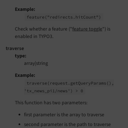
Example
feature
("redirects.
hit
Count")
Check whether a feature ("
feature toggle
") is
enabled in TYPO3.
traverse
type
array|string
Example
traverse
(request.
get
Query
Params
(),
'tx_
news_
pi1/
news') > 0
This function has two parameters:
first parameter is the array to traverse
second parameter is the path to traverse