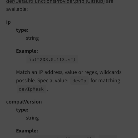
der/DefaultFunctionsProvider.php (GitHub)
are
available:
ip
type
string
Example
ip
("203.
0.
113.*")
Match an IP address, value or regex, wildcards
possible. Special value:
for matching
dev
Ip
.
dev
Ip
Mask
compatVersion
type
string
Example