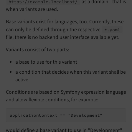
as a domain - that is
https://
example.
localhost/
when variants are used.
Base variants exist for languages, too. Currently, these
can only be defined through the respective
*.
yaml
file, there is no backend user interface available yet.
Variants consist of two parts:
a base to use for this variant
a condition that decides when this variant shall be
active
Conditions are based on
Symfony expression language
and allow flexible conditions, for example:
applicationContext == "Development"
would define a base variant to use in "Development"