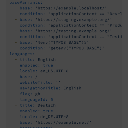
baseVariants:
-
base:
'https://example.localhost/'
condition:
'applicationContext == "Develop
-
base:
'https://staging.example.org/'
condition:
'applicationContext == "Product
-
base:
'https://testing.example.org/'
condition:
'applicationContext == "Testing
-
base:
'%env("TYPO3_BASE")%'
condition:
'getenv("TYPO3_BASE")'
languages:
-
title:
English
enabled:
true
locale:
en_US.UTF-8
base:
/
websiteTitle:
''
navigationTitle:
English
flag:
gb
languageId:
0
-
title:
Deutsch
enabled:
true
locale:
de_DE.UTF-8
base:
'https://example.net/'
baseVariants: