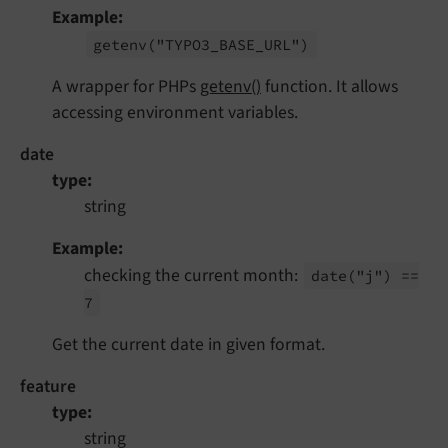
Example
getenv
("TYPO3_
BASE_
URL")
A wrapper for PHPs
getenv()
function. It allows
accessing environment variables.
date
type
string
Example
checking the current month:
date
("j") ==
7
Get the current date in given format.
feature
type
string