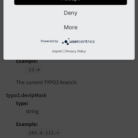
13.
4.
0
Deny
The current TYPO3 version.
More
typo3.branch
type
Powered by
string
Imprint
|
Privacy Policy
Example
13.
4
The current TYPO3 branch.
typo3.devIpMask
type
string
Example
203.
0.
113.*