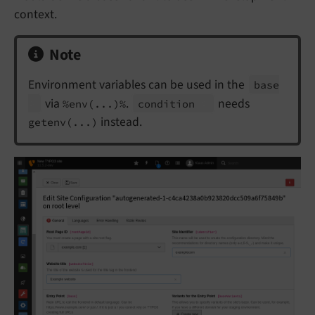
context.
Note
Environment variables can be used in the
base
via
.
needs
%env(...)%
condition
instead.
getenv(...)