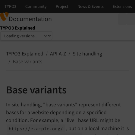
Documentation
TYPO3 Explained
Select language
Select version
TYPO3 Explained
API A-Z
Site handling
Base variants
Base variants
In site handling, "base variants" represent different
bases for a website depending on a specified
condition. For example, a "live" base URL might be
, but on a local machine it is
https://
example.
org/