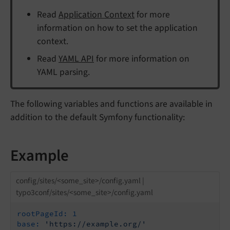
Read
Application Context
for more
information on how to set the application
context.
Read
YAML API
for more information on
YAML parsing.
The following variables and functions are available in
addition to the default Symfony functionality:
Example
config/sites/<some_site>/config.yaml |
typo3conf/sites/<some_site>/config.yaml
rootPageId:
1
base:
'https://example.org/'