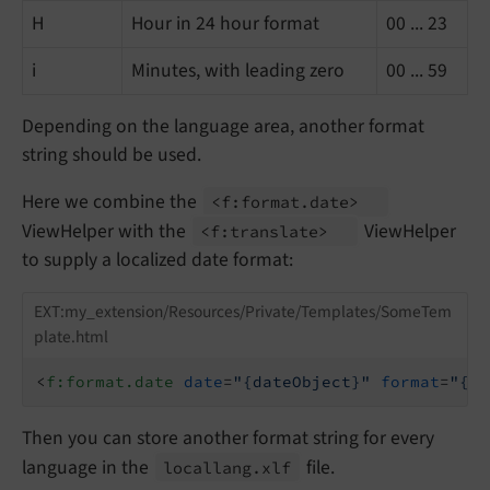
H
Hour in 24 hour format
00 ... 23
i
Minutes, with leading zero
00 ... 59
Depending on the language area, another format
string should be used.
Here we combine the
<f:
format.
date>
ViewHelper with the
ViewHelper
<f:
translate>
to supply a localized date format:
EXT:my_extension/Resources/Private/Templates/SomeTem
plate.html
<
f:format.date
date
=
"{dateObject}"
format
=
"{f:
Then you can store another format string for every
language in the
file.
locallang.
xlf