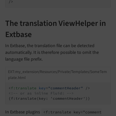
/>
The translation ViewHelper in
Extbase
In Extbase, the translation file can be detected
automatically. It is therefore possible to omit the
language file prefix.
EXT:my_extension/Resources/Private/Templates/SomeTem
plate.html
<
f:translate
key
=
"commentHeader"
 />
<!-- or as inline Fluid: -->
{f:translate(key: 'commentHeader')}
In Extbase plugins
<f:
translate key="comment