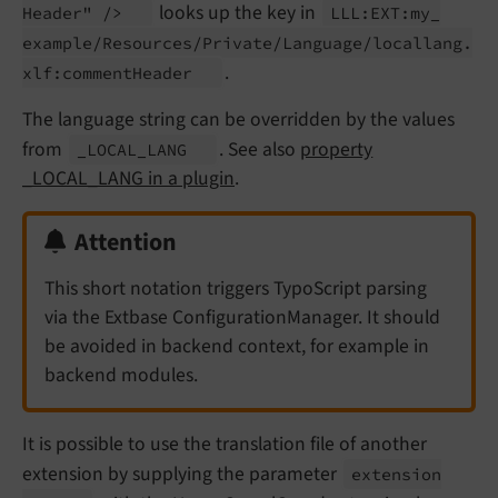
looks up the key in
Header" />
LLL:
EXT:
my_
example/
Resources/
Private/
Language/
locallang.
.
xlf:
comment
Header
The language string can be overridden by the values
from
. See also
property
_LOCAL_
LANG
_LOCAL_LANG in a plugin
.
Attention
This short notation triggers TypoScript parsing
via the Extbase ConfigurationManager. It should
be avoided in backend context, for example in
backend modules.
It is possible to use the translation file of another
extension by supplying the parameter
extension