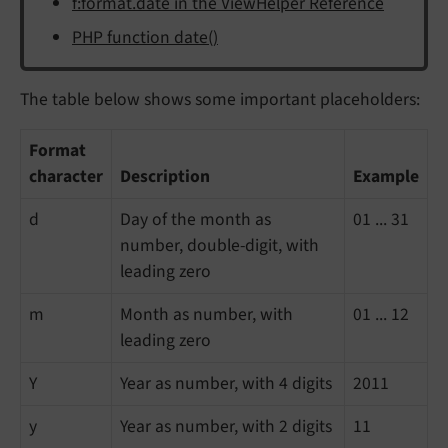
f:format.date in the ViewHelper Reference
PHP function date()
The table below shows some important placeholders:
Format
character
Description
Example
d
Day of the month as
01 ... 31
number, double-digit, with
leading zero
m
Month as number, with
01 ... 12
leading zero
Y
Year as number, with 4 digits
2011
y
Year as number, with 2 digits
11