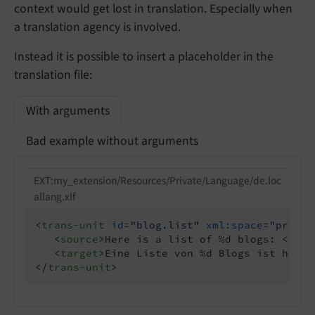
context would get lost in translation. Especially when
a translation agency is involved.
Instead it is possible to insert a placeholder in the
translation file:
With arguments
Bad example without arguments
EXT:my_extension/Resources/Private/Language/de.loc
allang.xlf
<
trans-unit
id
=
"blog.list"
xml:space
=
"preser
<
source
>
Here is a list of %d blogs: 
</
sou
<
target
>
Eine Liste von %d Blogs ist hier:
</
trans-unit
>