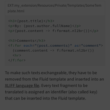
EXT:my_extension/Resources/Private/Templates/SomeTem
plate.html
<
h3
>
{post.title}
</
h3
>
<
p
>
By: {post.author.fullName}
</
p
>
<
p
>
{post.content -> f:format.nl2br()}
</
p
>
<
h3
>
Comments
</
h3
>
<
f:for
each
=
"{post.comments}"
as
=
"comment"
>
  {comment.content -> f:format.nl2br()}

<
hr
>
</
f:for
>
To make such texts exchangeable, they have to be
removed from the Fluid template and inserted into an
XLIFF language file
. Every text fragment to be
translated is assigned an identifier (also called key)
that can be inserted into the Fluid template.