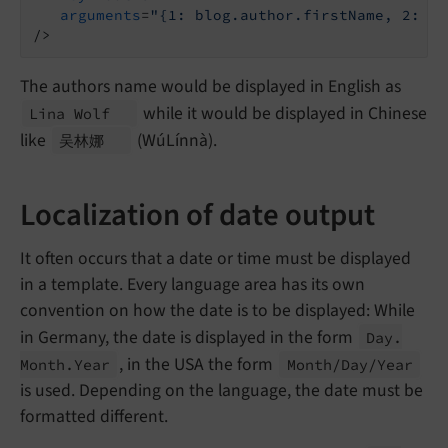
arguments
=
"{1: blog.author.firstName, 2: bl
/>
The authors name would be displayed in English as
while it would be displayed in Chinese
Lina Wolf
like
(WúLínnà).
吴林娜
Localization of date output
It often occurs that a date or time must be displayed
in a template. Every language area has its own
convention on how the date is to be displayed: While
in Germany, the date is displayed in the form
Day.
, in the USA the form
Month.
Year
Month/
Day/
Year
is used. Depending on the language, the date must be
formatted different.