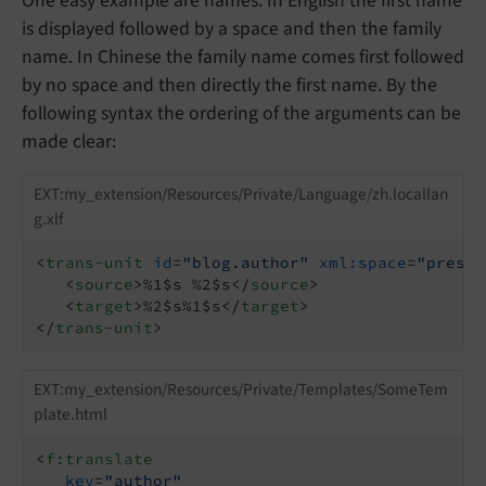
One easy example are names. In English the first name
is displayed followed by a space and then the family
name. In Chinese the family name comes first followed
by no space and then directly the first name. By the
following syntax the ordering of the arguments can be
made clear:
EXT:my_extension/Resources/Private/Language/zh.locallan
g.xlf
<
trans-unit
id
=
"blog.author"
xml:space
=
"preser
<
source
>
%1$s %2$s
</
source
>
<
target
>
%2$s%1$s
</
target
>
</
trans-unit
>
EXT:my_extension/Resources/Private/Templates/SomeTem
plate.html
<
f:translate
key
=
"author"