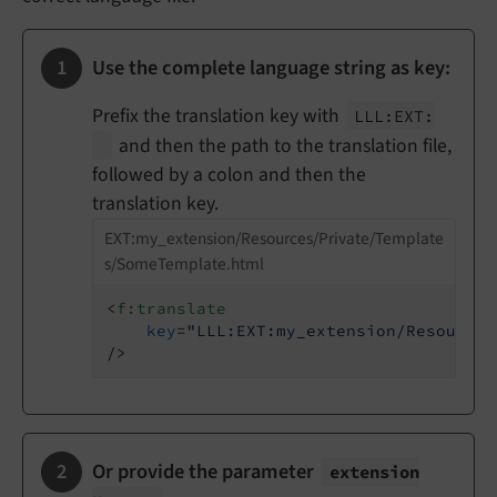
Use the complete language string as key:
Prefix the translation key with
LLL:
EXT:
and then the path to the translation file,
followed by a colon and then the
translation key.
EXT:my_extension/Resources/Private/Template
s/SomeTemplate.html
<
f:translate
key
=
"LLL:EXT:my_extension/Resources
/>
Or provide the parameter
extension