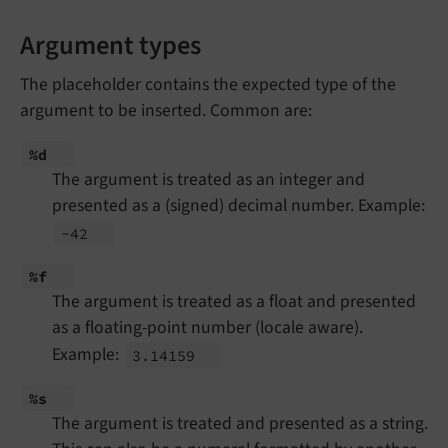
Argument types
The placeholder contains the expected type of the
argument to be inserted. Common are:
%d
The argument is treated as an integer and
presented as a (signed) decimal number. Example:
-42
%f
The argument is treated as a float and presented
as a floating-point number (locale aware).
Example:
3.
14159
%s
The argument is treated and presented as a string.