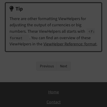
Tip
There are other formatting ViewHelpers for
adjusting the output of currencies or big
numbers. These ViewHelpers all starts with
<f:
. You can find an overview of these
format
ViewHelpers in the
ViewHelper Reference: format
.
Previous
Next
Home
Contact