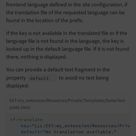
frontend language defined in the site configuration, if
the translation file of the requested language can be
found in the location of the prefix.
If the key is not available in the translated file or if the
language file is not found in the language, the key is
looked up in the default language file. If it is not found
there, nothing is displayed.
You can provide a default text fragment in the
property
to avoid no text being
default
displayed:
EXT:my_extension/Resources/Private/Templates/SomeTem
plate.html
<
f:translate
key
=
"LLL:EXT:my_extension/Resources/Privat
default
=
"No translation available."