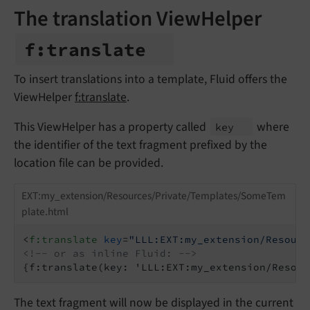
The translation ViewHelper
f:
translate
To insert translations into a template, Fluid offers the
ViewHelper
f:translate
.
This ViewHelper has a property called
where
key
the identifier of the text fragment prefixed by the
location file can be provided.
EXT:my_extension/Resources/Private/Templates/SomeTem
plate.html
<
f:translate
key
=
"LLL:EXT:my_extension/Resourc
<!-- or as inline Fluid: -->
{f:translate(key: 'LLL:EXT:my_extension/Resour
The text fragment will now be displayed in the current