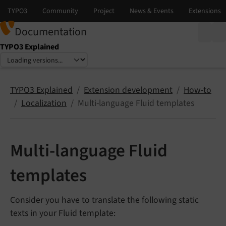
Documentation
TYPO3 Explained
Select language
Select version
TYPO3 Explained
Extension development
How-to
Localization
Multi-language Fluid templates
Multi-language Fluid
templates
Consider you have to translate the following static
texts in your Fluid template: