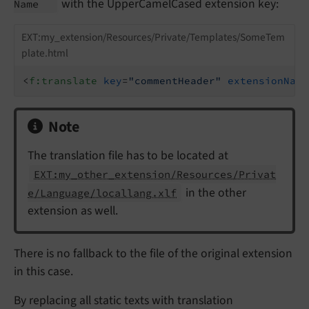
with the UpperCamelCased extension key:
Name
EXT:my_extension/Resources/Private/Templates/SomeTem
plate.html
<
f:translate
key
=
"commentHeader"
extensionName
Note
The translation file has to be located at
EXT:my_other_extension/Resources/Privat
in the other
e/Language/locallang.xlf
extension as well.
There is no fallback to the file of the original extension
in this case.
By replacing all static texts with translation