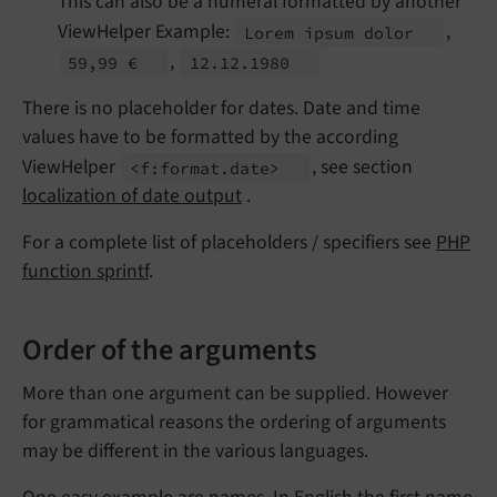
This can also be a numeral formatted by another
ViewHelper Example:
,
Lorem ipsum dolor
,
59,99 €
12.
12.
1980
There is no placeholder for dates. Date and time
values have to be formatted by the according
ViewHelper
, see section
<f:
format.
date>
localization of date output
.
For a complete list of placeholders / specifiers see
PHP
function sprintf
.
Order of the arguments
More than one argument can be supplied. However
for grammatical reasons the ordering of arguments
may be different in the various languages.