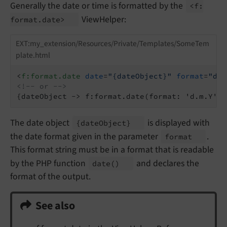
Generally the date or time is formatted by the
<f:
ViewHelper:
format.
date>
EXT:my_extension/Resources/Private/Templates/SomeTem
plate.html
<
f:format.date
date
=
"{dateObject}"
format
=
"d.m
<!-- or -->
{dateObject -> f:format.date(format: 'd.m.Y')}
The date object
is displayed with
{date
Object}
the date format given in the parameter
.
format
This format string must be in a format that is readable
by the PHP function
and declares the
date
()
format of the output.
See also