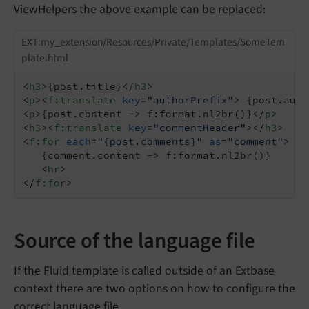
ViewHelpers the above example can be replaced:
EXT:my_extension/Resources/Private/Templates/SomeTem
plate.html
<
h3
>
{post.title}
</
h3
>
<
p
>
<
f:translate
key
=
"authorPrefix"
>
 {post.auth
<
p
>
{post.content -> f:format.nl2br()}
</
p
>
<
h3
>
<
f:translate
key
=
"commentHeader"
>
</
h3
>
<
f:for
each
=
"{post.comments}"
as
=
"comment"
>
   {comment.content -> f:format.nl2br()}

<
hr
>
</
f:for
>
Source of the language file
If the Fluid template is called outside of an Extbase
context there are two options on how to configure the
correct language file.