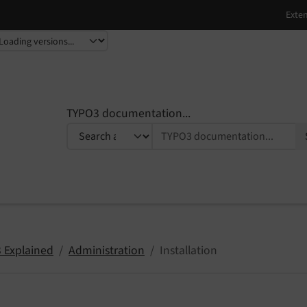
TYPO3 documentation...
 Explained
Administration
Installation