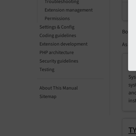
Troubleshooting
Extension management
G
Permissions
Settings & Config
Both 
Coding guidelines
As of 
Extension development
PHP architecture
Security guidelines
S
Testing
Sys
sys
About This Manual
and
Sitemap
ins
TY