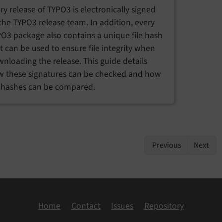
ry release of TYPO3 is electronically signed
the TYPO3 release team. In addition, every
O3 package also contains a unique file hash
t can be used to ensure file integrity when
nloading the release. This guide details
 these signatures can be checked and how
e hashes can be compared.
Previous
Next
Home
Contact
Issues
Repository