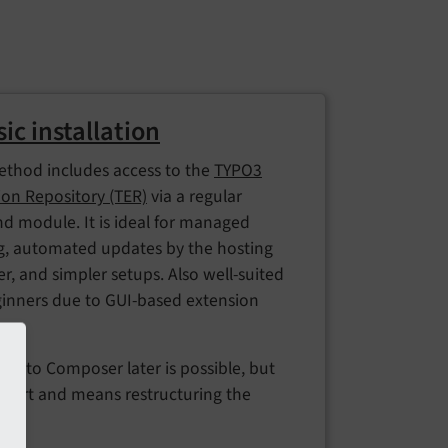
sic installation
ethod includes access to the
TYPO3
ion Repository (TER)
via a regular
d module. It is ideal for managed
g, automated updates by the hosting
r, and simpler setups. Also well-suited
ginners due to GUI-based extension
ng.
ing to Composer later is possible, but
effort and means restructuring the
.