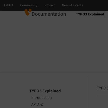
Documentation
TYPO3 Explained
Select language
Select version
TYPO3
TYPO3 Explained
Introduction
API A-Z