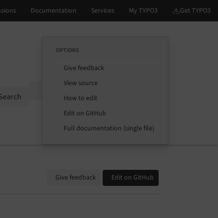
OPTIONS
Give feedback
View source
Options
Search
How to edit
Edit on GitHub
Full documentation (single file)
Give feedback
Edit on GitHub