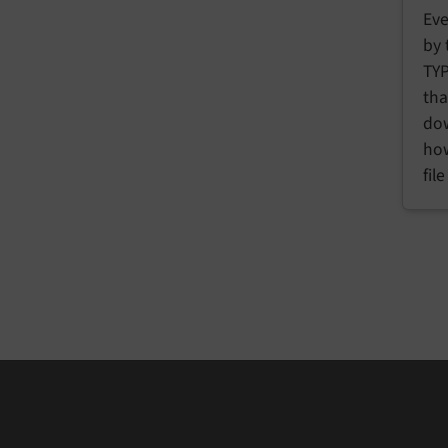
Eve
by 
TYP
tha
dow
how
fil