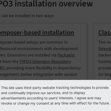
PO3 installation overview
can be installed in two ways:
mposer-based installation
Clas
mposer-based setups are common in
This m
fessional environments with development
Extens
ms. Extensions are installed via
Packagist
backen
t from the
TYPO3 Extension Repository
hostin
R)
), providing more flexibility in dependency
provide
agement, better integration with version
for be
trol, and easier environment automation. It
handli
ideal for advanced projects or team-based
This site uses third-party website tracking technologies to provide
Switch
and continually improve our services, and to display
kflows.
takes 
advertisements according to users' interests. I agree and may
revoke or change my consent at any time with effect for the future.
project