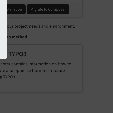
ic installation
Migrate to Composer
n your project needs and environment.
llation method.
ing TYPO3
hapter contains information on how to
ure and optimize the infrastructure
g TYPO3.