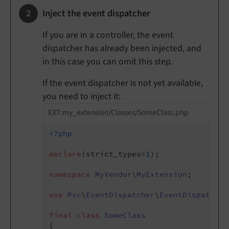
Inject the event dispatcher
If you are in a controller, the event
dispatcher has already been injected, and
in this case you can omit this step.
If the event dispatcher is not yet available,
you need to inject it:
EXT:my_extension/Classes/SomeClass.php
<?php
declare
(strict_types=
1
);

namespace
MyVendor
\
MyExtension
;

use
Psr
\
EventDispatcher
\
EventDispatcher
final
class
SomeClass
{
