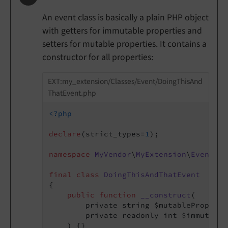
An event class is basically a plain PHP object
with getters for immutable properties and
setters for mutable properties. It contains a
constructor for all properties:
EXT:my_extension/Classes/Event/DoingThisAnd
ThatEvent.php
<?php
declare
(strict_types=
1
);

namespace
MyVendor
\
MyExtension
\
Event
;

final
class
DoingThisAndThatEvent
{

public
function
__construct
(

        private string $mutableProperty,
        private readonly int $immutable
    )
{}
