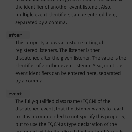
the identifier of another event listener. Also,
multiple event identifiers can be entered here,
separated by a comma.
after
This property allows a custom sorting of
registered listeners. The listener is then
dispatched after the given listener. The value is the
identifier of another event listener. Also, multiple
event identifiers can be entered here, separated
by a comma.
event
The fully-qualified class name (FQCN) of the
dispatched event, that the listener wants to react
to. It is recommended to not specify this property,
but to use the FQCN as type declaration of the
argument within the dispatched method (usually