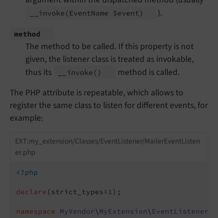
).
__
invoke
(Event
Name $event)
method
The method to be called. If this property is not
given, the listener class is treated as invokable,
thus its
method is called.
__
invoke
()
The PHP attribute is repeatable, which allows to
register the same class to listen for different events, for
example:
EXT:my_extension/Classes/EventListener/MailerEventListen
er.php
<?php
declare
(strict_types=
1
);

namespace
MyVendor
\
MyExtension
\
EventListener
;
