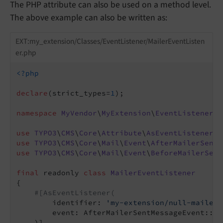
The PHP attribute can also be used on a method level.
The above example can also be written as:
EXT:my_extension/Classes/EventListener/MailerEventListen
er.php
<?php
declare
(strict_types=
1
);

namespace
MyVendor
\
MyExtension
\
EventListener
;

use
TYPO3
\
CMS
\
Core
\
Attribute
\
AsEventListener
use
TYPO3
\
CMS
\
Core
\
Mail
\
Event
\
AfterMailerSentM
use
TYPO3
\
CMS
\
Core
\
Mail
\
Event
\
BeforeMailerSent
final
 readonly 
class
MailerEventListener
{

#[AsEventListener(
        identifier: 
'my-extension/null-mailer-
        event: AfterMailerSentMessageEvent::cla
    )]
