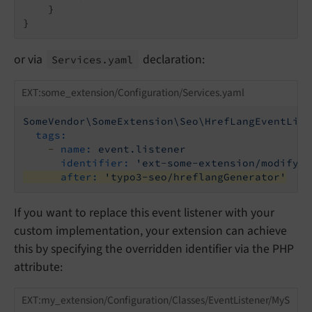
    }

or via
declaration:
Services.
yaml
EXT:some_extension/Configuration/Services.yaml
SomeVendor\SomeExtension\Seo\HrefLangEventList
tags:
-
name:
event.listener
identifier:
'ext-some-extension/modify-h
after:
'typo3-seo/hreflangGenerator'
If you want to replace this event listener with your
custom implementation, your extension can achieve
this by specifying the overridden identifier via the PHP
attribute:
EXT:my_extension/Configuration/Classes/EventListener/MyS