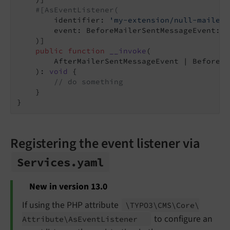
#[AsEventListener(
        identifier: 
'my-extension/null-mailer-
        event: BeforeMailerSentMessageEvent::cl
    )]

public
function
__invoke
(

        AfterMailerSentMessageEvent | BeforeMa
    )
: 
void
{

// do something
    }

Registering the event listener via
Services.
yaml
New in version 13.0
If using the PHP attribute
\TYPO3\
CMS\
Core\
to configure an
Attribute\
As
Event
Listener