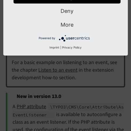
Deny
Implementing an event
More
listener in your extension
Powered by
Hint
Imprint
|
Privacy Policy
For a basic example on listening to an event, see
the chapter
Listen to an event
in the extension
development how-to section.
New in version 13.0
A
PHP attribute
\TYPO3\
CMS\
Core\
Attribute\
As
is available to autoconfigure a
Event
Listener
class as an event listener. If the PHP attribute is
used, the
configuration of the event listener
via the