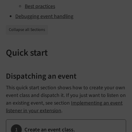
Best practices
Debugging event handling
Collapse all Sections
Quick start
Dispatching an event
This quick start section shows how to create your own
event class and dispatch it. If you just want to listen on
an existing event, see section
Implementing an event
listener in your extension
.
Create an event class.