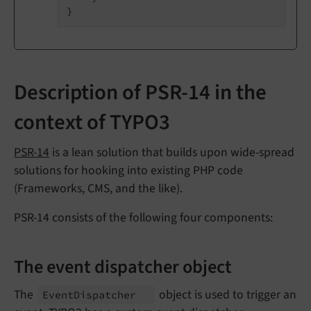
Description of PSR-14 in the
context of TYPO3
PSR-14
is a lean solution that builds upon wide-spread
solutions for hooking into existing PHP code
(Frameworks, CMS, and the like).
PSR-14 consists of the following four components:
The event dispatcher object
The
object is used to trigger an
Event
Dispatcher