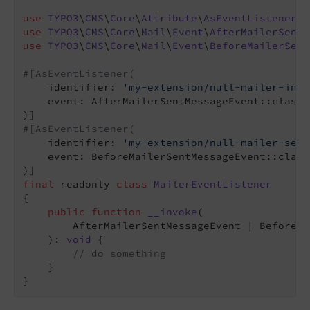
use
TYPO3
\
CMS
\
Core
\
Attribute
\
AsEventListener
use
TYPO3
\
CMS
\
Core
\
Mail
\
Event
\
AfterMailerSentM
use
TYPO3
\
CMS
\
Core
\
Mail
\
Event
\
BeforeMailerSent
#[AsEventListener(
    identifier: 
'my-extension/null-mailer-init
    event: AfterMailerSentMessageEvent::class,

#[AsEventListener(
    identifier: 
'my-extension/null-mailer-sent
    event: BeforeMailerSentMessageEvent::class,
final
 readonly 
class
MailerEventListener
{

public
function
__invoke
(

        AfterMailerSentMessageEvent | BeforeMa
    )
: 
void
{

// do something
    }
