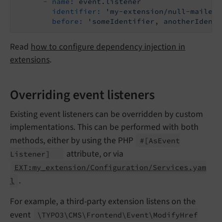
-
name:
event.listener
identifier:
'my-extension/null-mailer'
before:
'someIdentifier, anotherIdenti
Read
how to configure dependency injection in
extensions
.
Overriding event listeners
Existing event listeners can be overridden by custom
implementations. This can be performed with both
methods, either by using the PHP
#
[As
Event
attribute, or via
Listener]
EXT:my_extension/Configuration/Services.yam
.
l
For example, a third-party extension listens on the
event
\TYPO3\
CMS\
Frontend\
Event\
Modify
Href