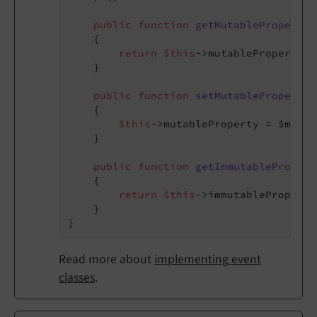
public
function
getMutableProperty
(
{

return
$this
->mutableProperty;

    }

public
function
setMutableProperty
(
{

$this
->mutableProperty = $mutab
    }

public
function
getImmutablePropert
{

return
$this
->immutableProperty;
    }

Read more about
implementing event
classes
.