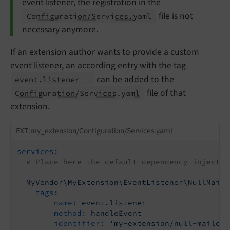
event listener, the registration in the
file is not
Configuration/Services.yaml
necessary anymore.
If an extension author wants to provide a custom
event listener, an according entry with the tag
can be added to the
event.
listener
file of that
Configuration/Services.yaml
extension.
EXT:my_extension/Configuration/Services.yaml
services:
# Place here the default dependency injectio
MyVendor\MyExtension\EventListener\NullMaile
tags:
-
name:
event.listener
method:
handleEvent
identifier:
'my-extension/null-mailer'