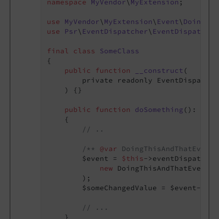
namespace
MyVendor
\
MyExtension
;

use
MyVendor
\
MyExtension
\
Event
\
DoingThi
use
Psr
\
EventDispatcher
\
EventDispatcher
final
class
SomeClass
{

public
function
__construct
(

        private readonly EventDispatche
    )
{}

public
function
doSomething
()
: 
void
{

// ..
/** 
@var
 DoingThisAndThatEvent 
        $event = 
$this
->eventDispatcher
new
 DoingThisAndThatEvent(
'
        );

        $someChangedValue = $event->get
// ...
    }
