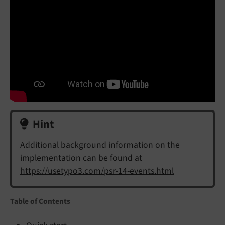
Hint
Additional background information on the
implementation can be found at
https://usetypo3.com/psr-14-events.html
Table of Contents