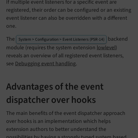
If multiple event listeners for a specific event are
registered, their order can be configured or an existing
event listener can also be overridden with a different
one.
The
backend
System > Configuration > Event Listeners (PSR-14)
module (requires the system extension
lowlevel
)
reveals an overview of all registered event listeners,
see
Debugging event handling
.
Advantages of the event
dispatcher over hooks
The main benefits of the event dispatcher approach
over hooks is an implementation which helps
extension authors to better understand the
possibilities by having a strongly typed system based