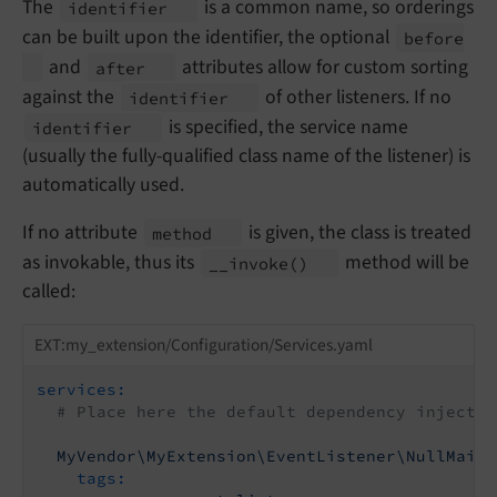
The
is a common name, so orderings
identifier
can be built upon the identifier, the optional
before
and
attributes allow for custom sorting
after
against the
of other listeners. If no
identifier
is specified, the service name
identifier
(usually the fully-qualified class name of the listener) is
automatically used.
If no attribute
is given, the class is treated
method
as invokable, thus its
method will be
__
invoke
()
called:
EXT:my_extension/Configuration/Services.yaml
services:
# Place here the default dependency injectio
MyVendor\MyExtension\EventListener\NullMaile
tags: