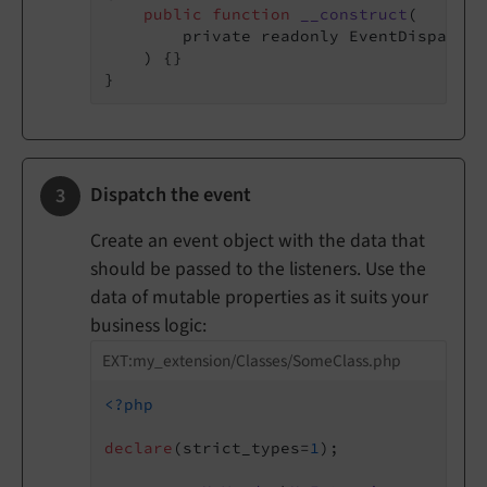
public
function
__construct
(

        private readonly EventDispatche
    )
{}

Dispatch the event
Create an event object with the data that
should be passed to the listeners. Use the
data of mutable properties as it suits your
business logic:
EXT:my_extension/Classes/SomeClass.php
<?php
declare
(strict_types=
1
);
