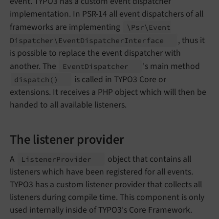
event. TYPO3 has a custom event dispatcher
implementation. In PSR-14 all event dispatchers of all
frameworks are implementing
\Psr\
Event
, thus it
Dispatcher\
Event
Dispatcher
Interface
is possible to replace the event dispatcher with
another. The
's main method
Event
Dispatcher
is called in TYPO3 Core or
dispatch
()
extensions. It receives a PHP object which will then be
handed to all available listeners.
The listener provider
A
object that contains all
Listener
Provider
listeners which have been registered for all events.
TYPO3 has a custom listener provider that collects all
listeners during compile time. This component is only
used internally inside of TYPO3's Core Framework.