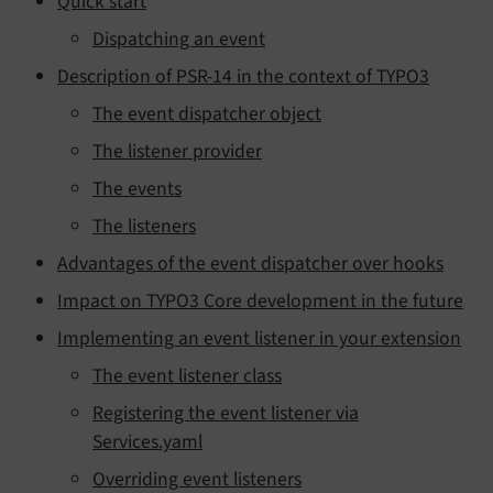
Quick start
Dispatching an event
Description of PSR-14 in the context of TYPO3
The event dispatcher object
The listener provider
The events
The listeners
Advantages of the event dispatcher over hooks
Impact on TYPO3 Core development in the future
Implementing an event listener in your extension
The event listener class
Registering the event listener via
Services.yaml
Overriding event listeners