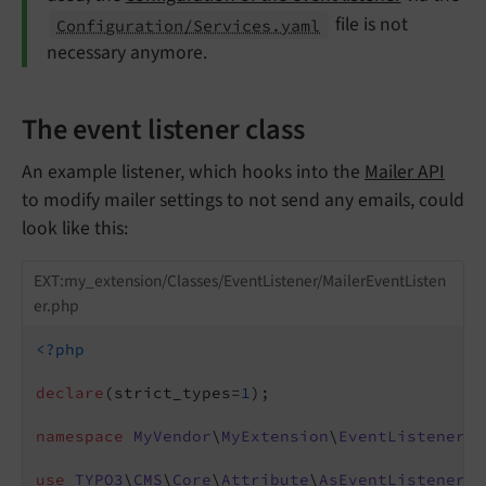
file is not
Configuration/Services.yaml
necessary anymore.
The event listener class
An example listener, which hooks into the
Mailer API
to modify mailer settings to not send any emails, could
look like this:
EXT:my_extension/Classes/EventListener/MailerEventListen
er.php
<?php
declare
(strict_types=
1
);

namespace
MyVendor
\
MyExtension
\
EventListener
;

use
TYPO3
\
CMS
\
Core
\
Attribute
\
AsEventListener