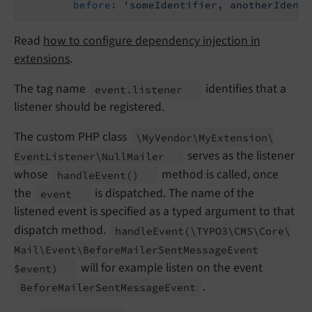
before:
'someIdentifier, anotherIdenti
Read
how to configure dependency injection in
extensions
.
The tag name
identifies that a
event.
listener
listener should be registered.
The custom PHP class
\My
Vendor\
My
Extension\
serves as the listener
Event
Listener\
Null
Mailer
whose
method is called, once
handle
Event
()
the
is dispatched. The name of the
event
listened event is specified as a typed argument to that
dispatch method.
handle
Event
(\
TYPO3\
CMS\
Core\
Mail\
Event\
Before
Mailer
Sent
Message
Event
will for example listen on the event
$event)
.
Before
Mailer
Sent
Message
Event