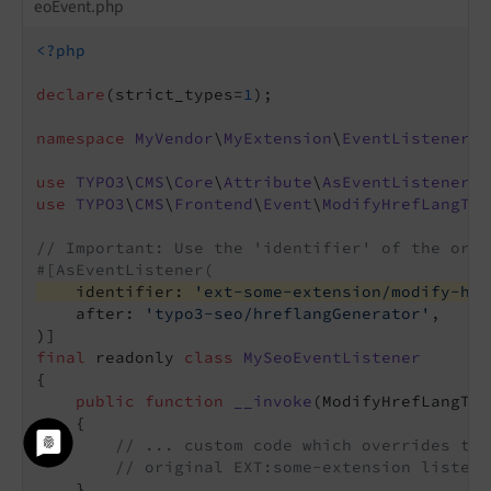
eoEvent.php
<?php
declare
(strict_types=
1
);

namespace
MyVendor
\
MyExtension
\
EventListener
;

use
TYPO3
\
CMS
\
Core
\
Attribute
\
AsEventListener
use
TYPO3
\
CMS
\
Frontend
\
Event
\
ModifyHrefLangTag
// Important: Use the 'identifier' of the orig
#[AsEventListener(
    identifier: 
'ext-some-extension/modify-hre
    after: 
'typo3-seo/hreflangGenerator'
,

final
 readonly 
class
MySeoEventListener
{

public
function
__invoke
(ModifyHrefLangTag
{

// ... custom code which overrides the
// original EXT:some-extension listene
    }
