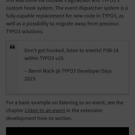
this was done via Extbase's signal/slot and TYPO3's
custom hook system. The event dispatcher system is a
fully-capable replacement for new code in TYPO3, as
well as a possibility to migrate away from previous
TYPO3 solutions.
Don't get hooked, listen to events! PSR-14
within TYPO3 v10.
-- Benni Mack @ TYPO3 Developer Days
2019
For a basic example on listening to an event, see the
chapter
Listen to an event
in the extension
development how-to section.