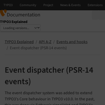
Documentation
TYPO3 Explained
Select language
Select version
TYPO3 Explained
API A-Z
Events and hooks
Event dispatcher (PSR-14 events)
Event dispatcher (PSR-14
events)
The event dispatcher system was added to extend
TYPO3's Core behaviour in TYPO3 v10.0. In the past,