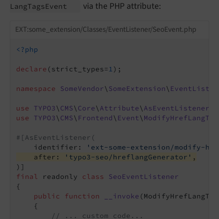
via the PHP attribute:
Lang
Tags
Event
EXT:some_extension/Classes/EventListener/SeoEvent.php
<?php
declare
(strict_types=
1
);

namespace
SomeVendor
\
SomeExtension
\
EventListen
use
TYPO3
\
CMS
\
Core
\
Attribute
\
AsEventListener
use
TYPO3
\
CMS
\
Frontend
\
Event
\
ModifyHrefLangTag
#[AsEventListener(
    identifier: 
'ext-some-extension/modify-hre
    after: 
'typo3-seo/hreflangGenerator'
,
final
 readonly 
class
SeoEventListener
{

public
function
__invoke
(ModifyHrefLangTag
{

// ... custom code...