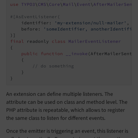
use
TYPO3
\
CMS
\
Core
\
Mail
\
Event
\
AfterMailerSentM
#[AsEventListener(
    identifier: 
'my-extension/null-mailer'
,

    before: 
'someIdentifier, anotherIdentifier
final
 readonly 
class
MailerEventListener
{

public
function
__invoke
(AfterMailerSentMe
{

// do something
    }

An extension can define multiple listeners. The
attribute can be used on class and method level. The
PHP attribute is repeatable, which allows to register
the same class to listen for different events.
Once the emitter is triggering an event, this listener is