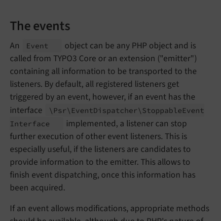
The events
An
object can be any PHP object and is
Event
called from TYPO3 Core or an extension ("emitter")
containing all information to be transported to the
listeners. By default, all registered listeners get
triggered by an event, however, if an event has the
interface
\Psr\
Event
Dispatcher\
Stoppable
Event
implemented, a listener can stop
Interface
further execution of other event listeners. This is
especially useful, if the listeners are candidates to
provide information to the emitter. This allows to
finish event dispatching, once this information has
been acquired.
If an event allows modifications, appropriate methods