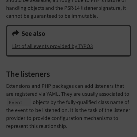
should be available, although due to PHP's nature of
handling objects and the PSR-14 listener signature, it
cannot be guaranteed to be immutable.
See also
List of all events provided by TYPO3
The listeners
Extensions and PHP packages can add listeners that
are registered via YAML. They are usually associated to
objects by the fully-qualified class name of
Event
the event to be listened on. It is the task of the listener
provider to provide configuration mechanisms to
represent this relationship.