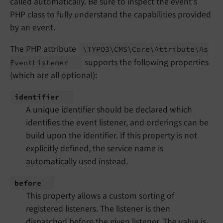
called automatically. Be sure to inspect the event's
PHP class to fully understand the capabilities provided
by an event.
The PHP attribute
\TYPO3\
CMS\
Core\
Attribute\
As
supports the following properties
Event
Listener
(which are all optional):
identifier
A unique identifier should be declared which
identifies the event listener, and orderings can be
build upon the identifier. If this property is not
explicitly defined, the service name is
automatically used instead.
before
This property allows a custom sorting of
registered listeners. The listener is then
dispatched before the given listener. The value is