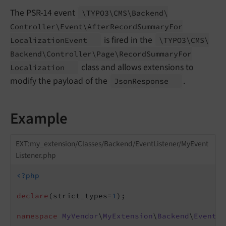
The PSR-14 event
\TYPO3\
CMS\
Backend\
Controller\
Event\
After
Record
Summary
For
is fired in the
Localization
Event
\TYPO3\
CMS\
Backend\
Controller\
Page\
Record
Summary
For
class and allows extensions to
Localization
modify the payload of the
.
Json
Response
Example
EXT:my_extension/Classes/Backend/EventListener/MyEvent
Listener.php
<?php
declare
(strict_types=
1
);

namespace
MyVendor
\
MyExtension
\
Backend
\
EventLi