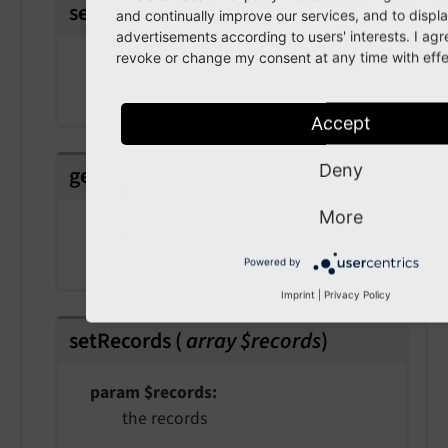
setColumns
(
array $columns
)
and continually improve our services, and to displ
advertisements according to users' interests. I ag
revoke or change my consent at any time with effec
param $columns
the columns
Accept
Deny
getRecords
(
)
More
Returns
array
Powered by
Imprint
|
Privacy Policy
setRecords
(
array $records
)
param $records
the records