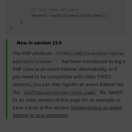
// Set new columns
        $event->setColumns($columns);

    }

New in version 13.0
The PHP attribute
\TYPO3\
CMS\
Core\
Attribute\
has been introduced to tag a
As
Event
Listener
PHP class as an event listener. Alternatively, or if
you need to be compatible with older TYPO3
versions, you can also register an event listener via
the
file. Switch
Configuration/Services.yaml
to an older version of this page for an example or
have a look at the section
Implementing an event
listener in your extension
.