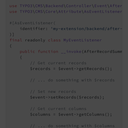
use
TYPO3
\
CMS
\
Backend
\
Controller
\
Event
\
AfterRe
use
TYPO3
\
CMS
\
Core
\
Attribute
\
AsEventListener
;

#[AsEventListener(
    identifier: 
'my-extension/backend/after-re
final
 readonly 
class
MyEventListener
{

public
function
__invoke
(AfterRecordSummar
{

// Get current records
        $records = $event->getRecords();

// ... do something with $records
// Set new records
        $event->setRecords($records);

// Get current columns
        $columns = $event->getColumns();

// ... do something with $columns