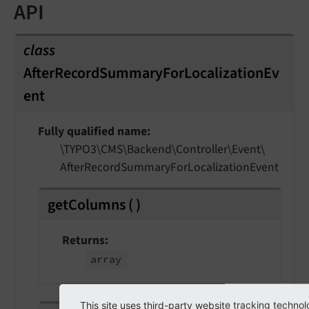
API
class
AfterRecordSummaryForLocalizationEv
ent
Fully qualified name
\TYPO3\
CMS\
Backend\
Controller\
Event\
After
Record
Summary
For
Localization
Event
getColumns
(
)
Returns
array
This site uses third-party website tracking technol