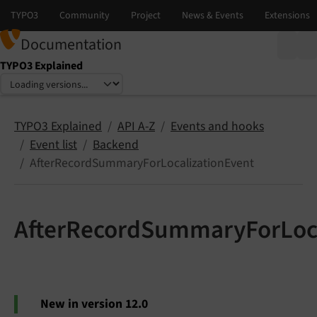
Documentation
TYPO3 Explained
Select language
Select version
TYPO3 Explained
API A-Z
Events and hooks
Event list
Backend
AfterRecordSummaryForLocalizationEvent
AfterRecordSummaryForLoca
New in version 12.0