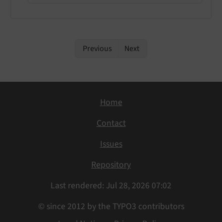
Previous
Next
Home
Contact
Issues
Repository
Last rendered: Jul 28, 2026 07:02
© since 2012 by the TYPO3 contributors