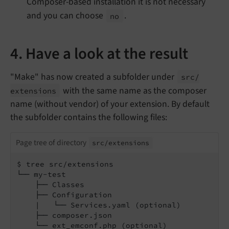
Composer-based installation it is not necessary
and you can choose
.
no
4. Have a look at the result
"Make" has now created a subfolder under
src/
with the same name as the composer
extensions
name (without vendor) of your extension. By default
the subfolder contains the following files:
Page tree of directory
src/
extensions
$ tree src/extensions

└── my-test

    ├── Classes

    ├── Configuration

    |   └── Services.yaml (optional)

    ├── composer.json

    └── ext_emconf.php (optional)