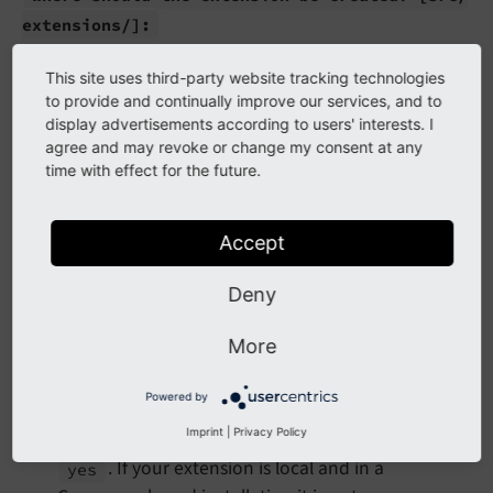
extensions/]:
If you have a specific folder for your local
This site uses third-party website tracking technologies
extensions like
enter it here.
packages
to provide and continually improve our services, and to
Otherwise you can accept the default.
display advertisements according to users' interests. I
agree and may revoke or change my consent at any
May we add a basic service configuration for
time with effect for the future.
you?
(yes/
no)
[yes]:
If you choose
"Make" will create a basic
yes
Accept
which
Configuration/Services.yaml
configures
dependency injection
.
Deny
May we create a ext_
emconf.
php for you?
More
(yes/
no)
[no]:
Mandatory for extensions supporting TYPO3 v10.
Powered by
Starting with v11: If your extension needs be
Imprint
|
Privacy Policy
installable in legacy TYPO3 installations choose
. If your extension is local and in a
yes