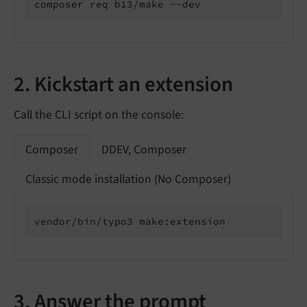
composer req b13/make --dev
2. Kickstart an extension
Call the CLI script on the console:
Composer
DDEV, Composer
Classic mode installation (No Composer)
vendor/bin/typo3 make:extension
3. Answer the prompt