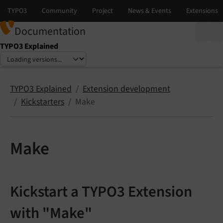
Documentation
TYPO3 Explained
Select language
Select version
TYPO3 Explained
Extension development
Kickstarters
Make
Make
Kickstart a TYPO3 Extension
with "Make"