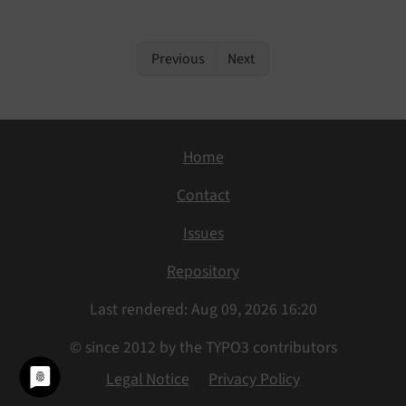
Previous
Next
Home
Contact
Issues
Repository
Last rendered: Aug 09, 2026 16:20
© since 2012 by the TYPO3 contributors
Legal Notice
Privacy Policy