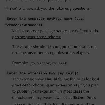
"Make" will now ask you the following questions:
Enter the composer package name
(e.
g.
"vendor/
awesome"):
Valid composer package names are defined in the
getcomposer name scheme
.
The vendor
should
be a unique name that is not
used by any other companies or developers.
Example:
my-
vendor/
my-
test
Enter the extension key
[my_
test]:
The extension key
should
follow the rules for best
practice for
choosing an extension key
if you plan
to publish your extension. In most cases the
default, here
, will be sufficient. Press
my_
test
to accept the default or enter another
enter