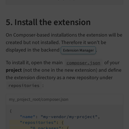
5. Install the extension
On Composer-based installations the extension will be
created but not installed. Therefore it won't be
displayed in the backend
.
Extension Manager
To install it, open the main
of your
composer.json
project
(not the one in the new extension) and define
the extension directory as a new repository under
:
repositories
my_project_root/composer.json
{

"name"
: 
"my-vendor/my-project"
"repositories"
: {
"0_packages"
: {