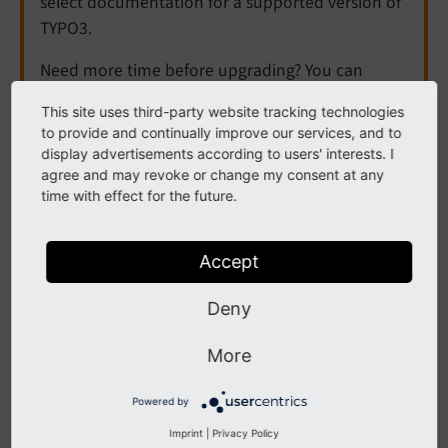
select documentation for a supported version of
TYPO3.
Need more time before upgrading? You can
purchase Extended Long Term Support (ELTS) for
This site uses third-party website tracking technologies
TYPO3 v12 here:
TYPO3 ELTS
.
to provide and continually improve our services, and to
display advertisements according to users' interests. I
agree and may revoke or change my consent at any
time with effect for the future.
Historical Perspective on
RTE Transformations
Accept
Deny
The next sections describe in more details the
necessity of RTE transformations. The text was written
More
at the birth of transformations and might therefore be
somewhat old-fashioned. However it checked out
Powered by
generally OK and may help you to further understand
Imprint
|
Privacy Policy
why these issues exist. The argumentation is still valid.