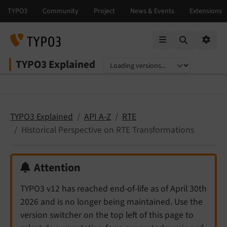
Mobile Menu
Option
TYPO3 Explained
Select language
Select version
TYPO3 Explained
API A-Z
RTE
Historical Perspective on RTE Transformations
Attention
TYPO3 v12 has reached end-of-life as of April 30th
2026 and is no longer being maintained. Use the
version switcher on the top left of this page to