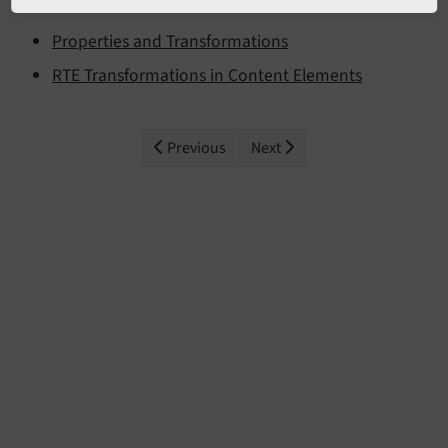
Properties and Transformations
RTE Transformations in Content Elements
Previous
Next