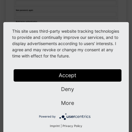
This site uses third-party website tracking technologies
to provide and continually improve our services, and to
The
screen, where you can change your
User Settings
display advertisements according to users' interests. I
password
agree and may revoke or change my consent at any
time with effect for the future.
Administrator privileges
Accept
If you are an editor for a TYPO3 website (and not a
Deny
system administrator or integrator), you should ensure
that you do not have administrator privileges. Some
More
TYPO3 providers fear the effort to create a proper
editor account, because it involves quite a number of
Powered by
additional configuration steps. If you, as an editor,
Imprint
|
Privacy Policy