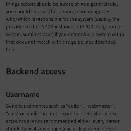
things editors should be aware of. As a general rule,
you should contact the person, team or agency
who/which is responsible for the system (usually the
provider of the TYPO3 instance, a TYPO3 integrator or
system administrator) if you determine a system setup
that does not match with the guidelines described
here.
Backend access
Username
Generic usernames such as "editor", "webmaster",
"cms" or similar are not recommended. Shared user
accounts are not recommended either: every person
should have its own login (e.g. as first name + dot +