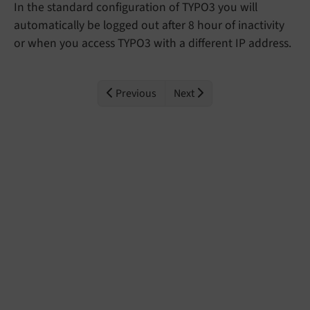
In the standard configuration of TYPO3 you will
automatically be logged out after 8 hour of inactivity
or when you access TYPO3 with a different IP address.
Previous
Next