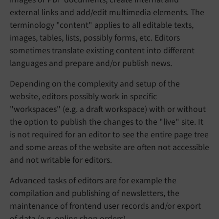
external links and add/edit multimedia elements. The
terminology "content" applies to all editable texts,
images, tables, lists, possibly forms, etc. Editors
sometimes translate existing content into different
languages and prepare and/or publish news.
Depending on the complexity and setup of the
website, editors possibly work in specific
"workspaces" (e.g. a draft workspace) with or without
the option to publish the changes to the "live" site. It
is not required for an editor to see the entire page tree
and some areas of the website are often not accessible
and not writable for editors.
Advanced tasks of editors are for example the
compilation and publishing of newsletters, the
maintenance of frontend user records and/or export
of data (e.g. online shop orders).