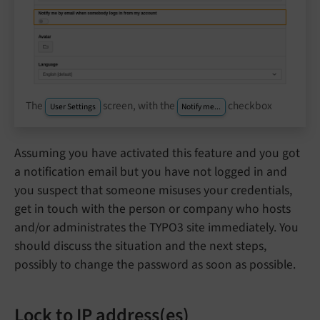
The
screen, with the
checkbox
User Settings
Notify me...
Assuming you have activated this feature and you got
a notification email but you have not logged in and
you suspect that someone misuses your credentials,
get in touch with the person or company who hosts
and/or administrates the TYPO3 site immediately. You
should discuss the situation and the next steps,
possibly to change the password as soon as possible.
Lock to IP address(es)