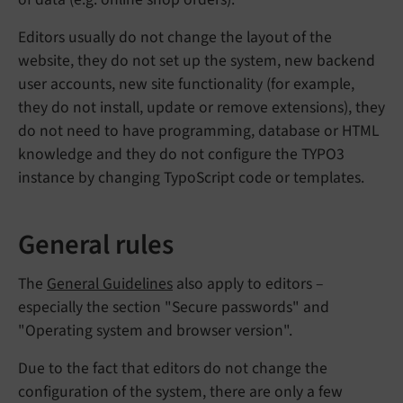
Editors usually do not change the layout of the
website, they do not set up the system, new backend
user accounts, new site functionality (for example,
they do not install, update or remove extensions), they
do not need to have programming, database or HTML
knowledge and they do not configure the TYPO3
instance by changing TypoScript code or templates.
General rules
The
General Guidelines
also apply to editors –
especially the section "Secure passwords" and
"Operating system and browser version".
Due to the fact that editors do not change the
configuration of the system, there are only a few