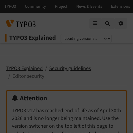
Mobile Menu
Option
TYPO3 Explained
Select language
Select version
TYPO3 Explained
Security guidelines
Editor security
Attention
TYPO3 v12 has reached end-of-life as of April 30th
2026 and is no longer being maintained. Use the
version switcher on the top left of this page to