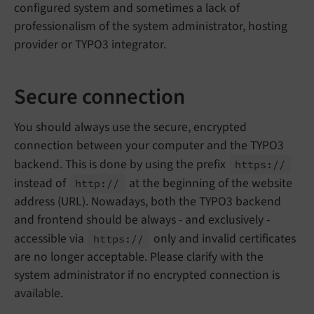
configured system and sometimes a lack of
professionalism of the system administrator, hosting
provider or TYPO3 integrator.
Secure connection
You should always use the secure, encrypted
connection between your computer and the TYPO3
backend. This is done by using the prefix
https://
instead of
at the beginning of the website
http://
address (URL). Nowadays, both the TYPO3 backend
and frontend should be always - and exclusively -
accessible via
only and invalid certificates
https://
are no longer acceptable. Please clarify with the
system administrator if no encrypted connection is
available.