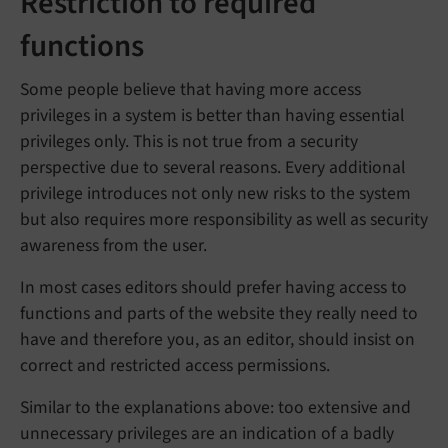
Restriction to required
functions
Some people believe that having more access
privileges in a system is better than having essential
privileges only. This is not true from a security
perspective due to several reasons. Every additional
privilege introduces not only new risks to the system
but also requires more responsibility as well as security
awareness from the user.
In most cases editors should prefer having access to
functions and parts of the website they really need to
have and therefore you, as an editor, should insist on
correct and restricted access permissions.
Similar to the explanations above: too extensive and
unnecessary privileges are an indication of a badly