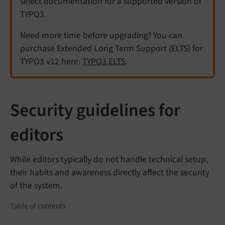
select documentation for a supported version of
TYPO3.
Need more time before upgrading? You can
purchase Extended Long Term Support (ELTS) for
TYPO3 v12 here:
TYPO3 ELTS
.
Security guidelines for
editors
While editors typically do not handle technical setup,
their habits and awareness directly affect the security
of the system.
Table of contents