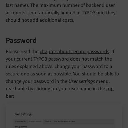
last name). The maximum number of backend user
accounts is not artificially limited in TYPO3 and they
should not add additional costs.
Password
Please read the
chapter about secure passwords
. If
your current TYPO3 password does not match the
rules explained above, change your password to a
secure one as soon as possible. You should be able to
change your password in the
User settings
menu,
reachable by clicking on your user name in the
top
bar
: