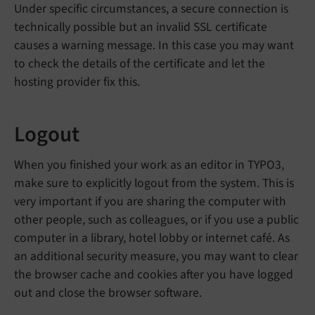
Under specific circumstances, a secure connection is
technically possible but an invalid SSL certificate
causes a warning message. In this case you may want
to check the details of the certificate and let the
hosting provider fix this.
Logout
When you finished your work as an editor in TYPO3,
make sure to explicitly logout from the system. This is
very important if you are sharing the computer with
other people, such as colleagues, or if you use a public
computer in a library, hotel lobby or internet café. As
an additional security measure, you may want to clear
the browser cache and cookies after you have logged
out and close the browser software.