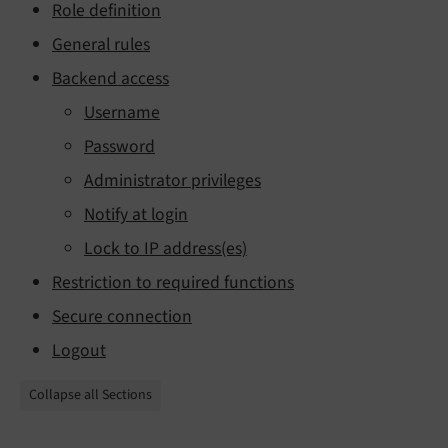
Role definition
General rules
Backend access
Username
Password
Administrator privileges
Notify at login
Lock to IP address(es)
Restriction to required functions
Secure connection
Logout
Collapse all Sections