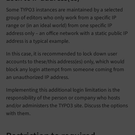
Some TYPO3 instances are maintained by a selected
group of editors who only work from a specific IP
range or (in an ideal world) from one specific IP
address only – an office network with a static public IP
address is a typical example.
In this case, it is recommended to lock down user
accounts to these/this address(es) only, which would
block any login attempt from someone coming from
an unauthorized IP address.
Implementing this additional login limitation is the
responsibility of the person or company who hosts
and/or administers the TYPO3 site. Discuss the options
with them.