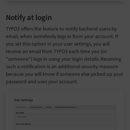
Notify at login
TYPO3 offers the feature to notify backend users by
email, when somebody logs in from your account. If
you set this option in your user settings, you will
receive an email from TYPO3 each time you (or
"someone") logs in using your login details. Receiving
such a notification is an additional security measure
because you will know if someone else picked up your
password and uses your account.