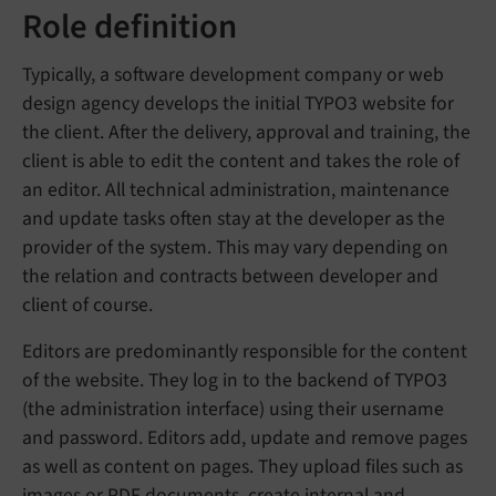
Role definition
Typically, a software development company or web
design agency develops the initial TYPO3 website for
the client. After the delivery, approval and training, the
client is able to edit the content and takes the role of
an editor. All technical administration, maintenance
and update tasks often stay at the developer as the
provider of the system. This may vary depending on
the relation and contracts between developer and
client of course.
Editors are predominantly responsible for the content
of the website. They log in to the backend of TYPO3
(the administration interface) using their username
and password. Editors add, update and remove pages
as well as content on pages. They upload files such as
images or PDF documents, create internal and