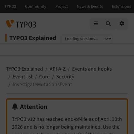
Mobile Menu
Option
TYPO3 Explained
Select language
Select version
TYPO3 Explained
API A-Z
Events and hooks
Event list
Core
Security
InvestigateMutationsEvent
Attention
TYPO3 v12 has reached end-of-life as of April 30th
2026 and is no longer being maintained. Use the