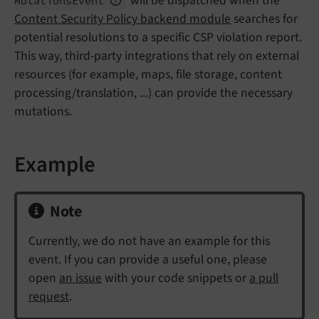
will be dispatched when the
Mutations
Event
Content Security Policy backend module
searches for
potential resolutions to a specific CSP violation report.
This way, third-party integrations that rely on external
resources (for example, maps, file storage, content
processing/translation, ...) can provide the necessary
mutations.
Example
Note
Currently, we do not have an example for this
event. If you can provide a useful one, please
open
an issue
with your code snippets or
a pull
request
.