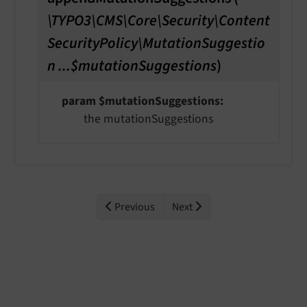
\TYPO3\CMS\Core\Security\Content
SecurityPolicy\MutationSuggestio
n ...$mutationSuggestions
)
param $mutationSuggestions
the mutationSuggestions
Previous
Next