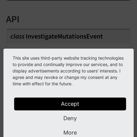
API
class
InvestigateMutationsEvent
Fully qualified name
This site uses third-party website tracking technologies
\TYPO3\
CMS\
Core\
Security\
Content
to provide and continually improve our services, and to
Security
Policy\
Event\
Investigate
Mutations
display advertisements according to users' interests. I
Event
agree and may revoke or change my consent at any
time with effect for the future.
Event that is dispatched when reports are
handled in the CSP backend module to find
Accept
potential mutations as a resolution.
Deny
public
readonly
policy
More