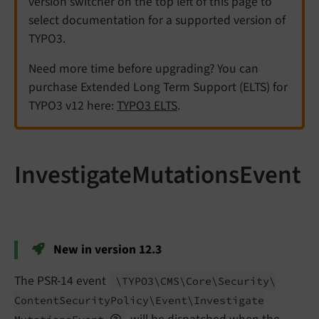
version switcher on the top left of this page to
select documentation for a supported version of
TYPO3.
Need more time before upgrading? You can
purchase Extended Long Term Support (ELTS) for
TYPO3 v12 here:
TYPO3 ELTS
.
InvestigateMutationsEvent
New in version 12.3
The PSR-14 event
\TYPO3\
CMS\
Core\
Security\
Content
Security
Policy\
Event\
Investigate