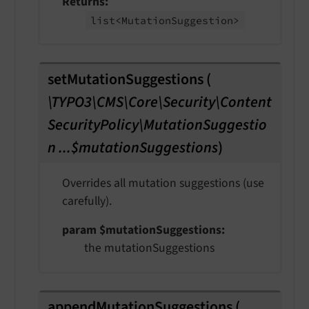
Returns
list<Mutation
Suggestion>
setMutationSuggestions
(
\TYPO3\CMS\Core\Security\Content
SecurityPolicy\MutationSuggestio
n ...$mutationSuggestions
)
Overrides all mutation suggestions (use
carefully).
param $mutationSuggestions
the mutationSuggestions
appendMutationSuggestions
(