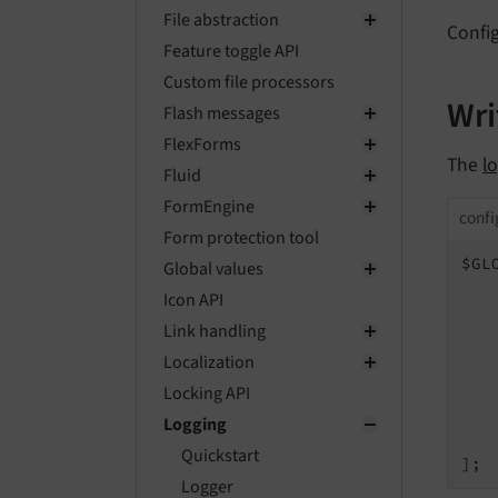
File abstraction
Config
Feature toggle API
Custom file processors
Wri
Flash messages
FlexForms
The
l
Fluid
FormEngine
confi
Form protection tool
$GL
Global values
Icon API
   
Link handling
   
Localization
Locking API
    
Logging
    
Quickstart
];
Logger