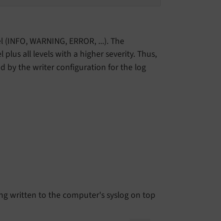
el (INFO, WARNING, ERROR, ...). The
l plus all levels with a higher severity. Thus,
ed by the writer configuration for the log
ng written to the computer's syslog on top