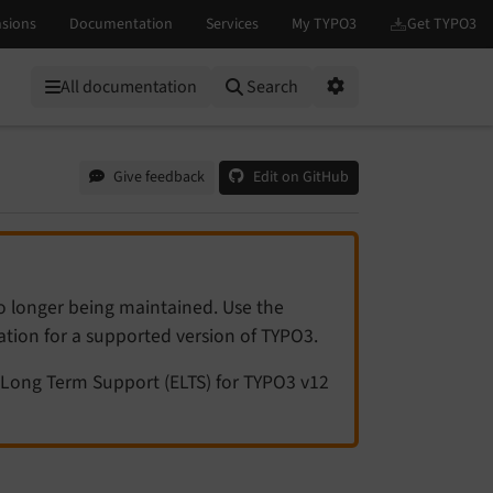
All documentation
Search
Options
Give feedback
Edit on GitHub
no longer being maintained. Use the
tation for a supported version of TYPO3.
Long Term Support (ELTS) for TYPO3 v12