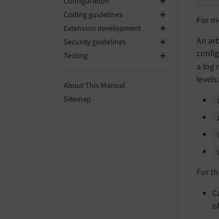
Configuration
Coding guidelines
For m
Extension development
An arb
Security guidelines
config
Testing
a log
levels:
About This Manual
Sitemap
For t
C
o