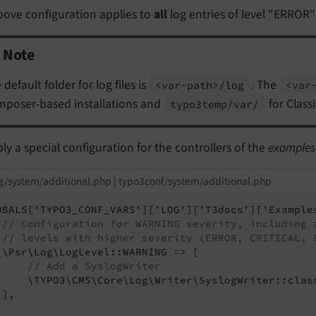
bove configuration applies to
all
log entries of level "ERROR"
Note
 default folder for log files is
. The
<var-
path>/
log
<var
poser-based installations and
for Class
typo3temp/
var/
ly a special configuration for the controllers of the
examples
g/system/additional.php | typo3conf/system/additional.php
OBALS[
'TYPO3_CONF_VARS'
][
'LOG'
][
'T3docs'
][
'Example
// Configuration for WARNING severity, including 
// levels with higher severity (ERROR, CRITICAL, 
 \Psr\Log\LogLevel::WARNING => [

// Add a SyslogWriter
     \TYPO3\CMS\Core\Log\Writer\SyslogWriter::class
],
