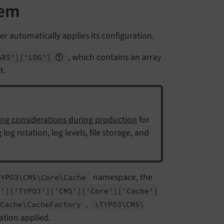
tem
er automatically applies its configuration.
, which contains an array
ARS']
['LOG']
t.
ng considerations during production
for
og rotation, log levels, file storage, and
namespace, the
TYPO3\
CMS\
Core\
Cache
G']
['TYPO3']
['CMS']
['Core']
['Cache']
,
Cache\
Cache
Factory
\TYPO3\
CMS\
ration applied.