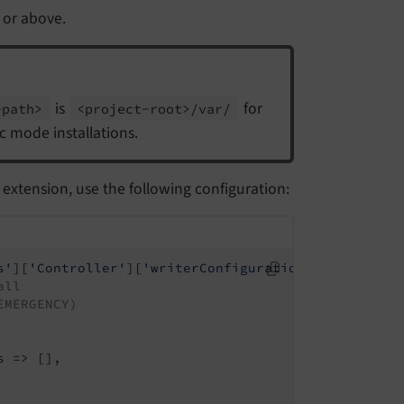
 or above.
is
for
-
path>
<project-
root>/
var/
ic mode installations.
extension, use the following configuration:
s'
][
'Controller'
][
'writerConfiguration'
] = [

all
EMERGENCY)
 => [],
