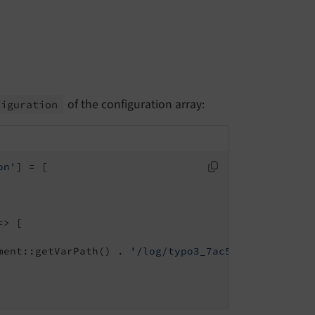
of the configuration array:
figuration
on'
] = [

> [

ment::getVarPath() . 
'/log/typo3_7ac500bce5.log'