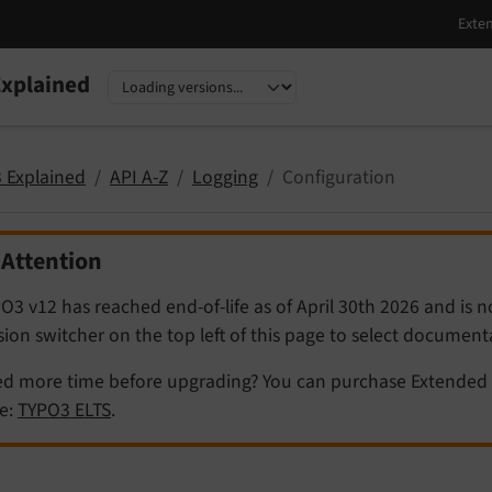
xplained
nguage
sion
 Explained
API A-Z
Logging
Configuration
Attention
O3 v12 has reached end-of-life as of April 30th 2026 and is 
sion switcher on the top left of this page to select documen
d more time before upgrading? You can purchase Extended 
e:
TYPO3 ELTS
.