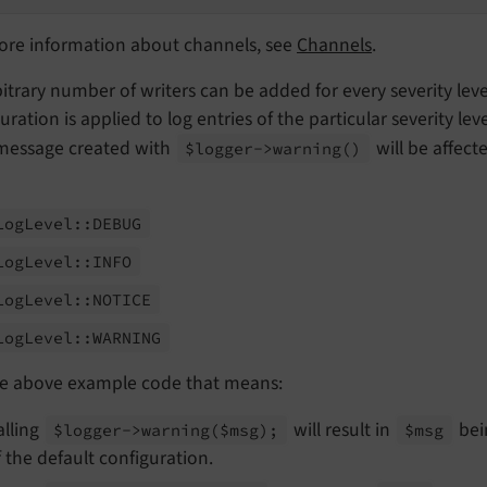
ore information about channels, see
Channels
.
itrary number of writers can be added for every severity lev
uration is applied to log entries of the particular severity leve
 message created with
will be affect
$logger->warning
()
Log
Level::
DEBUG
Log
Level::
INFO
Log
Level::
NOTICE
Log
Level::
WARNING
he above example code that means:
alling
will result in
bei
$logger->warning
($msg);
$msg
f the default configuration.