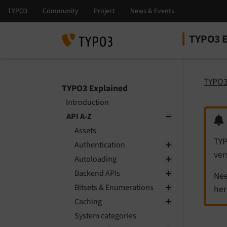
TYPO3 E
Select la
Select ver
TYPO3
TYPO3 Explained
Introduction
API A-Z
Assets
TYP
Authentication
ver
Autoloading
Backend APIs
Nee
Bitsets & Enumerations
her
Caching
System categories