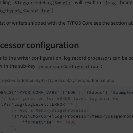
alling
will result in
being 
$logger->debug
($msg);
$msg
).
og/
typo3_<hash>.
log
list of writers shipped with the TYPO3 Core see the section 
cessor configuration
r to the writer configuration,
log record processors
can be co
 with the sub-key
:
processor
Configuration
g/system/additional.php | typo3conf/system/additional.php
OBALS[
'TYPO3_CONF_VARS'
][
'LOG'
][
'T3docs'
][
'Example
// Configuration for ERROR level log entries
 \Psr\Log\LogLevel::ERROR => [

// Add a MemoryUsageProcessor
     \TYPO3\CMS\Core\Log\Processor\MemoryUsageProce
'formatSize'
 => 
TRUE
    ],
