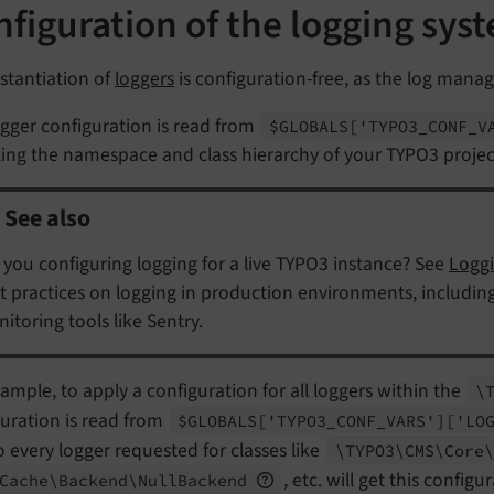
figuration of the logging sys
stantiation of
loggers
is configuration-free, as the log manag
gger configuration is read from
$GLOBALS
['TYPO3_
CONF_
V
ting the namespace and class hierarchy of your TYPO3 projec
See also
 you configuring logging for a live TYPO3 instance? See
Loggi
t practices on logging in production environments, including l
itoring tools like Sentry.
ample, to apply a configuration for all loggers within the
\
uration is read from
$GLOBALS
['TYPO3_
CONF_
VARS']
['LO
So every logger requested for classes like
\TYPO3\
CMS\
Core\
, etc. will get this configu
Cache\
Backend\
Null
Backend