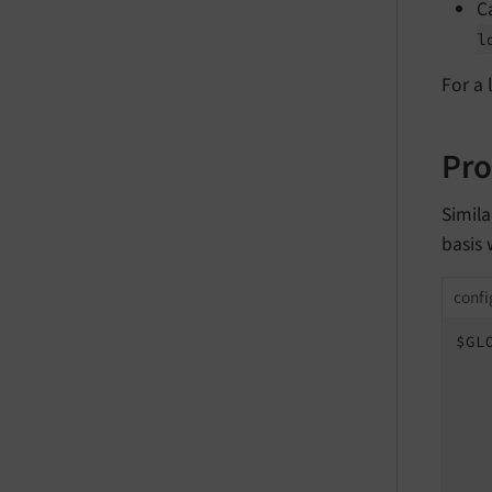
C
l
For a 
Pro
Simila
basis
confi
$GL
   
   
    