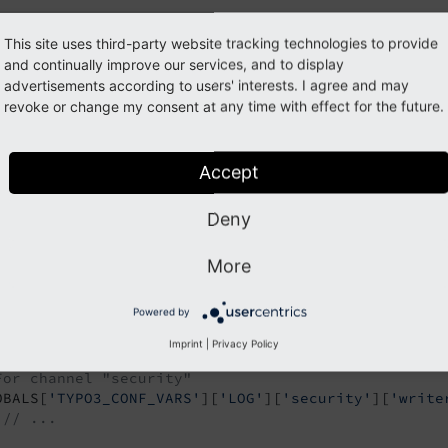
verwrites the default configuration shown in the first examp
This site uses third-party website tracking technologies to provide
.
and continually improve our services, and to display
ocs\
Examples\
Controller
advertisements according to users' interests. I agree and may
ore example:
revoke or change my consent at any time with effect for the future.
g/system/additional.php | typo3conf/system/additional.php
Accept
Configure logging ...
Deny
For class \T3docs\Examples\Controller\FalExampleCo
OBALS[
'TYPO3_CONF_VARS'
][
'LOG'
]

More
 [
'T3docs'
][
'Examples'
][
'Controller'
][
'FalExampleC
 [
'writerConfiguration'
] = [

Powered by
// ...
];

Imprint
|
Privacy Policy
For channel "security"
OBALS[
'TYPO3_CONF_VARS'
][
'LOG'
][
'security'
][
'write
// ...