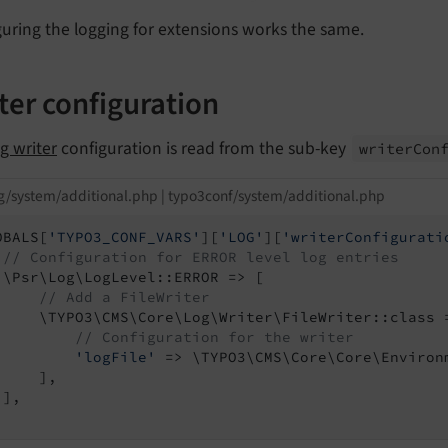
uring the logging for extensions works the same.
ter configuration
og writer
configuration is read from the sub-key
writer
Con
g/system/additional.php | typo3conf/system/additional.php
OBALS[
'TYPO3_CONF_VARS'
][
'LOG'
][
'writerConfigurati
// Configuration for ERROR level log entries
 \Psr\Log\LogLevel::ERROR => [

// Add a FileWriter
     \TYPO3\CMS\Core\Log\Writer\FileWriter::class =
// Configuration for the writer
'logFile'
 => \TYPO3\CMS\Core\Core\Environ
    ],

],
