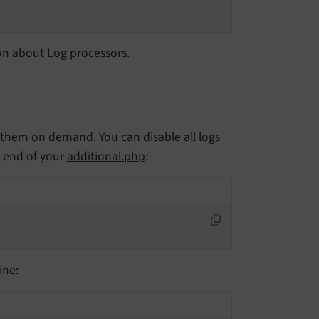
ion about
Log processors
.
le them on demand. You can disable all logs
 end of your
additional.php
:
ine: