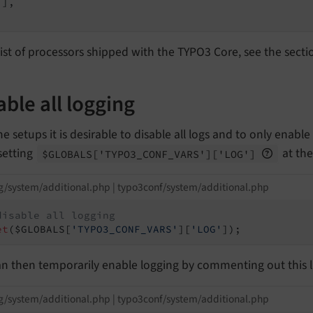
],

list of processors shipped with the TYPO3 Core, see the sect
able all logging
e setups it is desirable to disable all logs and to only enab
setting
at the
$GLOBALS
['TYPO3_
CONF_
VARS']
['LOG']
g/system/additional.php | typo3conf/system/additional.php
disable all logging
et
($GLOBALS[
'TYPO3_CONF_VARS'
][
'LOG'
]);
n then temporarily enable logging by commenting out this l
g/system/additional.php | typo3conf/system/additional.php