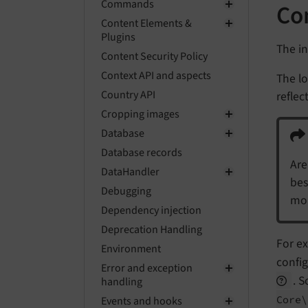
Commands
Con
Content Elements &
Plugins
The in
Content Security Policy
Context API and aspects
The lo
Country API
reflec
Cropping images
Database
Database records
Are
DataHandler
bes
Debugging
mon
Dependency injection
Deprecation Handling
For ex
Environment
config
Error and exception
. 
handling
Core\
Events and hooks