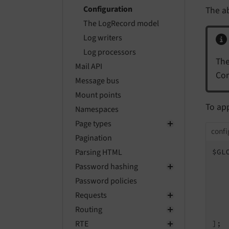
Configuration
The a
The LogRecord model
Log writers
Log processors
The
Mail API
Com
Message bus
Mount points
To app
Namespaces
Page types
confi
Pagination
Parsing HTML
$GL
Password hashing
Password policies
   
Requests
   
Routing
    
RTE
];