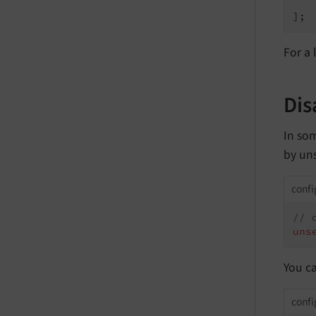
    
];
For a 
Dis
In som
by un
confi
// 
uns
You ca
confi