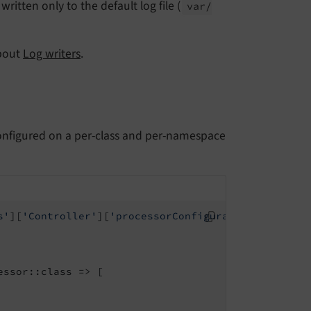
written only to the default log file (
var/
about
Log writers
.
nfigured on a per-class and per-namespace
s'
][
'Controller'
][
'processorConfiguration'
] = [

ssor::class => [
