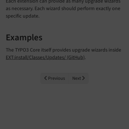
Each extension can provide as many upgrade wizards
as necessary. Each wizard should perform exactly one
specific update.
Examples
The TYPO3 Core itself provides upgrade wizards inside
EXT:install/Classes/Updates/ (GitHub)
.
Previous
Next