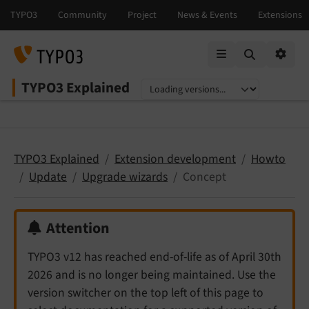
Mobile Menu
Option
TYPO3 Explained
Select language
Select version
TYPO3 Explained
Extension development
Howto
Update
Upgrade wizards
Concept
Attention
TYPO3 v12 has reached end-of-life as of April 30th
2026 and is no longer being maintained. Use the
version switcher on the top left of this page to