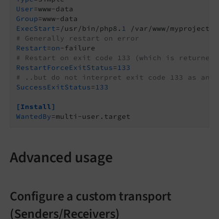
User
Group
ExecStart
=/usr/bin/php8.
1
 /var/www/myproject/v
# Generally restart on error
Restart
=
on
# Restart on exit code 133 (which is returned 
RestartForceExitStatus
=
133
# ..but do not interpret exit code 133 as an e
SuccessExitStatus
=
133
[Install]
WantedBy
=multi-user.target
Advanced usage
Configure a custom transport
(Senders/Receivers)