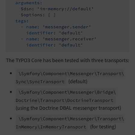
arguments:
$dsn:
'in-memory://default'
$options:
[
]
tags:
-
name:
'messenger.sender'
identifier:
'default'
-
name:
'messenger.receiver'
identifier:
'default'
The TYPO3 Core has been tested with three transports:
\Symfony\
Component\
Messenger\
Transport\
(default)
Sync\
Sync
Transport
\Symfony\
Component\
Messenger\
Bridge\
Doctrine\
Transport\
Doctrine
Transport
(using the Doctrine DBAL messenger transport)
\Symfony\
Component\
Messenger\
Transport\
(for testing)
In
Memory\
In
Memory
Transport