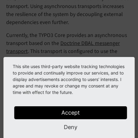
transport. Using asynchronous transports increases
the resilience of the system by decoupling external
dependencies even further.
Currently, the TYPO3 Core provides an asynchronous
transport based on the
Doctrine DBAL messenger
transport
. This transport is configured to use the
default TYPO3 database connection. It is pre-
configured and can be used by changing the settings:
This site uses third-party website tracking technologies
to provide and continually improve our services, and to
display advertisements according to users' interests. I
config/settings.php | config.additional.php
agree and may revoke or change my consent at any
time with effect for the future.
$GLOBALS[
'TYPO3_CONF_VARS'
][
'SYS'
][
'messenger'
This will route all messages to the asynchronous
Accept
transport (mind the
).
*
Deny
Attention