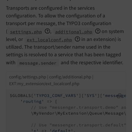
Transports are configured in the services
configuration. To allow the configuration of a
transport per message, the TYPO3 configuration
(
,
on system
settings.php
additional.php
level, or
in an extension) is
ext_localconf.php
utilized. The transport/sender name used in the
settings is resolved to a service that has been tagged
with
and the respective identifier.
message.
sender
config/settings.php | config/additional.php |
EXT:my_extension/ext_localconf.php
$GLOBALS[
'TYPO3_CONF_VARS'
][
'SYS'
][
'messenger'
'routing'
 => [

// Use "messenger.transport.demo" as t
        \MyVendor\MyExtension\Queue\Message\De
// Use "messenger.transport.default" a
'*'
 => 
'default'
,
