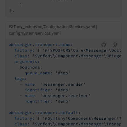
    ]

];
EXT:my_extension/Configuration/Services.yaml |
config/system/services.yaml
messenger.transport.demo:
factory:
[
'@TYPO3\CMS\Core\Messenger\Doctri
class:
'Symfony\Component\Messenger\Bridge\D
arguments:
$options:
queue_name:
'demo'
tags:
-
name:
'messenger.sender'
identifier:
'demo'
-
name:
'messenger.receiver'
identifier:
'demo'
messenger.transport.default:
factory:
[
'@Symfony\Component\Messenger\Tra
class:
'Symfony\Component\Messenger\Transpor