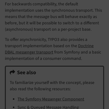
For backwards compatibility, the default
implementation uses the synchronous transport. This
means that the message bus will behave exactly as
before, but it will be possible to switch to a different
(asynchronous) transport on a per-project base.
To offer asynchronicity, TYPO3 also provides a
transport implementation based on the
Doctrine
DBAL messenger transport
from Symfony and a basic
implementation of a consumer command.
See also
To familiarize yourself with the concept, please
also read the following resources:
The Symfony Messenger Component
Sync & Queued Message Handling