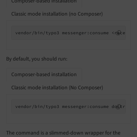
Composer-based installation
Classic mode installation (no Composer)
vendor/bin/typo3 messenger:consume <receiver
By default, you should run:
Composer-based installation
Classic mode installation (No Composer)
vendor/bin/typo3 messenger:consume doctrine
The command is a slimmed-down wrapper for the