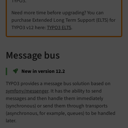
TYPO3.
Need more time before upgrading? You can
purchase Extended Long Term Support (ELTS) for
TYPO3 v12 here:
TYPO3 ELTS
.
Message bus
New in version 12.2
TYPO3 provides a message bus solution based on
symfony/messenger
. It has the ability to send
messages and then handle them immediately
(synchronous) or send them through transports
(asynchronous, for example, queues) to be handled
later.