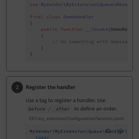
use
MyVendor
\
MyExtension
\
Queue
\
Message
\
final
class
DemoHandler
{

public
function
__invoke
(DemoMessag
{

// do something with $message
    }

Register the handler
Use a tag to register a handler. Use
/
to define an order.
before
after
EXT:my_extension/Configuration/Services.yaml
MyVendor\MyExtension\Queue\Handler\Demo
tags: