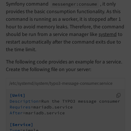
Symfony command
, it only
messenger:
consume
provides the basic consumption functionality. As this
command is running as a worker, it is stopped after 1
hour to avoid memory leaks. Therefore, the command
should be run from a service manager like
systemd
to
restart automatically after the command exits due to
the time limit.
The following code provides an example for a service.
Create the following file on your server:
/etc/systemd/system/typo3-message-consumer.service
[Unit]
Description
Requires
After
=mariadb.service

[Service]
Type