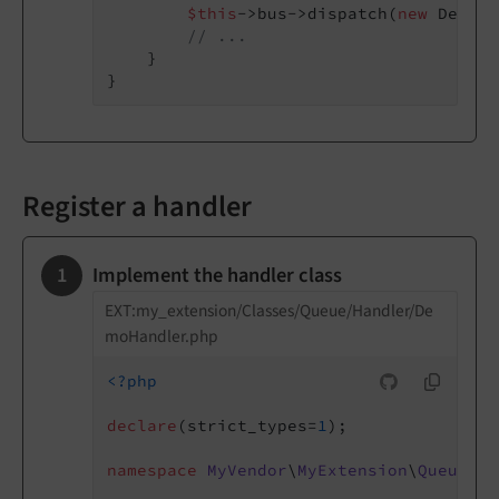
$this
->bus->dispatch(
new
 DemoMe
// ...
    }

Register a handler
Implement the handler class
EXT:my_extension/Classes/Queue/Handler/De
moHandler.php
<?php
declare
(strict_types=
1
);

namespace
MyVendor
\
MyExtension
\
Queue
\
Ha