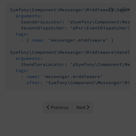
Symfony\Component\Messenger\Middleware\SendMes
arguments:
$sendersLocator:
'@Symfony\Component\Messe
$eventDispatcher:
'@Psr\EventDispatcher\Ev
tags:
-
{
name:
'messenger.middleware'
}
Symfony\Component\Messenger\Middleware\HandleM
arguments:
$handlersLocator:
'@Symfony\Component\Mess
tags:
-
name:
'messenger.middleware'
after:
'Symfony\Component\Messenger\Midd
Previous
Next