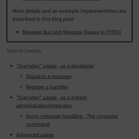
More details and an example implementation are
described in this blog post:
Message Bus and Message Queue in TYPO3
Table of Contents
"Everyday" usage - as a developer
Dispatch a message
Register a handler
"Everyday" usage - as a system
administrator/integrator
Async message handling - The consume
command
Advanced usage