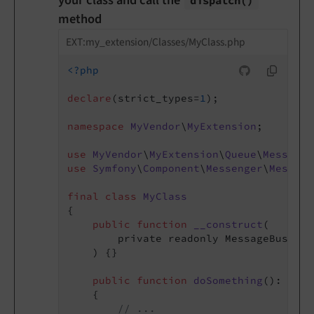
your class and call the
dispatch
()
method
EXT:my_extension/Classes/MyClass.php
<?php
declare
(strict_types=
1
);

namespace
MyVendor
\
MyExtension
;

use
MyVendor
\
MyExtension
\
Queue
\
Message
\
use
Symfony
\
Component
\
Messenger
\
Message
final
class
MyClass
{

public
function
__construct
(

        private readonly MessageBusInte
    )
{}

public
function
doSomething
()
: 
void
{

// ...