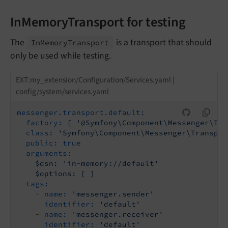
InMemoryTransport for testing
The
is a transport that should
In
Memory
Transport
only be used while testing.
EXT:my_extension/Configuration/Services.yaml |
config/system/services.yaml
messenger.transport.default:
factory:
[
'@Symfony\Component\Messenger\Tra
class:
'Symfony\Component\Messenger\Transpor
public:
true
arguments:
$dsn:
'in-memory://default'
$options:
[
]
tags:
-
name:
'messenger.sender'
identifier:
'default'
-
name:
'messenger.receiver'
identifier:
'default'