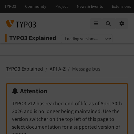
Mobile Menu
Option
TYPO3 Explained
Select language
Select version
TYPO3 Explained
API A-Z
Message bus
Attention
TYPO3 v12 has reached end-of-life as of April 30th
2026 and is no longer being maintained. Use the
version switcher on the top left of this page to
select documentation for a supported version of