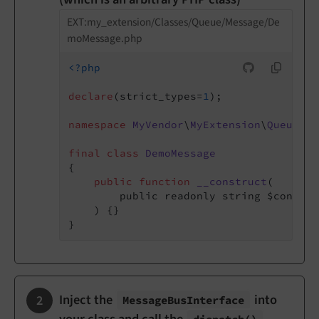
EXT:my_extension/Classes/Queue/Message/De
moMessage.php
<?php
declare
(strict_types=
1
);

namespace
MyVendor
\
MyExtension
\
Queue
\
Me
final
class
DemoMessage
{

public
function
__construct
(

        public readonly string $content,
    )
{}

Inject the
into
Message
Bus
Interface