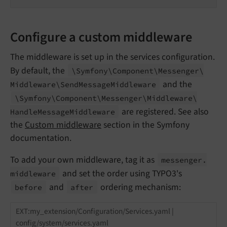
Configure a custom middleware
The middleware is set up in the services configuration.
By default, the
\Symfony\
Component\
Messenger\
and the
Middleware\
Send
Message
Middleware
\Symfony\
Component\
Messenger\
Middleware\
are registered. See also
Handle
Message
Middleware
the
Custom middleware
section in the Symfony
documentation.
To add your own middleware, tag it as
messenger.
and set the order using TYPO3's
middleware
and
ordering mechanism:
before
after
EXT:my_extension/Configuration/Services.yaml |
config/system/services.yaml