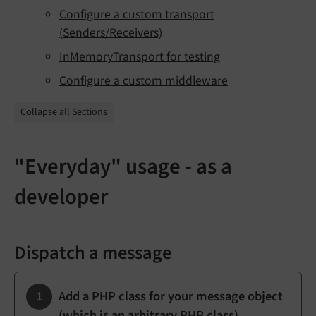
Configure a custom transport
(Senders/Receivers)
InMemoryTransport for testing
Configure a custom middleware
Collapse all Sections
"Everyday" usage - as a
developer
Dispatch a message
Add a PHP class for your message object
(which is an arbitrary PHP class)