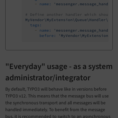
-
name:
'messenger.message_handler'
# Define another handler which should b
MyVendor\MyExtension\Queue\Handler\Demo
tags:
-
name:
'messenger.message_handler'
before:
'MyVendor\MyExtension\Que
"Everyday" usage - as a system
administrator/integrator
By default, TYPO3 will behave like in versions before
TYPO3 v12. This means that the message bus will use
the synchronous transport and all messages will be
handled immediately. To benefit from the message
bus, it is recommended to switch to an asynchronous