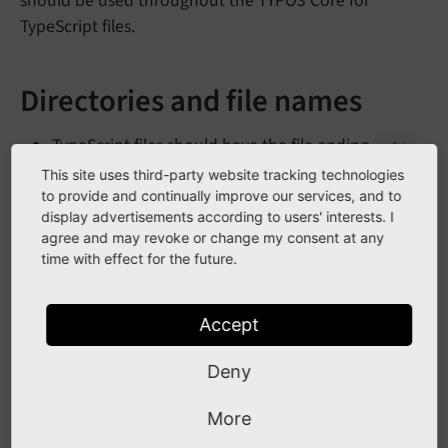
should be used throughout the TYPO3 Core for
TypeScript files.
Directories and file names
TypeScript files should have the file ending
.ts
This site uses third-party website tracking technologies
TypeScript files are located under
<extension>/
to provide and continually improve our services, and to
Resources/
Private/
Type
Script/
display advertisements according to users' interests. I
agree and may revoke or change my consent at any
time with effect for the future.
Format
Use spaces, not TABs.
Accept
Indent with 2 spaces.
Deny
See also
More