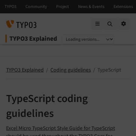
Mobile Menu
Option
TYPO3 Explained
Select language
Select version
TYPO3 Explained
Coding guidelines
TypeScript
TypeScript coding
guidelines
Excel Micro TypeScript Style Guide for TypeScript