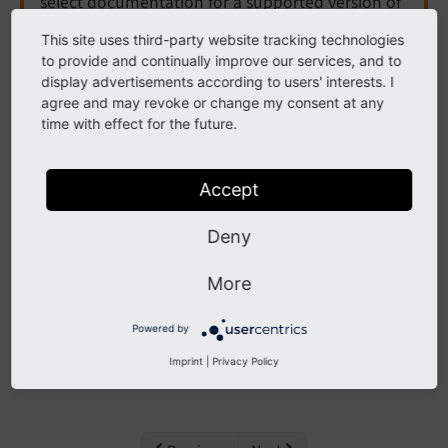
select documentation for a supported version of
TYPO3.
This site uses third-party website tracking technologies
to provide and continually improve our services, and to
Need more time before upgrading? You can
display advertisements according to users' interests. I
purchase Extended Long Term Support (ELTS) for
agree and may revoke or change my consent at any
TYPO3 v12 here:
TYPO3 ELTS
.
time with effect for the future.
Accept
Password policy
Deny
The following list contains
PSR-14 events
in EXT:core,
More
namespace PasswordPolicy.
Powered by
Contents:
Imprint
|
Privacy Policy
EnrichPasswordValidationContextDataEvent