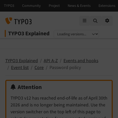
Mobile Menu
Option
TYPO3 Explained
Select language
Select version
TYPO3 Explained
API A-Z
Events and hooks
Event list
Core
Password policy
Attention
TYPO3 v12 has reached end-of-life as of April 30th
2026 and is no longer being maintained. Use the
version switcher on the top left of this page to