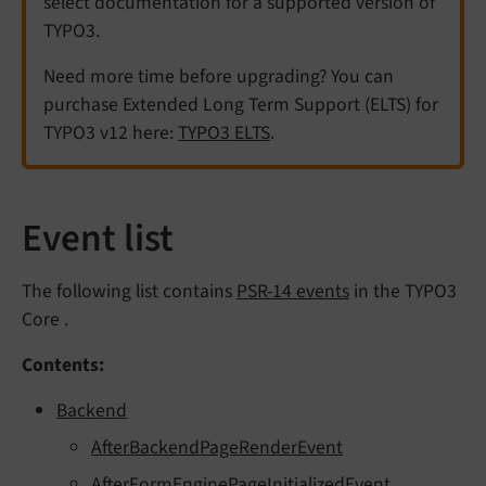
select documentation for a supported version of
TYPO3.
Need more time before upgrading? You can
purchase Extended Long Term Support (ELTS) for
TYPO3 v12 here:
TYPO3 ELTS
.
Event list
The following list contains
PSR-14 events
in the TYPO3
Core .
Contents:
Backend
AfterBackendPageRenderEvent
AfterFormEnginePageInitializedEvent