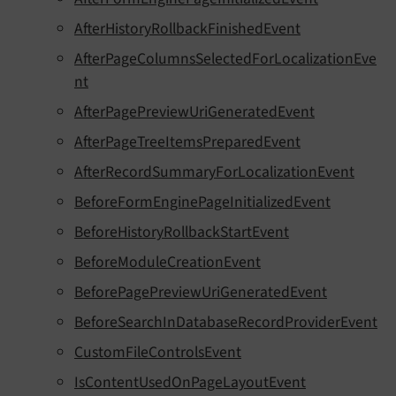
AfterHistoryRollbackFinishedEvent
AfterPageColumnsSelectedForLocalizationEve
nt
AfterPagePreviewUriGeneratedEvent
AfterPageTreeItemsPreparedEvent
AfterRecordSummaryForLocalizationEvent
BeforeFormEnginePageInitializedEvent
BeforeHistoryRollbackStartEvent
BeforeModuleCreationEvent
BeforePagePreviewUriGeneratedEvent
BeforeSearchInDatabaseRecordProviderEvent
CustomFileControlsEvent
IsContentUsedOnPageLayoutEvent