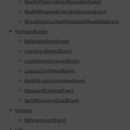
ModifyPageLinkConfigurationEvent
ModifyResolvedFrontendGroupsEvent
ShouldUseCachedPageDataIfAvailableEvent
FrontendLogin
BeforeRedirectEvent
LoginConfirmedEvent
LoginErrorOccurredEvent
LogoutConfirmedEvent
ModifyLoginFormViewEvent
PasswordChangeEvent
SendRecoveryEmailEvent
Impexp
BeforeImportEvent