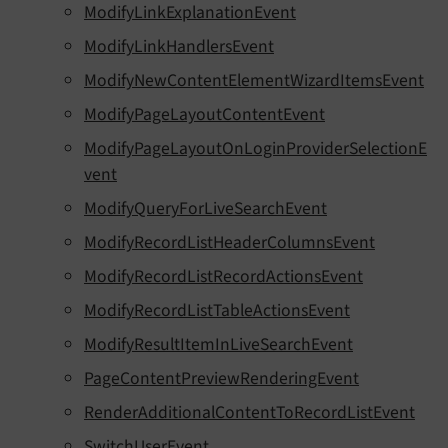
ModifyLinkExplanationEvent
ModifyLinkHandlersEvent
ModifyNewContentElementWizardItemsEvent
ModifyPageLayoutContentEvent
ModifyPageLayoutOnLoginProviderSelectionE
vent
ModifyQueryForLiveSearchEvent
ModifyRecordListHeaderColumnsEvent
ModifyRecordListRecordActionsEvent
ModifyRecordListTableActionsEvent
ModifyResultItemInLiveSearchEvent
PageContentPreviewRenderingEvent
RenderAdditionalContentToRecordListEvent
SwitchUserEvent