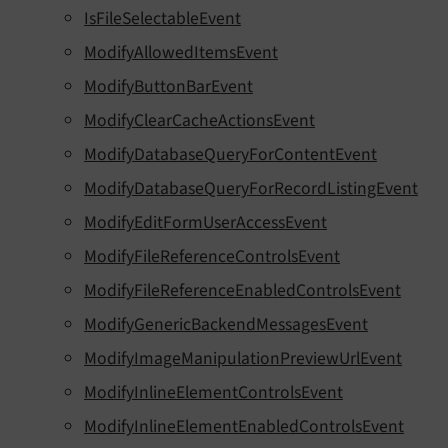
IsFileSelectableEvent
ModifyAllowedItemsEvent
ModifyButtonBarEvent
ModifyClearCacheActionsEvent
ModifyDatabaseQueryForContentEvent
ModifyDatabaseQueryForRecordListingEvent
ModifyEditFormUserAccessEvent
ModifyFileReferenceControlsEvent
ModifyFileReferenceEnabledControlsEvent
ModifyGenericBackendMessagesEvent
ModifyImageManipulationPreviewUrlEvent
ModifyInlineElementControlsEvent
ModifyInlineElementEnabledControlsEvent