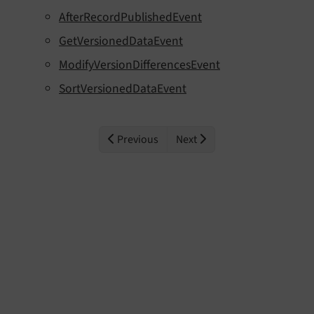
AfterRecordPublishedEvent
GetVersionedDataEvent
ModifyVersionDifferencesEvent
SortVersionedDataEvent
Previous
Next