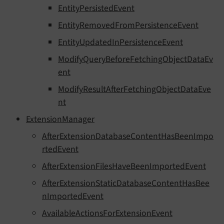
EntityPersistedEvent
EntityRemovedFromPersistenceEvent
EntityUpdatedInPersistenceEvent
ModifyQueryBeforeFetchingObjectDataEv
ent
ModifyResultAfterFetchingObjectDataEve
nt
ExtensionManager
AfterExtensionDatabaseContentHasBeenImpo
rtedEvent
AfterExtensionFilesHaveBeenImportedEvent
AfterExtensionStaticDatabaseContentHasBee
nImportedEvent
AvailableActionsForExtensionEvent