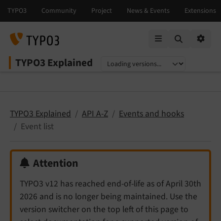
Mobile Menu
Option
TYPO3 Explained
Select language
Select version
TYPO3 Explained
API A-Z
Events and hooks
Event list
Attention
TYPO3 v12 has reached end-of-life as of April 30th
2026 and is no longer being maintained. Use the
version switcher on the top left of this page to