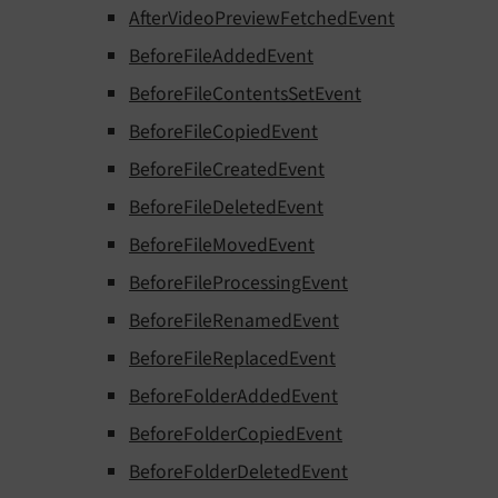
AfterVideoPreviewFetchedEvent
BeforeFileAddedEvent
BeforeFileContentsSetEvent
BeforeFileCopiedEvent
BeforeFileCreatedEvent
BeforeFileDeletedEvent
BeforeFileMovedEvent
BeforeFileProcessingEvent
BeforeFileRenamedEvent
BeforeFileReplacedEvent
BeforeFolderAddedEvent
BeforeFolderCopiedEvent
BeforeFolderDeletedEvent