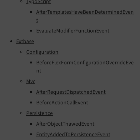
TypoScript
AfterTemplatesHaveBeenDeterminedEven
t
EvaluateModifierFunctionEvent
Extbase
Configuration
BeforeFlexFormConfigurationOverrideEve
nt
Mvc
AfterRequestDispatchedEvent
BeforeActionCallEvent
Persistence
AfterObjectThawedEvent
EntityAddedToPersistenceEvent