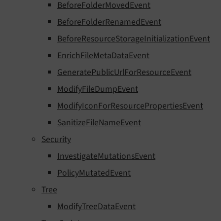
BeforeFolderMovedEvent
BeforeFolderRenamedEvent
BeforeResourceStorageInitializationEvent
EnrichFileMetaDataEvent
GeneratePublicUrlForResourceEvent
ModifyFileDumpEvent
ModifyIconForResourcePropertiesEvent
SanitizeFileNameEvent
Security
InvestigateMutationsEvent
PolicyMutatedEvent
Tree
ModifyTreeDataEvent