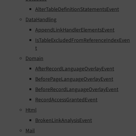
AlterTableDefinitionStatementsEvent
DataHandling
AppendLinkHandlerElementsEvent
IsTableExcludedFromReferenceIndexEven
t
Domain
AfterRecordLanguageOverlayEvent
BeforePageLanguageOverlayEvent
BeforeRecordLanguageOverlayEvent
RecordAccessGrantedEvent
Html
BrokenLinkAnalysisEvent
Mail