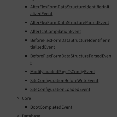
AfterFlexFormDataStructureIdentifierIniti
alizedEvent
AfterFlexFormDataStructureParsedEvent
AfterTcaCompilationEvent
BeforeFlexFormDataStructureIdentifierIni
tializedEvent
BeforeFlexFormDataStructureParsedEven
t
ModifyLoadedPageTsConfigEvent
SiteConfigurationBeforeWriteEvent
SiteConfigurationLoadedEvent
Core
BootCompletedEvent
Database