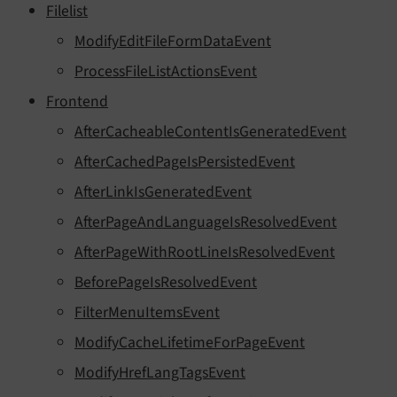
Filelist
ModifyEditFileFormDataEvent
ProcessFileListActionsEvent
Frontend
AfterCacheableContentIsGeneratedEvent
AfterCachedPageIsPersistedEvent
AfterLinkIsGeneratedEvent
AfterPageAndLanguageIsResolvedEvent
AfterPageWithRootLineIsResolvedEvent
BeforePageIsResolvedEvent
FilterMenuItemsEvent
ModifyCacheLifetimeForPageEvent
ModifyHrefLangTagsEvent