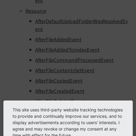
ent
Resource
AfterDefaultUploadFolderWasResolvedEv
ent
AfterFileAddedEvent
AfterFileAddedToIndexEvent
AfterFileCommandProcessedEvent
AfterFileContentsSetEvent
AfterFileCopiedEvent
AfterFileCreatedEvent
AfterFileDeletedEvent
This site uses third-party website tracking technologies
AfterFileMarkedAsMissingEvent
to provide and continually improve our services, and to
AfterFileMetaDataCreatedEvent
display advertisements according to users' interests. I
agree and may revoke or change my consent at any
AfterFileMetaDataDeletedEvent
time with effect for the future.