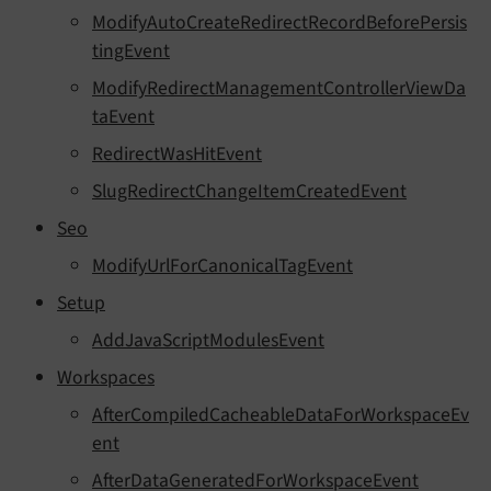
ModifyAutoCreateRedirectRecordBeforePersis
tingEvent
ModifyRedirectManagementControllerViewDa
taEvent
RedirectWasHitEvent
SlugRedirectChangeItemCreatedEvent
Seo
ModifyUrlForCanonicalTagEvent
Setup
AddJavaScriptModulesEvent
Workspaces
AfterCompiledCacheableDataForWorkspaceEv
ent
AfterDataGeneratedForWorkspaceEvent