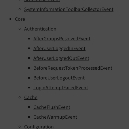
SystemInformationToolbarCollectorEvent
Core
Authentication
AfterGroupsResolvedEvent
AfterUserLoggedInEvent
AfterUserLoggedOutEvent
BeforeRequestTokenProcessedEvent
BeforeUserLogoutEvent
LoginAttemptFailedEvent
Cache
CacheFlushEvent
CacheWarmupEvent
Configuration