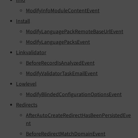
Info
ModifyInfoModuleContentEvent
Install
ModifyLanguagePackRemoteBaseUrlEvent
ModifyLanguagePacksEvent
Linkvalidator
BeforeRecordIsAnalyzedEvent
ModifyValidatorTaskEmailEvent
Lowlevel
ModifyBlindedConfigurationOptionsEvent
Redirects
AfterAutoCreateRedirectHasBeenPersistedEve
nt
BeforeRedirectMatchDomainEvent