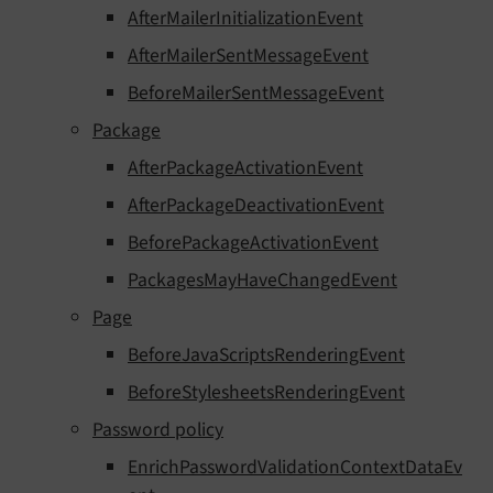
AfterMailerInitializationEvent
AfterMailerSentMessageEvent
BeforeMailerSentMessageEvent
Package
AfterPackageActivationEvent
AfterPackageDeactivationEvent
BeforePackageActivationEvent
PackagesMayHaveChangedEvent
Page
BeforeJavaScriptsRenderingEvent
BeforeStylesheetsRenderingEvent
Password policy
EnrichPasswordValidationContextDataEv