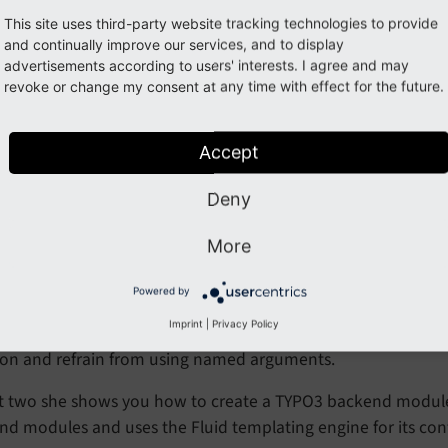
This site uses third-party website tracking technologies to provide
and continually improve our services, and to display
advertisements according to users' interests. I agree and may
revoke or change my consent at any time with effect for the future.
Accept
s video dependency injection is achieved via
Constructor Pr
Deny
ionally
Named arguments <https://
www.
php.
net/
manual
More
are used in the example.
unctions.
named-
arguments>
Powered by
features are available starting with PHP 8.0. With TYPO3 v11.5 
Imprint
|
Privacy Policy
re PHP 8.0 and above in your
or use a n
composer.json
tion and refrain from using named arguments.
rt two she shows you how to create a TYPO3 backend module
d modules and uses the Fluid templating engine for its con