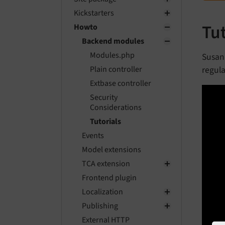
Kickstarters
Tu
Howto
Backend modules
Modules.php
Susan
regula
Plain controller
Extbase controller
Security
Considerations
Tutorials
Events
Model extensions
TCA extension
Frontend plugin
Localization
Publishing
External HTTP