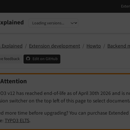
xplained
nguage
sion
 Explained
Extension development
Howto
Backend 
ve feedback
Edit on GitHub
Attention
O3 v12 has reached end-of-life as of April 30th 2026 and is 
sion switcher on the top left of this page to select documen
d more time before upgrading? You can purchase Extended 
e:
TYPO3 ELTS
.