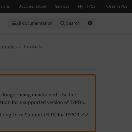
All documentation
Search
Options
modules
Tutorials
no longer being maintained. Use the
tation for a supported version of TYPO3.
Long Term Support (ELTS) for TYPO3 v12