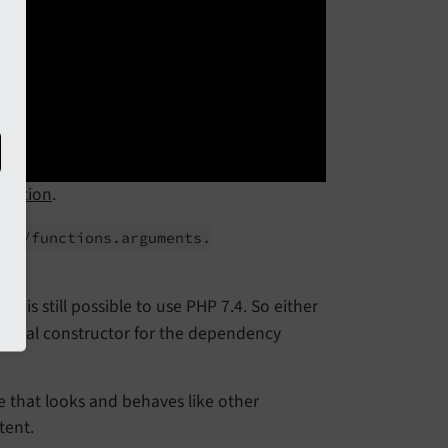
omotion
.
/
en/
functions.
arguments.
it is still possible to use PHP 7.4. So either
ormal constructor for the dependency
 that looks and behaves like other
tent.