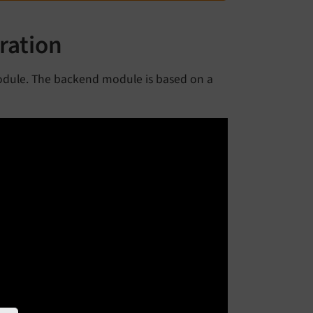
ration
dule. The backend module is based on a