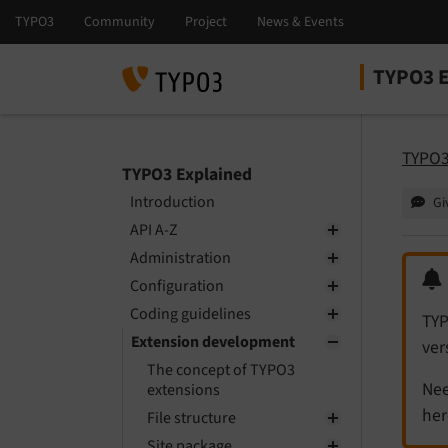
TYPO3 E
Select la
Select ver
TYPO3
TYPO3 Explained
Introduction
Gi
API A-Z
Administration
Configuration
Coding guidelines
TYP
Extension development
ver
The concept of TYPO3
Nee
extensions
her
File structure
Site package