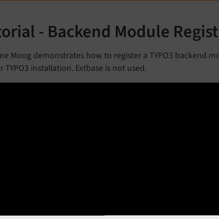
torial - Backend Module Regist
ne Moog demonstrates how to register a TYPO3 backend mo
r TYPO3 installation. Extbase is not used.