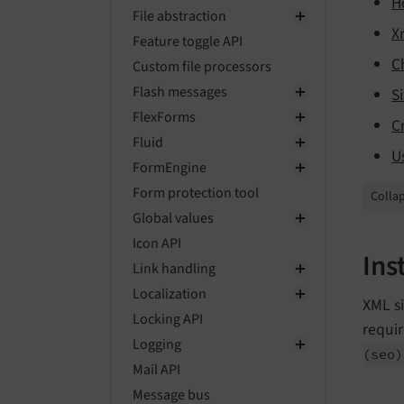
H
File abstraction
X
Feature toggle API
C
Custom file processors
Flash messages
S
FlexForms
C
Fluid
U
FormEngine
Form protection tool
Collap
Global values
Icon API
Ins
Link handling
Localization
XML si
Locking API
requir
Logging
(seo)
Mail API
Message bus