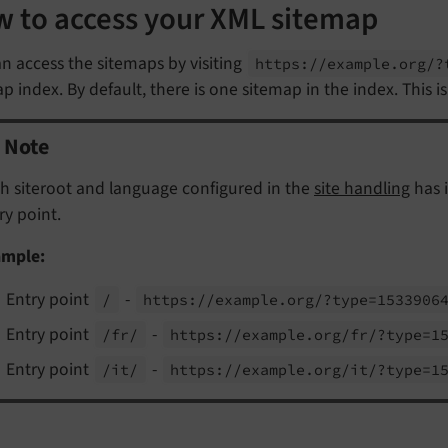
 to access your XML sitemap
n access the sitemaps by visiting
https://
example.
org/?
p index. By default, there is one sitemap in the index. This i
Note
h siteroot and language configured in the
site handling
has 
ry point.
ample:
Entry point
-
/
https://
example.
org/?type=1533906
Entry point
-
/fr/
https://
example.
org/
fr/?type=1
Entry point
-
/it/
https://
example.
org/
it/?type=1