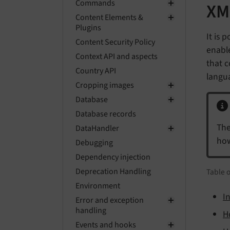
Commands
XM
Content Elements &
Plugins
It is 
Content Security Policy
enable
Context API and aspects
that c
Country API
langu
Cropping images
Database
Database records
The
DataHandler
how
Debugging
Dependency injection
Deprecation Handling
Table 
Environment
In
Error and exception
handling
H
Events and hooks