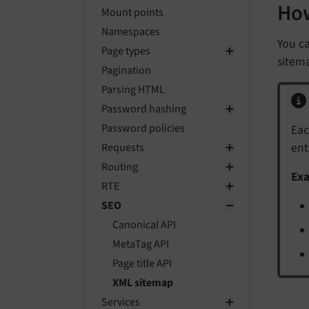
How
Mount points
Namespaces
You ca
Page types
sitema
Pagination
Parsing HTML
Password hashing
Password policies
Eac
ent
Requests
Routing
Ex
RTE
SEO
Canonical API
MetaTag API
Page title API
XML sitemap
Services