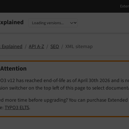
xplained
nguage
sion
 Explained
API A-Z
SEO
XML sitemap
Attention
O3 v12 has reached end-of-life as of April 30th 2026 and is 
sion switcher on the top left of this page to select documen
d more time before upgrading? You can purchase Extended 
e:
TYPO3 ELTS
.