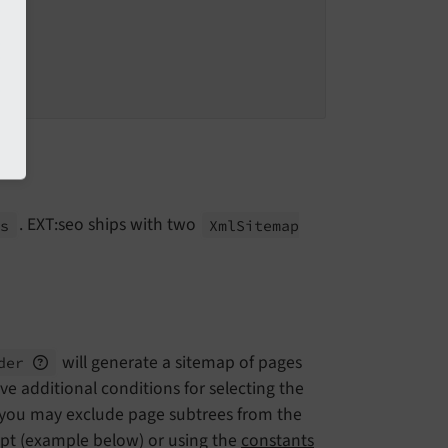
. EXT:seo ships with two
rs
Xml
Sitemap
will generate a sitemap of pages
ider
e additional conditions for selecting the
, you may exclude page subtrees from the
ript (example below) or using the
constants