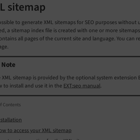
L sitemap
possible to generate XML sitemaps for SEO purposes without u
d, a sitemap index file is created with one or more sitemaps i
ontains all pages of the current site and language. You can r
age.
Note
 XML sitemap is provided by the optional system extension 
 to install and use it in the
EXT:seo manual
.
of Contents
stallation
ow to access your XML sitemap