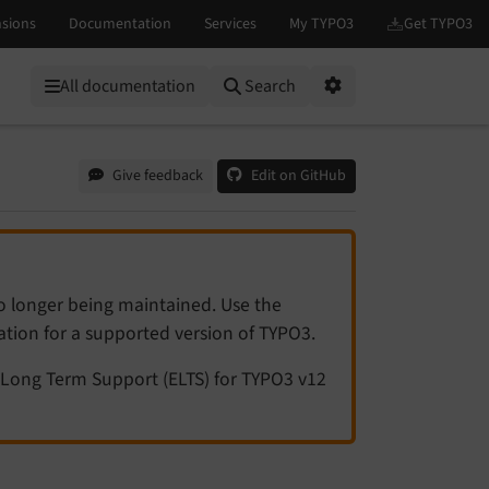
All documentation
Search
Options
Give feedback
Edit on GitHub
no longer being maintained. Use the
tation for a supported version of TYPO3.
Long Term Support (ELTS) for TYPO3 v12