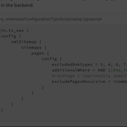
in the backend.
y_extension/Configuration/TypoScript/setup.typoscript
gin.tx_seo {

 config {

     xmlSitemap {

         sitemaps {

             pages {

                 config {

                     excludedDoktypes = 3, 4, 6, 7,
                     additionalWhere = AND (
{#no_i
#rootPage = <optionally speci
                     excludePagesRecursive = <comma
                 }

             }

         }

    }

}
