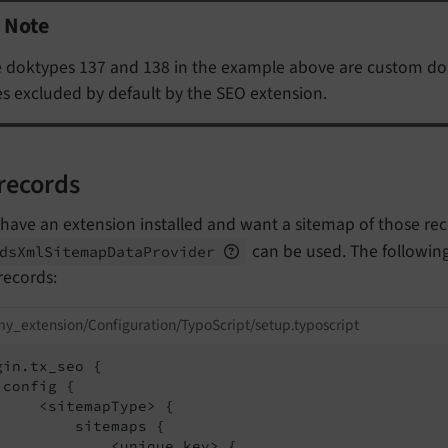
Note
 doktypes 137 and 138 in the example above are custom dok
s excluded by default by the SEO extension.
records
 have an extension installed and want a sitemap of those re
can be used. The followin
ds
Xml
Sitemap
Data
Provider
records:
y_extension/Configuration/TypoScript/setup.typoscript
gin.tx_seo {

 config {

     <sitemapType> {

         sitemaps {

             <unique key> {
