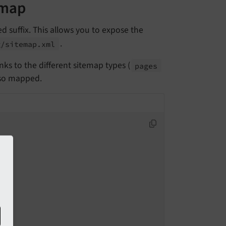
emap
d suffix. This allows you to expose the
.
g/
sitemap.
xml
links to the different sitemap types (
pages
lso mapped.