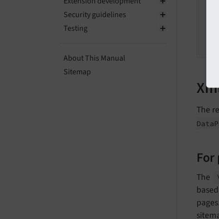
Extension development
Security guidelines
Testing
About This Manual
Sitemap
Xml
The r
Data
P
For
The
based 
pages.
sitema