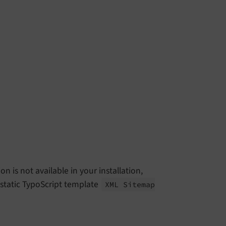
n is not available in your installation,
static TypoScript template
XML Sitemap