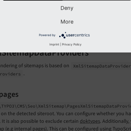
type:
StaticValueMapper
Deny
map:
pages:
pages
More
tx_news:
tx_news
my_other_sitemap:
my_other_sitemap
Powered by
Imprint
|
Privacy Policy
SitemapDataProviders
endering of sitemaps is based on
Xml
Sitemap
Data
Provide
.
roviders
 pages
\TYPO3\
CMS\
Seo\
Xml
Sitemap\
Pages
Xml
Sitemap
Data
Prov
on the detected siteroot. You can configure whether you hav
 It is also possible to exclude certain
doktypes
. Additionally
p (e.g internal pages). This can be configured using TypoSc