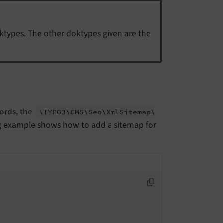
types. The other doktypes given are the
cords, the
\TYPO3\
CMS\
Seo\
Xml
Sitemap\
g example shows how to add a sitemap for