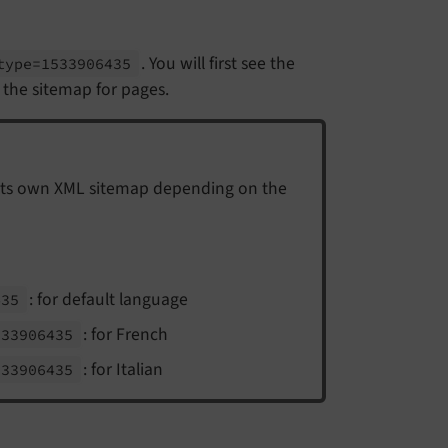
. You will first see the
type=1533906435
s the sitemap for pages.
its own XML sitemap depending on the
: for default language
435
: for French
533906435
: for Italian
533906435