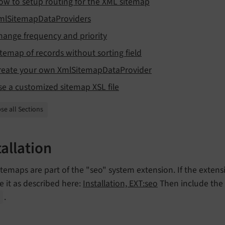
ow to setup routing for the XML sitemap
mlSitemapDataProviders
hange frequency and priority
itemap of records without sorting field
reate your own XmlSitemapDataProvider
se a customized sitemap XSL file
se all Sections
tallation
temaps are part of the "seo" system extension. If the extensio
e it as described here:
Installation, EXT:seo
Then include the 
.