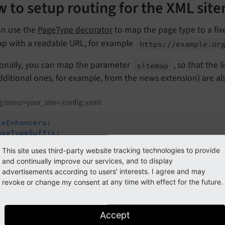
 to setup routing for the XML sit
an use the
PageType decorator
to map the page type to a fixe
ap with a readable URL, for example
https://
example.
or
ionally, you can map the parameter
, so that the 
sitemap
dditional ones, for example, from the news extension) are a
g/sites/<your_site>/config.yaml
teEnhancers:
ageTypeSuffix:
type:
PageType
This site uses third-party website tracking technologies to provide
map:
and continually improve our services, and to display
/:
0
advertisements according to users' interests. I agree and may
sitemap.xml:
1533906435
revoke or change my consent at any time with effect for the future.
itemap:
type:
Simple
routePath:
'sitemap-type/{sitemap}'
aspects:
Accept
sitemap: