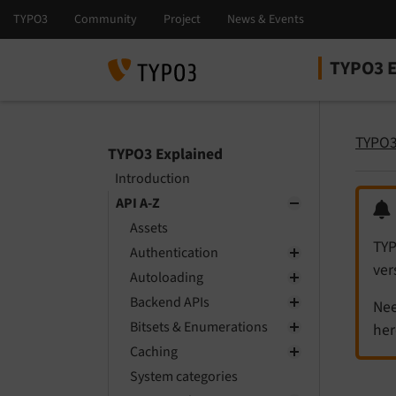
TYPO3 E
Select la
Select ver
TYPO3
TYPO3 Explained
Introduction
API A-Z
Assets
TYP
Authentication
ver
Autoloading
Backend APIs
Nee
Bitsets & Enumerations
her
Caching
System categories