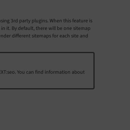
sing 3rd party plugins. When this feature is
n it. By default, there will be one sitemap
ender different sitemaps for each site and
EXT:seo. You can find information about