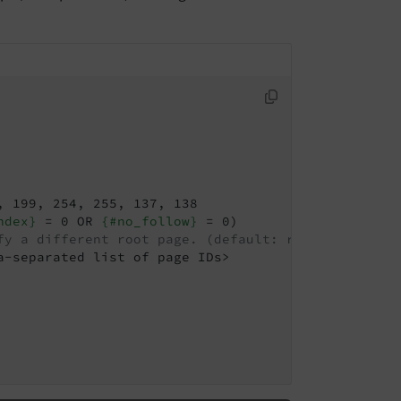
 199, 254, 255, 137, 138

ndex}
 = 0 OR 
{#no_follow}
 = 0)

fy a different root page. (default: rootPageId fro
-separated list of page IDs>
