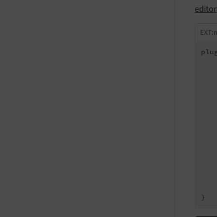
editor
EXT:m
plu
   
   
   
   
   
   
   
   
   
   
   
    
    
}