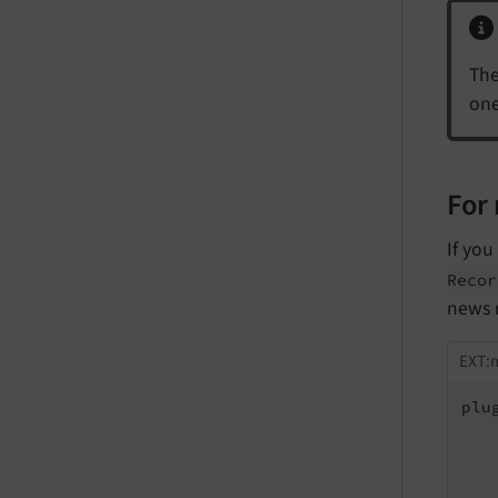
The
one
For 
If you
Recor
news 
EXT:m
plu
   
   
   
   