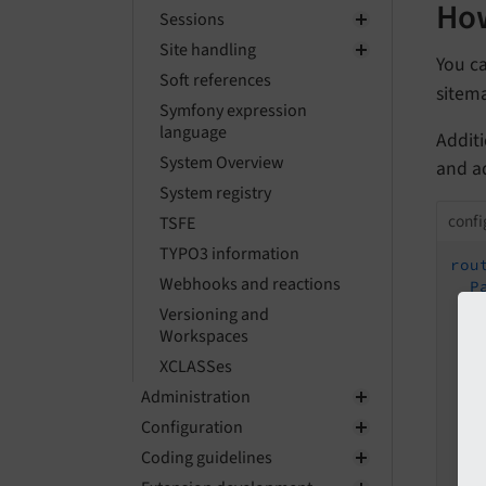
How
Sessions
Site handling
You c
Soft references
sitem
Symfony expression
language
Addit
System Overview
and a
System registry
confi
TSFE
TYPO3 information
rou
Webhooks and reactions
P
Versioning and
Workspaces
XCLASSes
Administration
S
Configuration
Coding guidelines