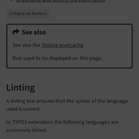
Collapse all Sections
See also
See also the
Testing enetcache
that used to be displayed on this page.
Linting
A linting test ensures that the syntax of the language
used is correct.
In TYPO3 extensions the following languages are
commonly linted: