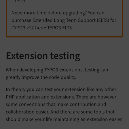
TYPO3.
Need more time before upgrading? You can
purchase Extended Long Term Support (ELTS) for
TYPO3 v12 here:
TYPO3 ELTS
.
Extension testing
When developing TYPO3 extensions, testing can
greatly improve the code quality.
In theory you can test your extension like any other
PHP application and extensions. There are however
some conventions that make contribution and
collaboration easier. And there are some tools that
should make your life maintaining an extension easier.