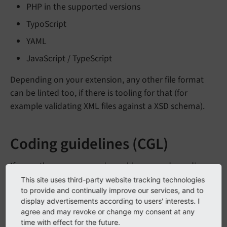
PHP in the supported versions
TypoScript
YAML
JavaScript / TypeScript
Depending on your extension, any other file format
can be linted too, if there is tooling for that (for
example validating XML files against a XSD schema).
Coding guidelines (CGL)
If more than one person is working on code, coding
guideline are a must-have. No matter which tool you
This site uses third-party website tracking technologies
to provide and continually improve our services, and to
use or which rules you choose to apply, it is important
display advertisements according to users' interests. I
that the rules can be applied automatically.
agree and may revoke or change my consent at any
time with effect for the future.
Common tools to help with applying coding guidelines