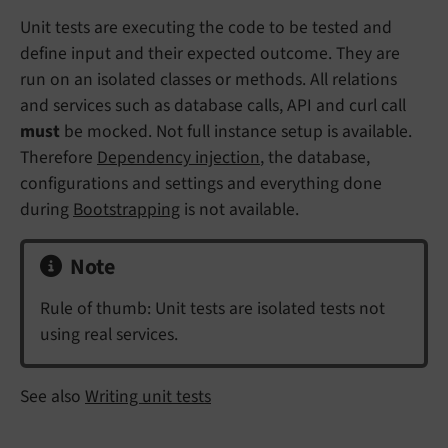
Unit tests are executing the code to be tested and
define input and their expected outcome. They are
run on an isolated classes or methods. All relations
and services such as database calls, API and curl call
must
be mocked. Not full instance setup is available.
Therefore
Dependency injection
, the database,
configurations and settings and everything done
during
Bootstrapping
is not available.
Note
Rule of thumb: Unit tests are isolated tests not
using real services.
See also
Writing unit tests