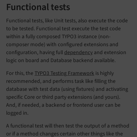
Functional tests
Functional tests, like Unit tests, also execute the code
to be tested. Functional test execute the test code
within a fully composed TYPO3 instance (non-
composer mode) with configured extensions and
configuration, having full
dependency
and extension
logic on board and Database backend available.
For this, the
TYPO3 Testing Framework
is highly
recommended, and performs task like filling the
database with test data (using fixtures) and activating
specific Core or third party extensions (and yours).
And, if needed, a backend or frontend user can be
logged in.
A functional test will then test the output of a method
or if a method changes certain other things like the