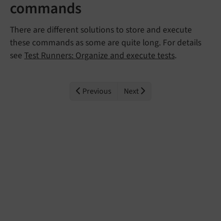
commands
There are different solutions to store and execute
these commands as some are quite long. For details
see
Test Runners: Organize and execute tests
.
Previous
Next