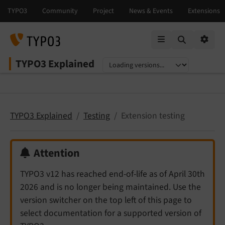
Mobile Menu
Option
TYPO3 Explained
Select language
Select version
TYPO3 Explained
Testing
Extension testing
Attention
TYPO3 v12 has reached end-of-life as of April 30th
2026 and is no longer being maintained. Use the
version switcher on the top left of this page to
select documentation for a supported version of