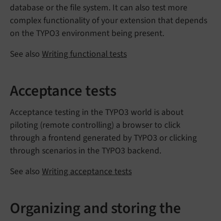
database or the file system. It can also test more
complex functionality of your extension that depends
on the TYPO3 environment being present.
See also
Writing functional tests
Acceptance tests
Acceptance testing in the TYPO3 world is about
piloting (remote controlling) a browser to click
through a frontend generated by TYPO3 or clicking
through scenarios in the TYPO3 backend.
See also
Writing acceptance tests
Organizing and storing the