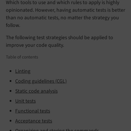
Which tools to use and which rules to apply is highly
opinionated. However, having automatic tests is better
than no automatic tests, no matter the strategy you
follow.
The following test strategies should be applied to
improve your code quality.
Table of contents
Linting
Coding guidelines (CGL)
Static code analysis
Unit tests
Functional tests
Acceptance tests
Organizing and storing the commands