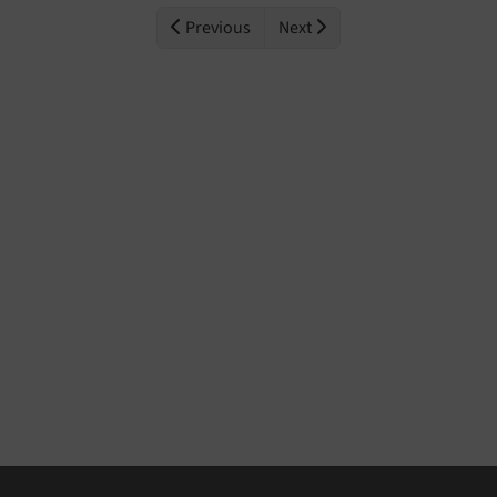
Previous
Next