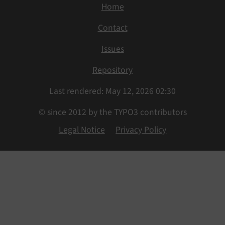
Home
Contact
Issues
Repository
Last rendered: May 12, 2026 02:30
© since 2012 by the TYPO3 contributors
Legal Notice
Privacy Policy