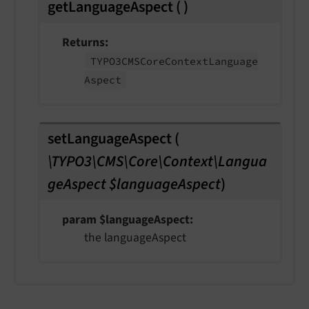
getLanguageAspect
(
)
Returns
TYPO3CMSCore
Context
Language
Aspect
setLanguageAspect
(
\TYPO3\CMS\Core\Context\Langua
geAspect $languageAspect
)
param $languageAspect
the languageAspect