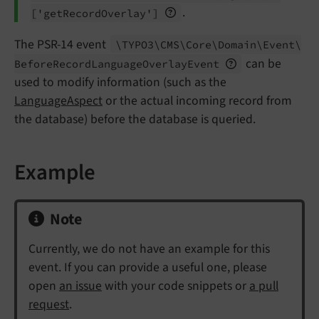
.
['get
Record
Overlay']
The PSR-14 event
\TYPO3\
CMS\
Core\
Domain\
Event\
can be
Before
Record
Language
Overlay
Event
used to modify information (such as the
LanguageAspect
or the actual incoming record from
the database) before the database is queried.
Example
Note
Currently, we do not have an example for this
event. If you can provide a useful one, please
open
an issue
with your code snippets or
a pull
request
.