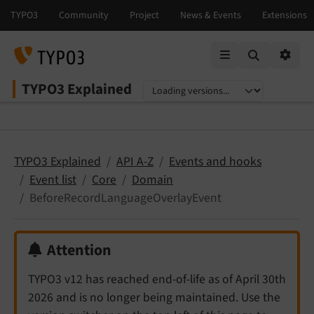
Mobile Menu
Option
TYPO3 Explained
Select language
Select version
TYPO3 Explained
API A-Z
Events and hooks
Event list
Core
Domain
BeforeRecordLanguageOverlayEvent
Attention
TYPO3 v12 has reached end-of-life as of April 30th
2026 and is no longer being maintained. Use the