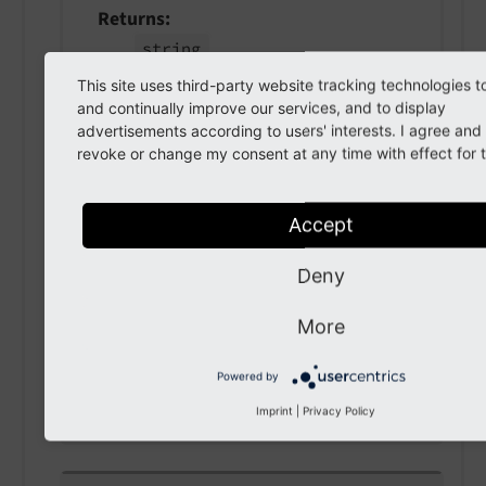
Returns
string
This site uses third-party website tracking technologies t
and continually improve our services, and to display
advertisements according to users' interests. I agree an
getRecord
(
)
revoke or change my consent at any time with effect for t
Returns
Accept
array
Deny
setRecord
(
array $record
)
More
param $record
Powered by
the record
Imprint
|
Privacy Policy