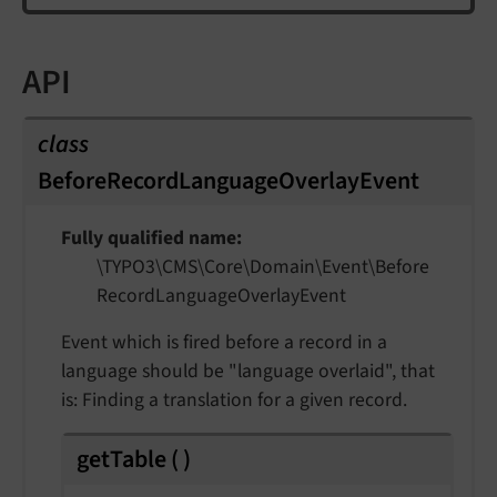
API
class
BeforeRecordLanguageOverlayEvent
Fully qualified name
\TYPO3\
CMS\
Core\
Domain\
Event\
Before
Record
Language
Overlay
Event
Event which is fired before a record in a
language should be "language overlaid", that
is: Finding a translation for a given record.
getTable
(
)