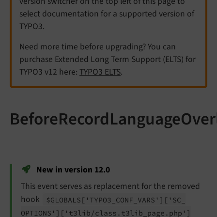
version switcher on the top left of this page to
select documentation for a supported version of
TYPO3.
Need more time before upgrading? You can
purchase Extended Long Term Support (ELTS) for
TYPO3 v12 here:
TYPO3 ELTS
.
BeforeRecordLanguageOver
New in version 12.0
This event serves as replacement for the removed
hook
$GLOBALS
['TYPO3_
CONF_
VARS']
['SC_
OPTIONS']
['t3lib/
class.
t3lib_
page.
php']