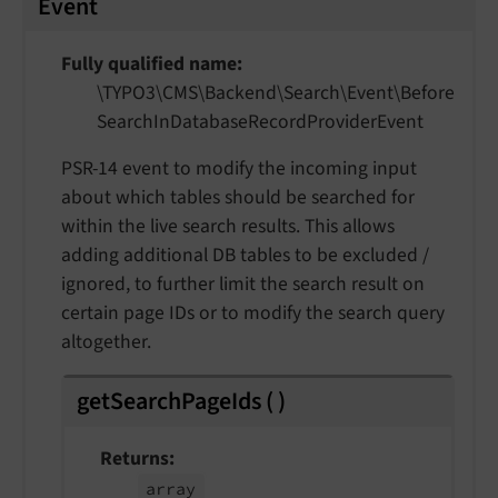
Event
Fully qualified name
\TYPO3\
CMS\
Backend\
Search\
Event\
Before
Search
In
Database
Record
Provider
Event
PSR-14 event to modify the incoming input
about which tables should be searched for
within the live search results. This allows
adding additional DB tables to be excluded /
ignored, to further limit the search result on
certain page IDs or to modify the search query
altogether.
getSearchPageIds
(
)
Returns
array