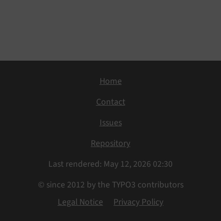
Home
Contact
Issues
Repository
Last rendered: May 12, 2026 02:30
© since 2012 by the TYPO3 contributors
Legal Notice
Privacy Policy