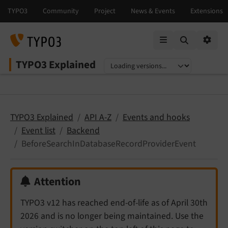
Mobile Menu
Option
TYPO3 Explained
Select language
Select version
TYPO3 Explained
API A-Z
Events and hooks
Event list
Backend
BeforeSearchInDatabaseRecordProviderEvent
Attention
TYPO3 v12 has reached end-of-life as of April 30th
2026 and is no longer being maintained. Use the