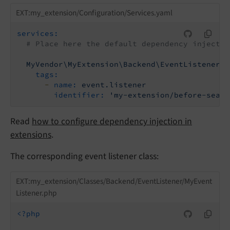
EXT:my_extension/Configuration/Services.yaml
services:
# Place here the default dependency injectio
MyVendor\MyExtension\Backend\EventListener\M
tags:
-
name:
event.listener
identifier:
'my-extension/before-searc
Read
how to configure dependency injection in
extensions
.
The corresponding event listener class:
EXT:my_extension/Classes/Backend/EventListener/MyEvent
Listener.php
<?php