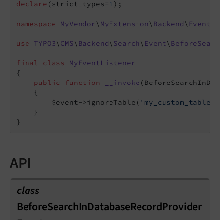
declare
(strict_types=
1
);

namespace
MyVendor
\
MyExtension
\
Backend
\
EventLi
use
TYPO3
\
CMS
\
Backend
\
Search
\
Event
\
BeforeSearc
final
class
MyEventListener
{

public
function
__invoke
(BeforeSearchInDat
{

        $event->ignoreTable(
'my_custom_table'
)
    }

API
class
BeforeSearchInDatabaseRecordProvider