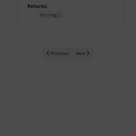
Returns
string
[]
Previous
Next