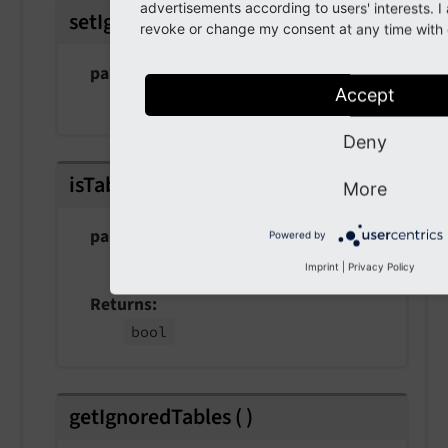
advertisements according to users' interests. 
setIgnoredTables
(
array $tables
)
revoke or change my consent at any time with e
param $tables
Accept
the tables
Deny
isTableIgnored
(
string $table
)
More
param $table
Powered by
the table
Imprint
|
Privacy Policy
Returns
bool
getIgnoredTables
(
)