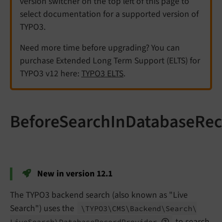
version switcher on the top left of this page to
select documentation for a supported version of
TYPO3.
Need more time before upgrading? You can
purchase Extended Long Term Support (ELTS) for
TYPO3 v12 here:
TYPO3 ELTS
.
BeforeSearchInDatabaseRec
New in version 12.1
The TYPO3 backend search (also known as "Live
Search") uses the
\TYPO3\
CMS\
Backend\
Search\
to search
Live
Search\
Database
Record
Provider