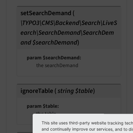
setSearchDemand
(
\TYPO3\CMS\Backend\Search\LiveS
earch\SearchDemand\SearchDem
and $searchDemand
)
param $searchDemand
the searchDemand
ignoreTable
(
string $table
)
param $table
the table
This site uses third-party website tracking tec
and continually improve our services, and to di