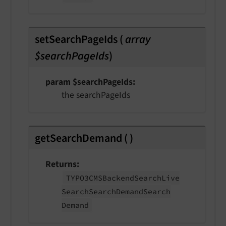
setSearchPageIds
(
array
$searchPageIds
)
param $searchPageIds
the searchPageIds
getSearchDemand
(
)
Returns
TYPO3CMSBackend
Search
Live
Search
Search
Demand
Search
Demand