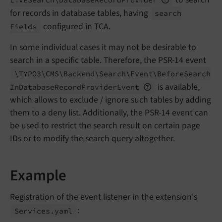
for records in database tables, having
search
configured in TCA.
Fields
In some individual cases it may not be desirable to
search in a specific table. Therefore, the PSR-14 event
\TYPO3\
CMS\
Backend\
Search\
Event\
Before
Search
is available,
In
Database
Record
Provider
Event
which allows to exclude / ignore such tables by adding
them to a deny list. Additionally, the PSR-14 event can
be used to restrict the search result on certain page
IDs or to modify the search query altogether.
Example
Registration of the event listener in the extension's
:
Services.
yaml