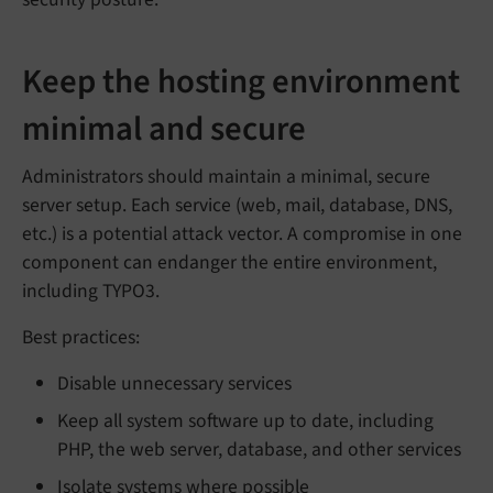
Keep the hosting environment
minimal and secure
Administrators should maintain a minimal, secure
server setup. Each service (web, mail, database, DNS,
etc.) is a potential attack vector. A compromise in one
component can endanger the entire environment,
including TYPO3.
Best practices:
Disable unnecessary services
Keep all system software up to date, including
PHP, the web server, database, and other services
Isolate systems where possible