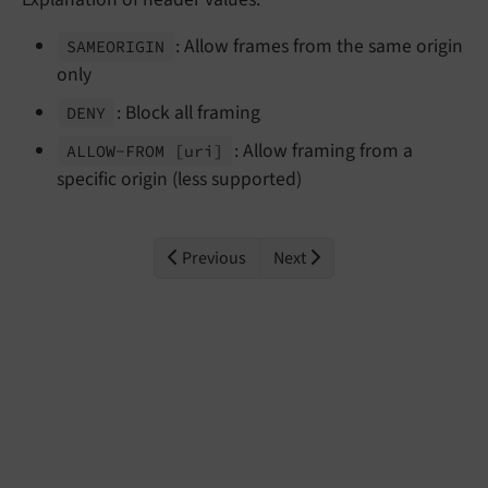
: Allow frames from the same origin
SAMEORIGIN
only
: Block all framing
DENY
: Allow framing from a
ALLOW-
FROM
[uri]
specific origin (less supported)
Previous
Next