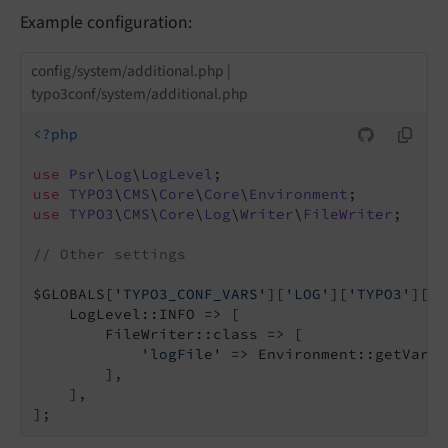
Example configuration:
config/system/additional.php |
typo3conf/system/additional.php
<?php
use
Psr
\
Log
\
LogLevel
use
TYPO3
\
CMS
\
Core
\
Core
\
Environment
use
TYPO3
\
CMS
\
Core
\
Log
\
Writer
\
FileWriter
;

// Other settings
$GLOBALS[
'TYPO3_CONF_VARS'
][
'LOG'
][
'TYPO3'
][
'C
    LogLevel::INFO => [

        FileWriter::class => [

'logFile'
 => Environment::getVarPa
        ],

    ],
