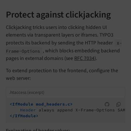
Protect against clickjacking
Clickjacking tricks users into clicking hidden UI
elements via transparent layers or iframes. TYPO3
protects its backend by sending the HTTP header
X-
, which blocks embedding backend
Frame-
Options
pages in external domains (see
RFC 7034
).
To extend protection to the frontend, configure the
web server:
.htaccess (excerpt)
<IfModule mod_headers.c>
Header
</IfModule>
Explanation of header values: