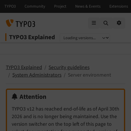
Mobile Menu
Option
TYPO3 Explained
Select language
Select version
TYPO3 Explained
Security guidelines
System Administrators
Server environment
Attention
TYPO3 v12 has reached end-of-life as of April 30th
2026 and is no longer being maintained. Use the
version switcher on the top left of this page to