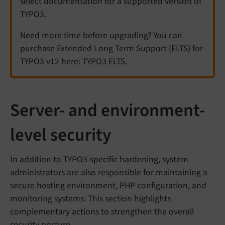
select documentation for a supported version of
TYPO3.
Need more time before upgrading? You can
purchase Extended Long Term Support (ELTS) for
TYPO3 v12 here:
TYPO3 ELTS
.
Server- and environment-
level security
In addition to TYPO3-specific hardening, system
administrators are also responsible for maintaining a
secure hosting environment, PHP configuration, and
monitoring systems. This section highlights
complementary actions to strengthen the overall
security posture.