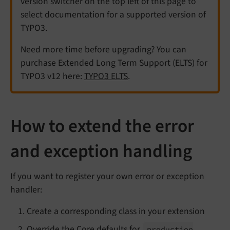
version switcher on the top left of this page to
select documentation for a supported version of
TYPO3.
Need more time before upgrading? You can
purchase Extended Long Term Support (ELTS) for
TYPO3 v12 here:
TYPO3 ELTS
.
How to extend the error
and exception handling
If you want to register your own error or exception
handler:
Create a corresponding class in your extension
Override the Core defaults for
production