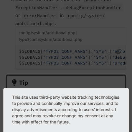
,
Exception
Handler
debug
Exception
Handler
or
in
error
Handler
config/
system/
:
additional.
php
config/system/additional.php |
typo3conf/system/additional.php
$GLOBALS[
'TYPO3_CONF_VARS'
][
'SYS'
][
'errorH
$GLOBALS[
'TYPO3_CONF_VARS'
][
'SYS'
][
'debugE
$GLOBALS[
'TYPO3_CONF_VARS'
][
'SYS'
][
'produc
Tip
We use
and
config/
system/
additional.
php
This site uses third-party website tracking technologies
not
in the extension
ext_localconf.php
to provide and continually improve our services, and to
display advertisements according to users' interests. I
(as previously documented) because that will be
agree and may revoke or change my consent at any
executed
after
the error / exception handlers are
time with effect for the future.
initialized in the bootstrap process.