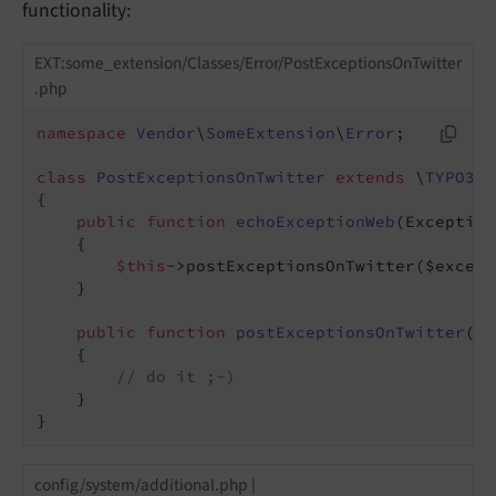
functionality:
EXT:some_extension/Classes/Error/PostExceptionsOnTwitter
.php
namespace
Vendor
\
SomeExtension
\
Error
;

class
PostExceptionsOnTwitter
extends
 \
TYPO3
\
C
{

public
function
echoExceptionWeb
(Exception
{

$this
->postExceptionsOnTwitter($except
    }

public
function
postExceptionsOnTwitter
($e
{

// do it ;-)
    }

}
config/system/additional.php |