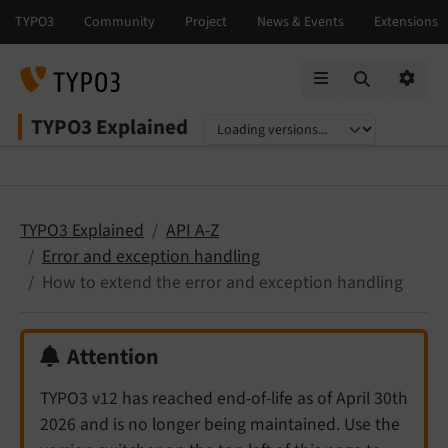
Mobile Menu
Option
TYPO3 Explained
Select language
Select version
TYPO3 Explained
API A-Z
Error and exception handling
How to extend the error and exception handling
Attention
TYPO3 v12 has reached end-of-life as of April 30th
2026 and is no longer being maintained. Use the