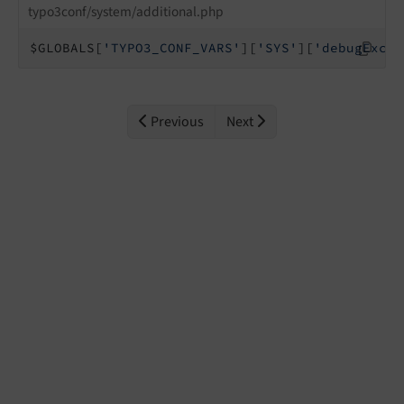
typo3conf/system/additional.php
$GLOBALS[
'TYPO3_CONF_VARS'
][
'SYS'
][
'debugExcep
Previous
Next