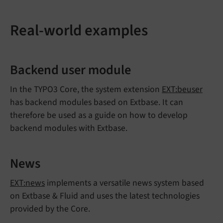
Real-world examples
Backend user module
In the TYPO3 Core, the system extension
EXT:beuser
has backend modules based on Extbase. It can
therefore be used as a guide on how to develop
backend modules with Extbase.
News
EXT:news
implements a versatile news system based
on Extbase & Fluid and uses the latest technologies
provided by the Core.