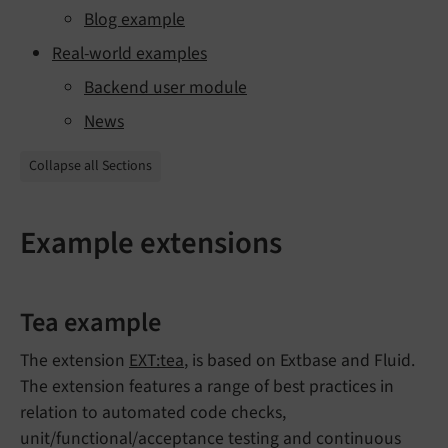
Blog example
Real-world examples
Backend user module
News
Collapse all Sections
Example extensions
Tea example
The extension
EXT:tea
, is based on Extbase and Fluid.
The extension features a range of best practices in
relation to automated code checks,
unit/functional/acceptance testing and continuous