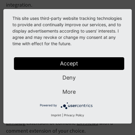
integration.
You can also use this extension to manage your
This site uses third-party website tracking technologies
collection of delicious teas.
to provide and continually improve our services, and to
display advertisements according to users' interests. I
agree and may revoke or change my consent at any
time with effect for the future.
Blog example
The extension
EXT:blog_example
contains working
Accept
examples of all the features documented in the
Extbase Reference
manual.
Deny
This extension should not be used as a base for
More
building your own extension or used to blog in a live
environment.
Powered by
If you want to set up a blog, take a look at the
Imprint
|
Privacy Policy
EXT:blog
extension or combine
EXT:news
with a
comment extension of your choice.