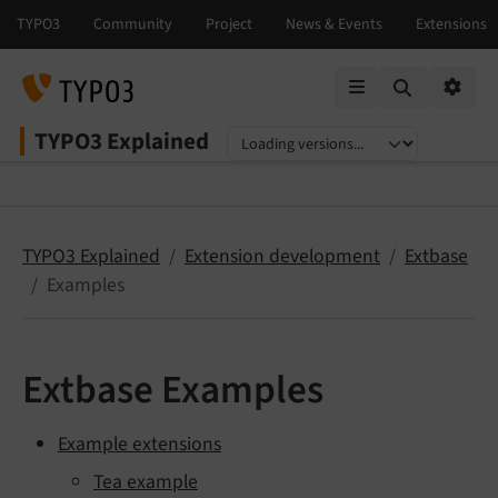
Mobile Menu
Option
TYPO3 Explained
Select language
Select version
TYPO3 Explained
Extension development
Extbase
Examples
Extbase Examples
Example extensions
Tea example