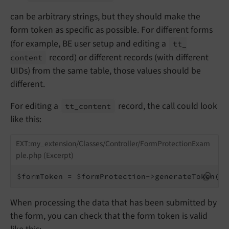
can be arbitrary strings, but they should make the
form token as specific as possible. For different forms
(for example, BE user setup and editing a
tt_
record) or different records (with different
content
UIDs) from the same table, those values should be
different.
For editing a
record, the call could look
tt_
content
like this:
EXT:my_extension/Classes/Controller/FormProtectionExam
ple.php (Excerpt)
$formToken = $formProtection->generateToken(
't
When processing the data that has been submitted by
the form, you can check that the form token is valid