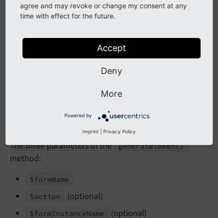
    )
{}

agree and may revoke or change my consent at any
time with effect for the future.
public
function
handleRequest
(ServerReques
{

        $formProtection = 
$this
->formProtectio
Accept
        $formToken = $formProtection->generate
Deny
        $content = 
'<input type="hidden" name=
More
// ... some more logic ...
    }

Powered by
Imprint
|
Privacy Policy
The three parameters of the
generate
Token
()
method:
$form
Name
(optional)
$action
(optional)
$form
Instance
Name