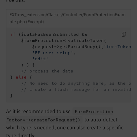
like this:
EXT:my_extension/Classes/Controller/FormProtectionExam
ple.php (Excerpt)
if
 ($dataHasBeenSubmitted &&

    $formProtection->validateToken(

        $request->getParsedBody()[
'formToken'
]
'BE user setup'
,

'edit'
    ) ) {

// process the data
} 
else
 {

// No need to do anything here, as the bac
// create a flash message for an invalid t
}
As it is recommended to use
Form
Protection
to auto-detect
Factory->create
For
Request
()
which type is needed, one can also create a specific
type directly: