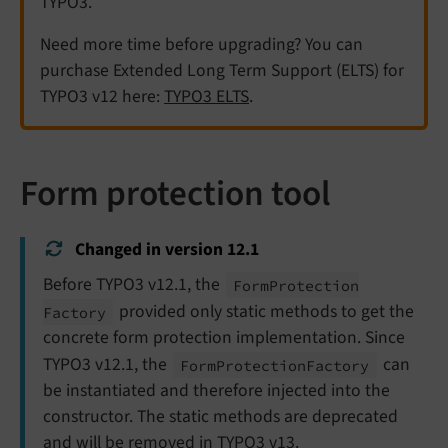
TYPO3.
Need more time before upgrading? You can
purchase Extended Long Term Support (ELTS) for
TYPO3 v12 here:
TYPO3 ELTS
.
Form protection tool
Changed in version 12.1
Before TYPO3 v12.1, the
Form
Protection
provided only static methods to get the
Factory
concrete form protection implementation. Since
TYPO3 v12.1, the
can
Form
Protection
Factory
be instantiated and therefore injected into the
constructor. The static methods are deprecated
and will be removed in TYPO3 v13.