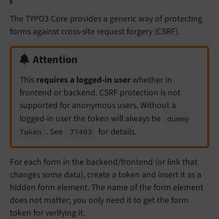
The TYPO3 Core provides a generic way of protecting
forms against cross-site request forgery (CSRF).
Attention
This
requires a logged-in user
whether in
frontend or backend. CSRF protection is not
supported for anonymous users. Without a
logged-in user the token will always be
dummy
. See
for details.
Token
77403
For each form in the backend/frontend (or link that
changes some data), create a token and insert it as a
hidden form element. The name of the form element
does not matter; you only need it to get the form
token for verifying it.