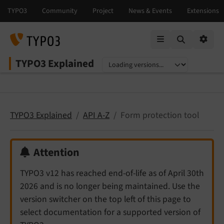
Mobile Menu
Option
TYPO3 Explained
Select language
Select version
TYPO3 Explained
API A-Z
Form protection tool
Attention
TYPO3 v12 has reached end-of-life as of April 30th
2026 and is no longer being maintained. Use the
version switcher on the top left of this page to
select documentation for a supported version of