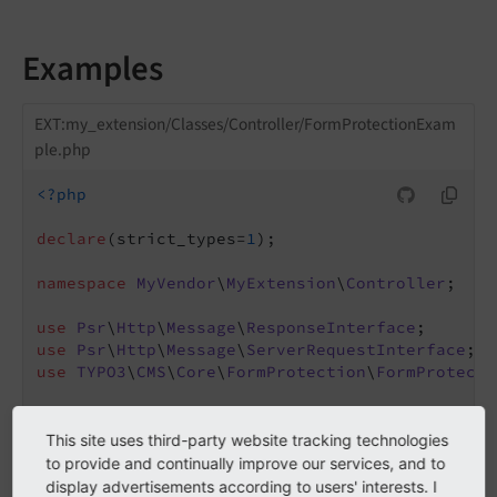
Examples
EXT:my_extension/Classes/Controller/FormProtectionExam
ple.php
<?php
declare
(strict_types=
1
);

namespace
MyVendor
\
MyExtension
\
Controller
;

use
Psr
\
Http
\
Message
\
ResponseInterface
use
Psr
\
Http
\
Message
\
ServerRequestInterface
use
TYPO3
\
CMS
\
Core
\
FormProtection
\
FormProtecti
final
class
FormProtectionExample
{

This site uses third-party website tracking technologies
public
function
__construct
(

to provide and continually improve our services, and to
        private readonly FormProtectionFactory
display advertisements according to users' interests. I