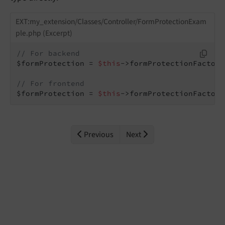
EXT:my_extension/Classes/Controller/FormProtectionExam
ple.php (Excerpt)
// For backend
$formProtection = 
$this
->formProtectionFactory
// For frontend
$formProtection = 
$this
->formProtectionFactory
Previous
Next