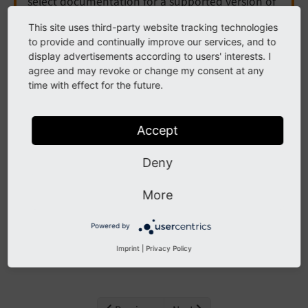
select documentation for a supported version of
TYPO3.
This site uses third-party website tracking technologies
to provide and continually improve our services, and to
Need more time before upgrading? You can
display advertisements according to users' interests. I
purchase Extended Long Term Support (ELTS) for
agree and may revoke or change my consent at any
TYPO3 v12 here:
TYPO3 ELTS
.
time with effect for the future.
Accept
Database
Deny
The following list contains
PSR-14 events
in EXT:core,
More
namespace Database.
Powered by
Contents:
Imprint
|
Privacy Policy
AlterTableDefinitionStatementsEvent