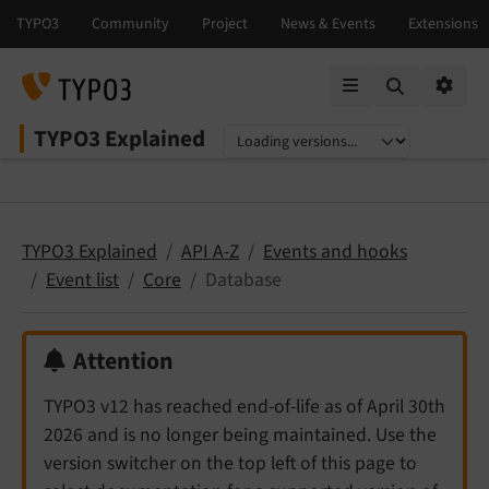
Mobile Menu
Option
TYPO3 Explained
Select language
Select version
TYPO3 Explained
API A-Z
Events and hooks
Event list
Core
Database
Attention
TYPO3 v12 has reached end-of-life as of April 30th
2026 and is no longer being maintained. Use the
version switcher on the top left of this page to