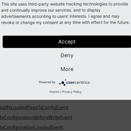
This site uses third-party website tracking technologies to provide
and continually improve our services, and to display
nfiguration
advertisements according to users' interests. I agree and may
revoke or change my consent at any time with effect for the future.
llowing list contains
PSR-14 events
in EXT:core, namespace C
Accept
nts:
Deny
fterFlexFormDataStructureIdentifierInitializedEvent
fterFlexFormDataStructureParsedEvent
More
fterTcaCompilationEvent
Powered by
eforeFlexFormDataStructureIdentifierInitializedEvent
Imprint
|
Privacy Policy
eforeFlexFormDataStructureParsedEvent
odifyLoadedPageTsConfigEvent
iteConfigurationBeforeWriteEvent
iteConfigurationLoadedEvent