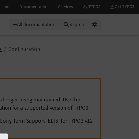
All documentation
Search
Options
e
Configuration
no longer being maintained. Use the
tation for a supported version of TYPO3.
Long Term Support (ELTS) for TYPO3 v12