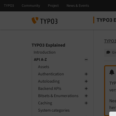
TYPO3 E
Select la
Select ver
TYPO3
TYPO3 Explained
Introduction
Gi
API A-Z
Assets
Authentication
Autoloading
TYP
Backend APIs
ver
Bitsets & Enumerations
Nee
Caching
her
System categories