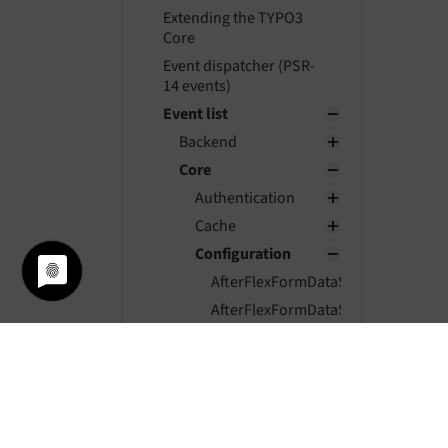
Extending the TYPO3
Core
Event dispatcher (PSR-
14 events)
Event list
Backend
Core
Authentication
Cache
Configuration
AfterFlexFormDataStructureIdentifi
AfterFlexFormDataStructureParsed
AfterTcaCompilationEvent
BeforeFlexFormDataStructureIdentif
BeforeFlexFormDataStructurePars
ModifyLoadedPageTsConfigEvent