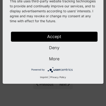
TYPO3.
This site uses third-party website tracking technologies
to provide and continually improve our services, and to
Need more time before upgrading? You can
display advertisements according to users' interests. I
purchase Extended Long Term Support (ELTS) for
agree and may revoke or change my consent at any
time with effect for the future.
TYPO3 v12 here:
TYPO3 ELTS
.
Accept
Global values
Deny
Contents:
More
Constants
Powered by
Imprint
|
Privacy Policy
Previous
Next