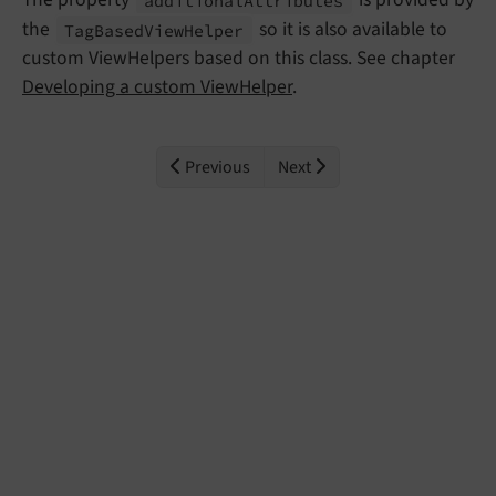
the
so it is also available to
Tag
Based
View
Helper
custom ViewHelpers based on this class. See chapter
Developing a custom ViewHelper
.
Previous
Next