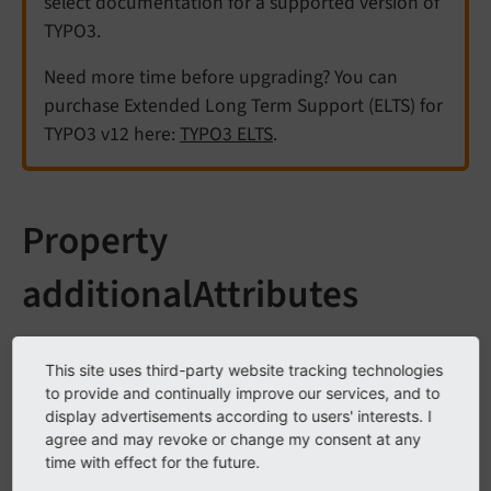
select documentation for a supported version of
TYPO3.
Need more time before upgrading? You can
purchase Extended Long Term Support (ELTS) for
TYPO3 v12 here:
TYPO3 ELTS
.
Property
additionalAttributes
All Fluid ViewHelper that create exactly one HTML tag,
This site uses third-party website tracking technologies
tag-based ViewHelpers, can get passed the property
to provide and continually improve our services, and to
.
additional
Attributes
display advertisements according to users' interests. I
agree and may revoke or change my consent at any
A tag-based Fluid ViewHelper generally supports most
time with effect for the future.
attributes that are also available in HTML. There are,