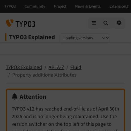
Mobile Menu
Option
TYPO3 Explained
Select language
Select version
TYPO3 Explained
API A-Z
Fluid
Property additionalAttributes
Attention
TYPO3 v12 has reached end-of-life as of April 30th
2026 and is no longer being maintained. Use the
version switcher on the top left of this page to