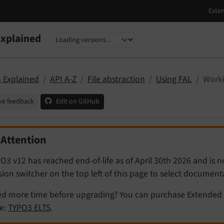
xplained
nguage
sion
 Explained
API A-Z
File abstraction
Using FAL
Worki
ve feedback
Edit on GitHub
Attention
O3 v12 has reached end-of-life as of April 30th 2026 and is 
sion switcher on the top left of this page to select documen
d more time before upgrading? You can purchase Extended 
e:
TYPO3 ELTS
.