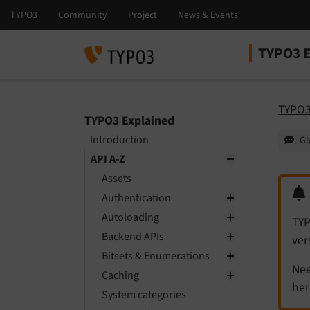
TYPO3 E
Select la
Select ver
TYPO3
TYPO3 Explained
Introduction
Gi
API A-Z
Assets
Authentication
Autoloading
TYP
Backend APIs
ver
Bitsets & Enumerations
Nee
Caching
her
System categories