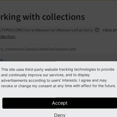
rking with collections
class p
\TYPO3\
CMS\
Core\
Resource\
Resource
Factory
ollection
.
my_extension/Classes/CollectionExample.php
hp
This site uses third-party website tracking technologies to provide
lare
(strict_types=
1
);

and continually improve our services, and to display
advertisements according to users' interests. I agree and may
espace
MyVendor
\
MyExtension
;

revoke or change my consent at any time with effect for the future.
TYPO3
\
CMS
\
Core
\
Resource
\
ResourceFactory
;

al
class
CollectionExample
Accept
public
function
__construct
(

Deny