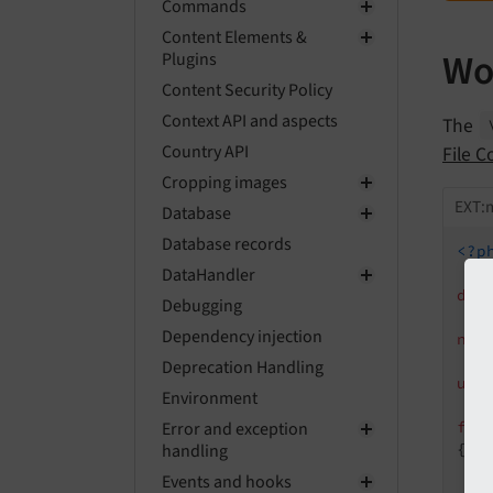
Commands
Content Elements &
Wo
Plugins
Content Security Policy
Context API and aspects
The
Country API
File C
Cropping images
EXT:
Database
Database records
<?p
DataHandler
dec
Debugging
Dependency injection
nam
Deprecation Handling
use
Environment
Error and exception
fin
handling
{

Events and hooks