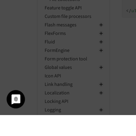
Feature toggle API
</
u
Custom file processors
Flash messages
FlexForms
Fluid
FormEngine
Form protection tool
Global values
Icon API
Link handling
Localization
Locking API
Logging
Mail API
Message bus
Mount points