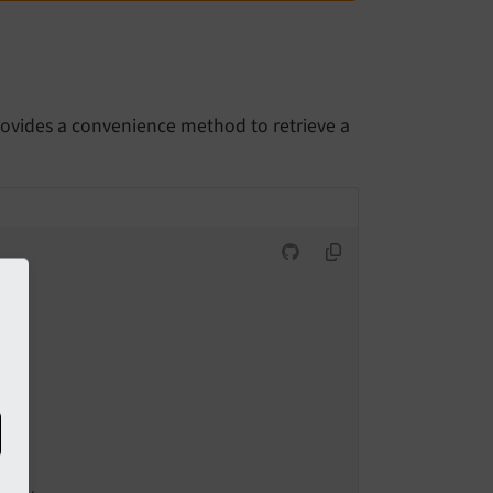
rovides a convenience method to retrieve a