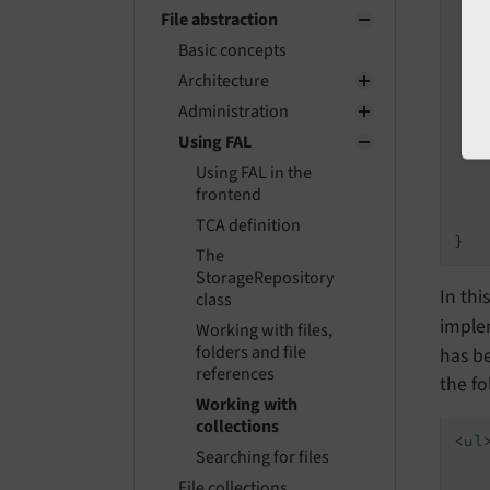
   
File abstraction
   
Basic concepts
Architecture
Administration
   
Using FAL
Using FAL in the
frontend
   
    
TCA definition
The
StorageRepository
In thi
class
imple
Working with files,
folders and file
has b
references
the fo
Working with
collections
<
ul
Searching for files
File collections