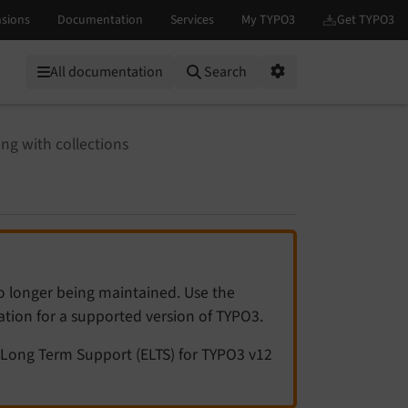
All documentation
Search
Options
ng with collections
no longer being maintained. Use the
tation for a supported version of TYPO3.
Long Term Support (ELTS) for TYPO3 v12