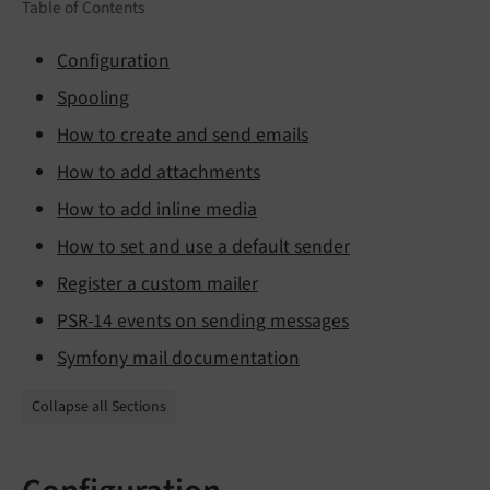
Table of Contents
Configuration
Spooling
How to create and send emails
How to add attachments
How to add inline media
How to set and use a default sender
Register a custom mailer
PSR-14 events on sending messages
Symfony mail documentation
Collapse all Sections