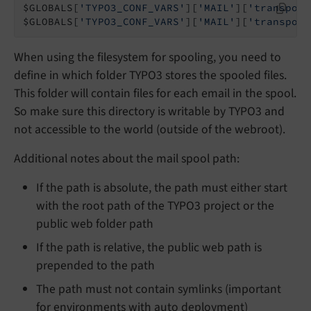
$GLOBALS[
'TYPO3_CONF_VARS'
][
'MAIL'
][
'transport
$GLOBALS[
'TYPO3_CONF_VARS'
][
'MAIL'
][
'transport
When using the filesystem for spooling, you need to
define in which folder TYPO3 stores the spooled files.
This folder will contain files for each email in the spool.
So make sure this directory is writable by TYPO3 and
not accessible to the world (outside of the webroot).
Additional notes about the mail spool path:
If the path is absolute, the path must either start
with the root path of the TYPO3 project or the
public web folder path
If the path is relative, the public web path is
prepended to the path
The path must not contain symlinks (important
for environments with auto deployment)