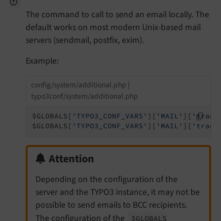
The command to call to send an email locally. The
default works on most modern Unix-based mail
servers (sendmail, postfix, exim).
Example:
config/system/additional.php |
typo3conf/system/additional.php
$GLOBALS[
'TYPO3_CONF_VARS'
][
'MAIL'
][
'trans
$GLOBALS[
'TYPO3_CONF_VARS'
][
'MAIL'
][
'trans
Attention
Depending on the configuration of the
server and the TYPO3 instance, it may not be
possible to send emails to BCC recipients.
The configuration of the
$GLOBALS