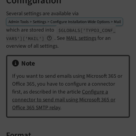
Configuration
Several settings are available via
Admin Tools > Settings > Configure Installation-Wide Options > Mail
which are stored into
$GLOBALS
['TYPO3_
CONF_
. See
MAIL settings
for an
VARS']
['MAIL']
overview of all settings.
Note
If you want to send emails using Microsoft 365 or
Office 365, you have to configure a connector
first, as described in the article
Configure a
connector to send mail using Microsoft 365 or
Office 365 SMTP relay
.
Format