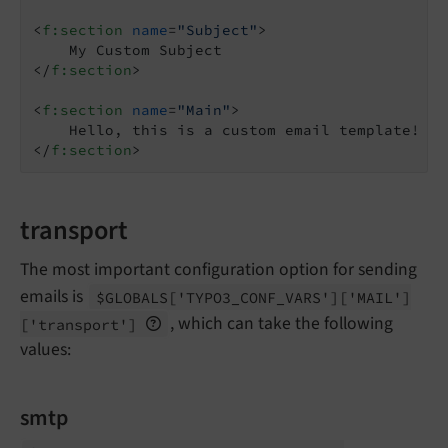
<
f:section
name
=
"Subject"
>
</
f:section
>
<
f:section
name
=
"Main"
>
</
f:section
>
transport
The most important configuration option for sending
emails is
$GLOBALS
['TYPO3_
CONF_
VARS']
['MAIL']
, which can take the following
['transport']
values:
smtp