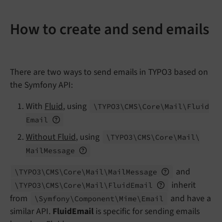
How to create and send emails
There are two ways to send emails in TYPO3 based on
the Symfony API:
With
Fluid
, using
\TYPO3\
CMS\
Core\
Mail\
Fluid
Email
Without Fluid
, using
\TYPO3\
CMS\
Core\
Mail\
Mail
Message
and
\TYPO3\
CMS\
Core\
Mail\
Mail
Message
inherit
\TYPO3\
CMS\
Core\
Mail\
Fluid
Email
from
and have a
\Symfony\
Component\
Mime\
Email
similar API.
FluidEmail
is specific for sending emails