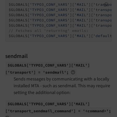
$GLOBALS[
'TYPO3_CONF_VARS'
][
'MAIL'
][
'transport
$GLOBALS[
'TYPO3_CONF_VARS'
][
'MAIL'
][
'transport
$GLOBALS[
'TYPO3_CONF_VARS'
][
'MAIL'
][
'transport
$GLOBALS[
'TYPO3_CONF_VARS'
][
'MAIL'
][
'transport
$GLOBALS[
'TYPO3_CONF_VARS'
][
'MAIL'
][
'transport
// Fetches all 'returning' emails:
$GLOBALS[
'TYPO3_CONF_VARS'
][
'MAIL'
][
'defaultMa
sendmail
$GLOBALS
['TYPO3_
CONF_
VARS']
['MAIL']
['transport'] = 'sendmail';
Sends messages by communicating with a locally
installed MTA - such as sendmail. This may require
setting the additional option:
$GLOBALS
['TYPO3_
CONF_
VARS']
['MAIL']
['transport_
sendmail_
command'] = '<command>';