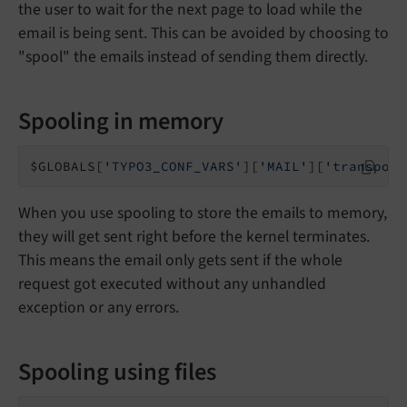
the user to wait for the next page to load while the
email is being sent. This can be avoided by choosing to
"spool" the emails instead of sending them directly.
Spooling in memory
$GLOBALS[
'TYPO3_CONF_VARS'
][
'MAIL'
][
'transport
When you use spooling to store the emails to memory,
they will get sent right before the kernel terminates.
This means the email only gets sent if the whole
request got executed without any unhandled
exception or any errors.
Spooling using files