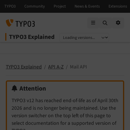
Mobile Menu
Option
TYPO3 Explained
Select language
Select version
TYPO3 Explained
API A-Z
Mail API
Attention
TYPO3 v12 has reached end-of-life as of April 30th
2026 and is no longer being maintained. Use the
version switcher on the top left of this page to
select documentation for a supported version of