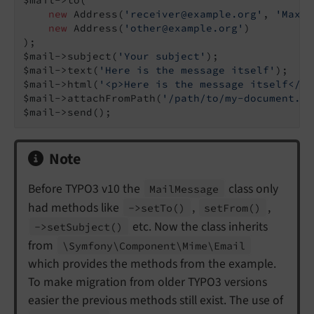
new
 Address(
'receiver@example.org'
, 
'Max M
new
 Address(
'other@example.org'
)

);

$mail->subject(
'Your subject'
);

$mail->text(
'Here is the message itself'
);

$mail->html(
'<p>Here is the message itself</p>
$mail->attachFromPath(
'/path/to/my-document.pd
$mail->send();
Note
Before TYPO3 v10 the
class only
Mail
Message
had methods like
,
,
->set
To
()
set
From
()
etc. Now the class inherits
->set
Subject
()
from
\Symfony\
Component\
Mime\
Email
which provides the methods from the example.
To make migration from older TYPO3 versions
easier the previous methods still exist. The use of