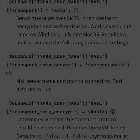
$GLOBALS
['TYPO3_
CONF_
VARS']
['MAIL']
['transport'] = 'smtp';
Sends messages over SMTP. It can deal with
encryption and authentication. Works exactly the
same on Windows, Unix and MacOS. Requires a
mail server and the following additional settings:
$GLOBALS
['TYPO3_
CONF_
VARS']
['MAIL']
['transport_
smtp_
server'] = '<server:
port>';
Mail server name and port to connect to. Port
defaults to
.
25
$GLOBALS
['TYPO3_
CONF_
VARS']
['MAIL']
['transport_
smtp_
encrypt'] = <bool>;
Determines whether the transport protocol
should be encrypted. Requires OpenSSL library.
Defaults to
. If
, symfony/mailer
false
false