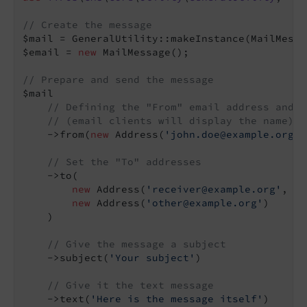
// Create the message
$mail = GeneralUtility::makeInstance(MailMessa
$email = 
new
 MailMessage();

// Prepare and send the message
$mail

// Defining the "From" email address and n
// (email clients will display the name)
    ->from(
new
 Address(
'john.doe@example.org'
,
// Set the "To" addresses
    ->to(

new
 Address(
'receiver@example.org'
, 
'M
new
 Address(
'other@example.org'
)

    )

// Give the message a subject
    ->subject(
'Your subject'
)

// Give it the text message
    ->text(
'Here is the message itself'
)
