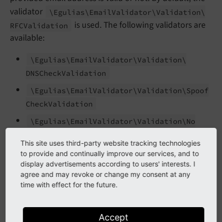
validator
\Egulias\
Email
Validator\
Validation\
is used. The following validators are
RFCValidation
available:
\Egulias\
Email
Validator\
Validation\
DNSCheck
Validation
\Egulias\
Email
Validator\
Validation\
Spoof
Check
Validation
\Egulias\
Email
Validator\
Validation\
No
RFCWarnings
Validation
This site uses third-party website tracking technologies
Additionally, it is possible to provide an own
to provide and continually improve our services, and to
display advertisements according to users' interests. I
implementation by implementing the interface
agree and may revoke or change my consent at any
\Egulias\
Email
Validator\
Validation\
Email
time with effect for the future.
.
Validation
If multiple validators are provided, each validator must
Accept