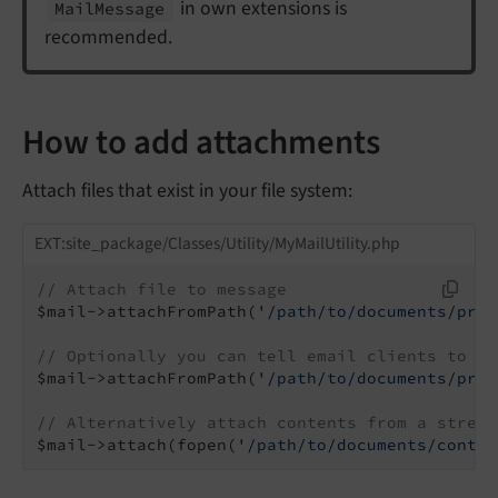
in own extensions is
Mail
Message
recommended.
How to add attachments
Attach files that exist in your file system:
EXT:site_package/Classes/Utility/MyMailUtility.php
// Attach file to message
$mail->attachFromPath(
'/path/to/documents/priv
// Optionally you can tell email clients to di
$mail->attachFromPath(
'/path/to/documents/priv
// Alternatively attach contents from a stream
$mail->attach(fopen(
'/path/to/documents/contra