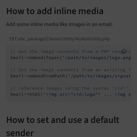
How to add inline media
Add some inline media like images in an email:
EXT:site_package/Classes/Utility/MyMailUtility.php
// Get the image contents from a PHP resource
$mail->embed(fopen(
'/path/to/images/logo.png'
,
// Get the image contents from an existing fil
$mail->embedFromPath(
'/path/to/images/signatur
// reference images using the syntax 'cid:' + 
$mail->html(
'<img src="cid:logo"> ... <img src
How to set and use a default
sender