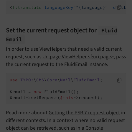
<
f:translate
languageKey
=
"{language}"
id
=
"LLL:
Set the current request object for
Fluid
Email
In order to use ViewHelpers that need a valid current
request, such as
Uri.page ViewHelper <f:uri.page>
, pass
the current request to the FluidEmail instance:
use
TYPO3
\
CMS
\
Core
\
Mail
\
FluidEmail
;

$email = 
new
 FluidEmail();

$email->setRequest(
$this
->request);
Read more aboout
Getting the PSR-7 request object
in
different contexts. In a context where no valid request
object can be retrieved, such as in a
Console