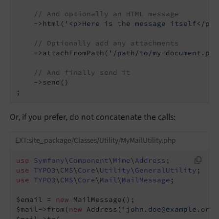
// And optionally an HTML message
    ->html(
'<p>Here is the message itself</p>'
// Optionally add any attachments
    ->attachFromPath(
'/path/to/my-document.pdf
// And finally send it
    ->send()

;
Or, if you prefer, do not concatenate the calls:
EXT:site_package/Classes/Utility/MyMailUtility.php
use
Symfony
\
Component
\
Mime
\
Address
use
TYPO3
\
CMS
\
Core
\
Utility
\
GeneralUtility
use
TYPO3
\
CMS
\
Core
\
Mail
\
MailMessage
;

$email = 
new
 MailMessage();

$mail->from(
new
 Address(
'john.doe@example.org'
$mail->to(
