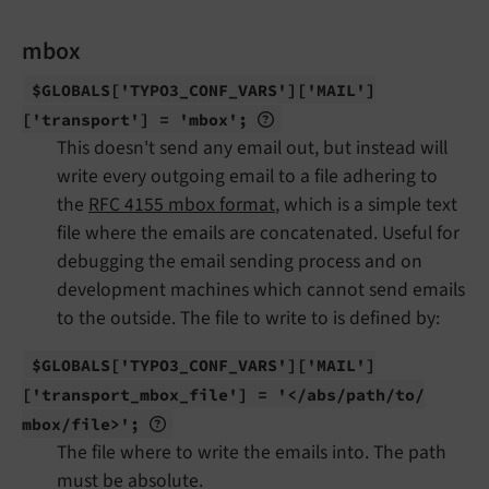
mbox
$GLOBALS
['TYPO3_
CONF_
VARS']
['MAIL']
['transport'] = 'mbox';
This doesn't send any email out, but instead will
write every outgoing email to a file adhering to
the
RFC 4155 mbox format
, which is a simple text
file where the emails are concatenated. Useful for
debugging the email sending process and on
development machines which cannot send emails
to the outside. The file to write to is defined by:
$GLOBALS
['TYPO3_
CONF_
VARS']
['MAIL']
['transport_
mbox_
file'] = '</
abs/
path/
to/
mbox/
file>';
The file where to write the emails into. The path
must be absolute.