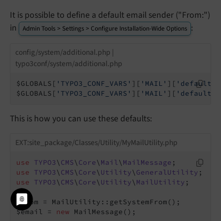
It is possible to define a default email sender ("From:")
in
:
Admin Tools > Settings > Configure Installation-Wide Options
config/system/additional.php |
typo3conf/system/additional.php
$GLOBALS[
'TYPO3_CONF_VARS'
][
'MAIL'
][
'defaultMa
$GLOBALS[
'TYPO3_CONF_VARS'
][
'MAIL'
][
'defaultMa
This is how you can use these defaults:
EXT:site_package/Classes/Utility/MyMailUtility.php
use
TYPO3
\
CMS
\
Core
\
Mail
\
MailMessage
use
TYPO3
\
CMS
\
Core
\
Utility
\
GeneralUtility
use
TYPO3
\
CMS
\
Core
\
Utility
\
MailUtility
;

$from = MailUtility::getSystemFrom();

$email = 
new
 MailMessage();
