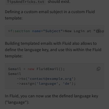
should exist.
Tips
And
Tricks.
txt
Defining a custom email subject in a custom Fluid
template:
<
f:section
name
=
"Subject"
>
New Login at "{typo3
Building templated emails with Fluid also allows to
define the language key, and use this within the Fluid
template:
$email = 
new
 FluidEmail();

$email

    ->to(
'contact@example.org'
)

    ->assign(
'language'
, 
'de'
);
In Fluid, you can now use the defined language key
("language"):