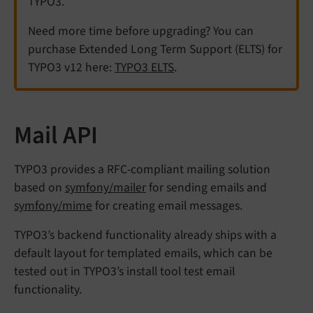
TYPO3.
Need more time before upgrading? You can
purchase Extended Long Term Support (ELTS) for
TYPO3 v12 here:
TYPO3 ELTS
.
Mail API
TYPO3 provides a RFC-compliant mailing solution
based on
symfony/mailer
for sending emails and
symfony/mime
for creating email messages.
TYPO3’s backend functionality already ships with a
default layout for templated emails, which can be
tested out in TYPO3’s install tool test email
functionality.