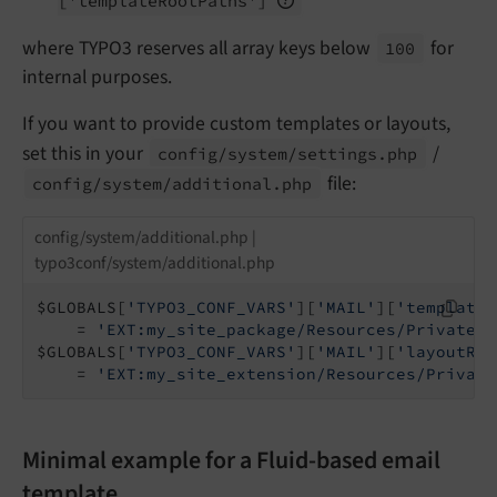
['template
Root
Paths']
where TYPO3 reserves all array keys below
for
100
internal purposes.
If you want to provide custom templates or layouts,
set this in your
/
config/
system/
settings.
php
file:
config/
system/
additional.
php
config/system/additional.php |
typo3conf/system/additional.php
$GLOBALS[
'TYPO3_CONF_VARS'
][
'MAIL'
][
'templateR
    = 
'EXT:my_site_package/Resources/Private/T
$GLOBALS[
'TYPO3_CONF_VARS'
][
'MAIL'
][
'layoutRoo
    = 
'EXT:my_site_extension/Resources/Private
Minimal example for a Fluid-based email
template