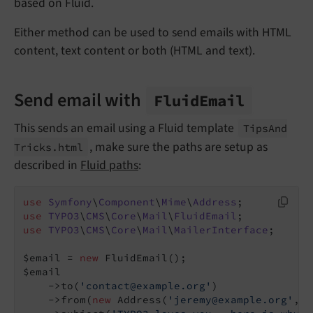
based on Fluid.
Either method can be used to send emails with HTML
content, text content or both (HTML and text).
Send email with
Fluid
Email
This sends an email using a Fluid template
Tips
And
, make sure the paths are setup as
Tricks.
html
described in
Fluid paths
:
use
Symfony
\
Component
\
Mime
\
Address
use
TYPO3
\
CMS
\
Core
\
Mail
\
FluidEmail
use
TYPO3
\
CMS
\
Core
\
Mail
\
MailerInterface
;

$email = 
new
 FluidEmail();

$email

    ->to(
'contact@example.org'
)

    ->from(
new
 Address(
'jeremy@example.org'
, 
'