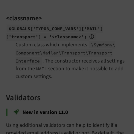
<classname>
$GLOBALS
['TYPO3_
CONF_
VARS']
['MAIL']
['transport'] = '<classname>';
Custom class which implements
\Symfony\
Component\
Mailer\
Transport\
Transport
. The constructor receives all settings
Interface
from the
section to make it possible to add
MAIL
custom settings.
Validators
New in version 11.0
Using additional validators can help to identify if a
provided email address is valid or not. By default, the