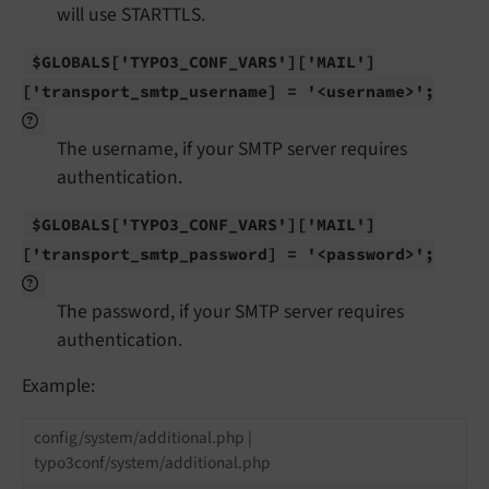
will use STARTTLS.
$GLOBALS
['TYPO3_
CONF_
VARS']
['MAIL']
['transport_
smtp_
username] = '<username>';
The username, if your SMTP server requires
authentication.
$GLOBALS
['TYPO3_
CONF_
VARS']
['MAIL']
['transport_
smtp_
password] = '<password>';
The password, if your SMTP server requires
authentication.
Example:
config/system/additional.php |
typo3conf/system/additional.php