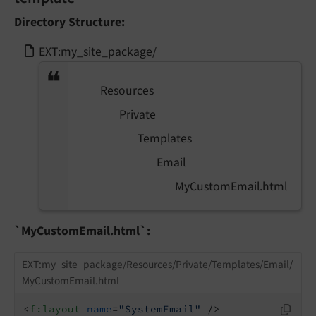
Directory Structure:
EXT:my_site_package/
Resources
Private
Templates
Email
MyCustomEmail.html
`MyCustomEmail.html`:
EXT:my_site_package/Resources/Private/Templates/Email/
MyCustomEmail.html
<
f:layout
name
=
"SystemEmail"
 />