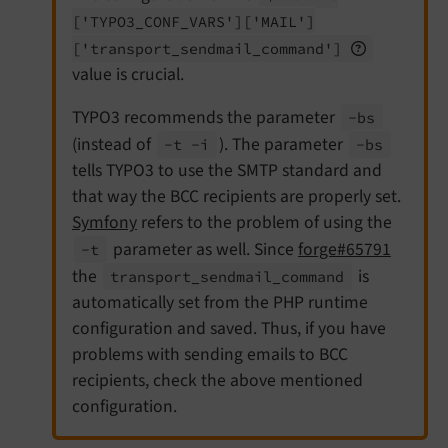
['TYPO3_
CONF_
VARS']
['MAIL']
['transport_
sendmail_
command']
value is crucial.
TYPO3 recommends the parameter
-bs
(instead of
). The parameter
-t -
i
-bs
tells TYPO3 to use the SMTP standard and
that way the BCC recipients are properly set.
Symfony
refers to the problem of using the
parameter as well. Since
forge#65791
-t
the
is
transport_
sendmail_
command
automatically set from the PHP runtime
configuration and saved. Thus, if you have
problems with sending emails to BCC
recipients, check the above mentioned
configuration.