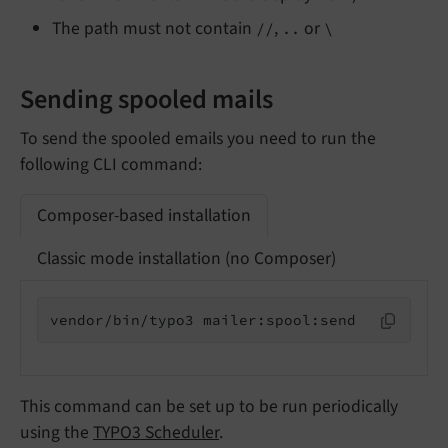
The path must not contain
,
or
//
..
\
Sending spooled mails
To send the spooled emails you need to run the
following CLI command:
Composer-based installation
Classic mode installation (no Composer)
vendor/bin/typo3 mailer:spool:send
This command can be set up to be run periodically
using the
TYPO3 Scheduler
.