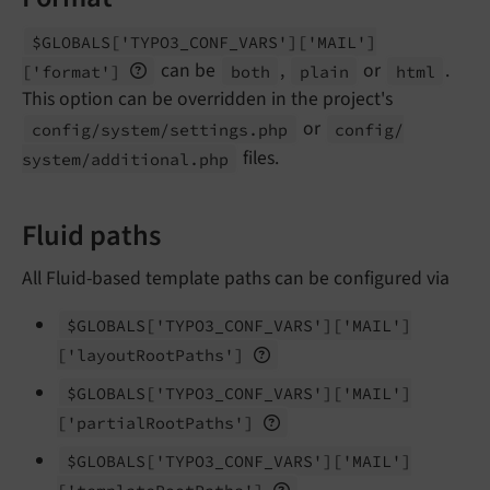
$GLOBALS
['TYPO3_
CONF_
VARS']
['MAIL']
can be
,
or
.
['format']
both
plain
html
This option can be overridden in the project's
or
config/
system/
settings.
php
config/
files.
system/
additional.
php
Fluid paths
All Fluid-based template paths can be configured via
$GLOBALS
['TYPO3_
CONF_
VARS']
['MAIL']
['layout
Root
Paths']
$GLOBALS
['TYPO3_
CONF_
VARS']
['MAIL']
['partial
Root
Paths']
$GLOBALS
['TYPO3_
CONF_
VARS']
['MAIL']