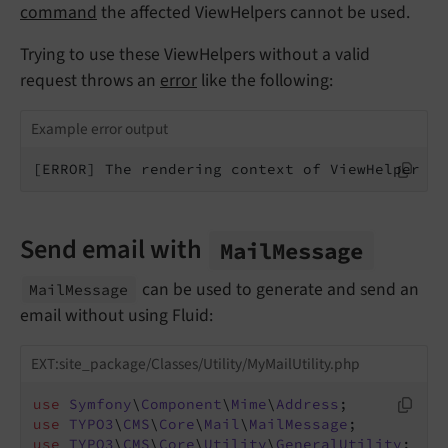
command
the affected ViewHelpers cannot be used.
Trying to use these ViewHelpers without a valid
request throws an
error
like the following:
Example error output
[ERROR] The rendering context of ViewHelper f:
Send email with
Mail
Message
can be used to generate and send an
Mail
Message
email without using Fluid:
EXT:site_package/Classes/Utility/MyMailUtility.php
use
Symfony
\
Component
\
Mime
\
Address
use
TYPO3
\
CMS
\
Core
\
Mail
\
MailMessage
use
TYPO3
\
CMS
\
Core
\
Utility
\
GeneralUtility
;
