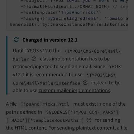
    ->subject(
'TYPO3 loves you - here is why'
)

    ->format(FluidEmail::FORMAT_BOTH) 
// send 
    ->setTemplate(
'TipsAndTricks'
)

    ->assign(
'mySecretIngredient'
, 
'Tomato and
GeneralUtility::makeInstance(MailerInterface::
Changed in version 12.1
Until TYPO3 v12.0 the
\TYPO3\
CMS\
Core\
Mail\
class implementation has to be
Mailer
retrieved/injected to send an email. Since TYPO3
v12.1 it is recommended to use
\TYPO3\
CMS\
instead to be
Core\
Mail\
Mailer
Interface
able to use
custom mailer implementations
.
A file
must exist in one of the
Tips
And
Tricks.
html
paths defined in
$GLOBALS
['TYPO3_
CONF_
VARS']
for sending
['MAIL']
['template
Root
Paths']
the HTML content. For sending plaintext content, a file