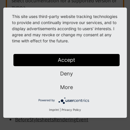
select documentation for a supported version of
TYPO3.
This site uses third-party website tracking technologies
Need more time before upgrading? You can
to provide and continually improve our services, and to
purchase Extended Long Term Support (ELTS) for
display advertisements according to users' interests. I
TYPO3 v12 here:
TYPO3 ELTS
.
agree and may revoke or change my consent at any
time with effect for the future.
Page
Accept
Deny
The following list contains
PSR-14 events
in EXT:core,
namespace Page.
More
Contents:
Powered by
BeforeJavaScriptsRenderingEvent
Imprint
|
Privacy Policy
BeforeStylesheetsRenderingEvent